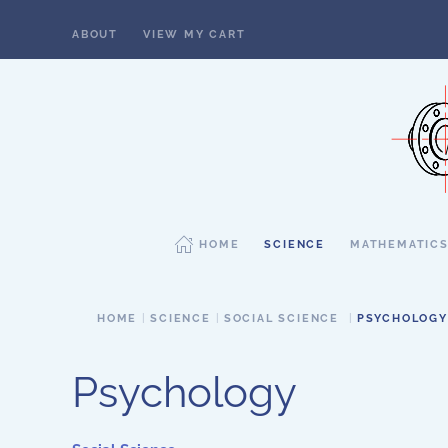
ABOUT
VIEW MY CART
Skip to main content
HOME
SCIENCE
MATHEMATIC
HOME
SCIENCE
SOCIAL SCIENCE
PSYCHOLOGY
Psychology