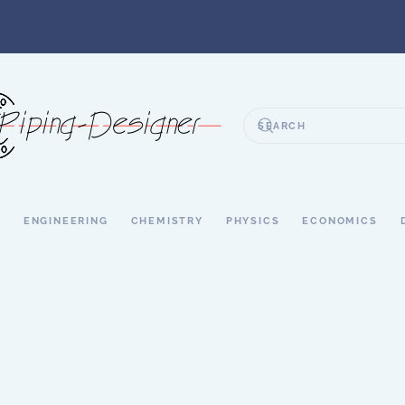
S
ENGINEERING
CHEMISTRY
PHYSICS
ECONOMICS