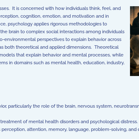
es. It is concerned with how individuals think, feel, and
erception, cognition, emotion, and motivation and in
nce, psychology applies rigorous methodologies to
the brain to complex social interactions among individuals
ocio-environmental perspectives to explain behavior across
has both theoretical and applied dimensions. Theoretical
 models that explain behavior and mental processes, while
lems in domains such as mental health, education, industry,
or, particularly the role of the brain, nervous system, neurotrans
treatment of mental health disorders and psychological distress.
 perception, attention, memory, language, problem-solving, and 