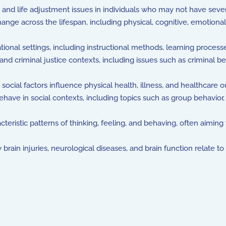
 and life adjustment issues in individuals who may not have sever
e across the lifespan, including physical, cognitive, emotional
nal settings, including instructional methods, learning processe
nd criminal justice contexts, including issues such as criminal 
ocial factors influence physical health, illness, and healthcare 
have in social contexts, including topics such as group behavior, 
cteristic patterns of thinking, feeling, and behaving, often aimi
brain injuries, neurological diseases, and brain function relate t