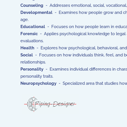
Counseling
- Addresses emotional, social, vocational,
Developmental
- Examines how people grow and chang
age.
Educational
- Focuses on how people learn in educatio
Forensic
- Applies psychological knowledge to legal a
evaluations.
Health
- Explores how psychological, behavioral, and s
Social
- Focuses on how individuals think, feel, and be
relationships.
Personality
- Examines individual differences in chara
personality traits.
Neuropsychology
- Specialized area that studies how 