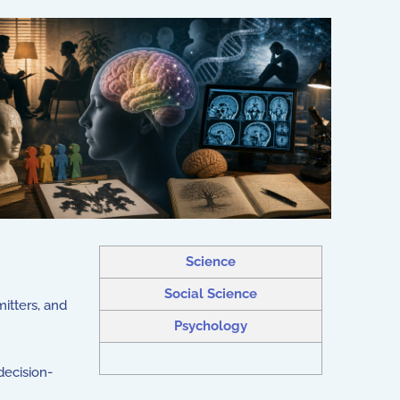
Science
Social Science
mitters, and
Psychology
decision-