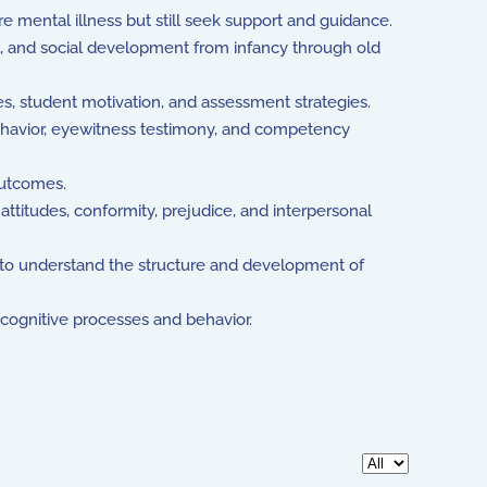
e mental illness but still seek support and guidance.
, and social development from infancy through old
s, student motivation, and assessment strategies.
behavior, eyewitness testimony, and competency
outcomes.
attitudes, conformity, prejudice, and interpersonal
ng to understand the structure and development of
o cognitive processes and behavior.
Display #