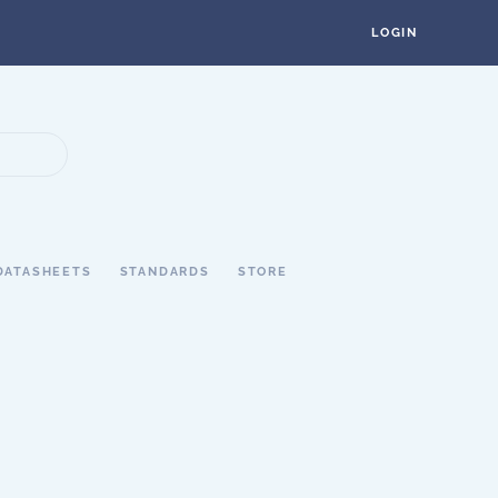
LOGIN
DATASHEETS
STANDARDS
STORE