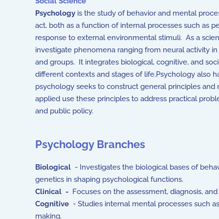
Social Science
Psychology
is the study of behavior and mental process
act, both as a function of internal processes such as p
response to external environmental stimuli. As a scie
investigate phenomena ranging from neural activity in 
and groups. It integrates biological, cognitive, and s
different contexts and stages of life.Psychology also 
psychology seeks to construct general principles and
applied use these principles to address practical prob
and public policy.
Psychology Branches
Biological
- Investigates the biological bases of behavi
genetics in shaping psychological functions.
Clinical -
Focuses on the assessment, diagnosis, and 
Cognitive
- Studies internal mental processes such as
making.