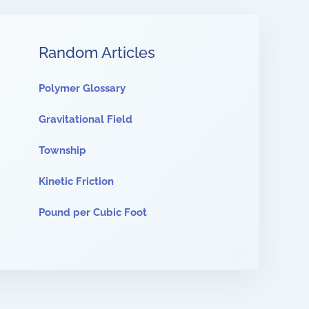
Random Articles
Polymer Glossary
Gravitational Field
Township
Kinetic Friction
Pound per Cubic Foot