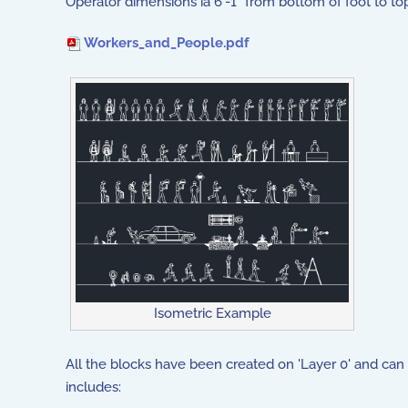
Operator dimensions ia 6'-1" from bottom of foot to top
Workers_and_People.pdf
Isometric Example
All the blocks have been created on 'Layer 0' and can 
includes: