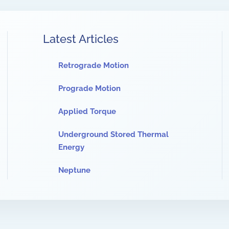
Latest Articles
Retrograde Motion
Prograde Motion
Applied Torque
Underground Stored Thermal
Energy
Neptune