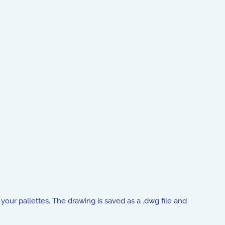
your pallettes. The drawing is saved as a .dwg file and