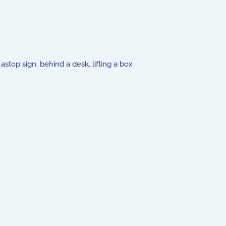
stop sign, behind a desk, lifting a box