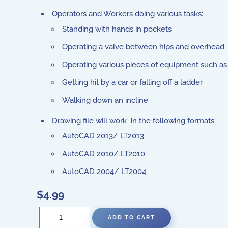
Operators and Workers doing various tasks:
Standing with hands in pockets
Operating a valve between hips and overhead
Operating various pieces of equipment such as a
Getting hit by a car or falling off a ladder
Walking down an incline
Drawing file will work in the following formats:
AutoCAD 2013/ LT2013
AutoCAD 2010/ LT2010
AutoCAD 2004/ LT2004
$4.99