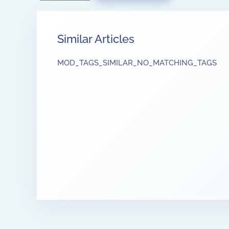
Similar Articles
MOD_TAGS_SIMILAR_NO_MATCHING_TAGS