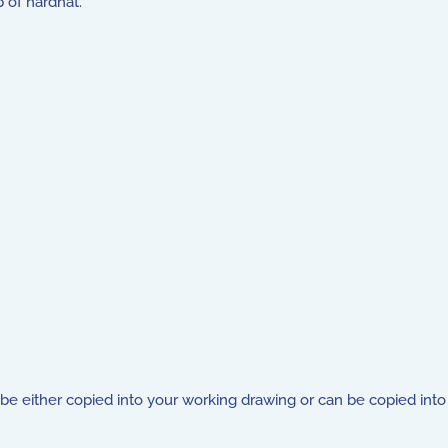
 of hardhat.
be either copied into your working drawing or can be copied into 