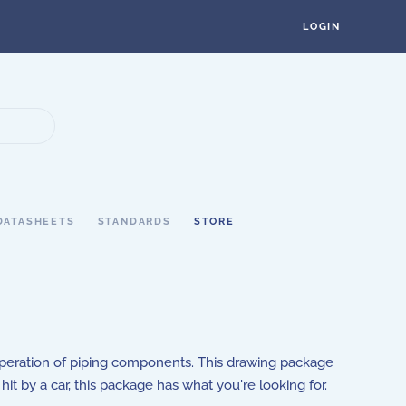
LOGIN
DATASHEETS
STANDARDS
STORE
operation of piping components. This drawing package
hit by a car, this package has what you're looking for.