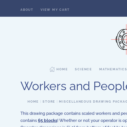
ABOUT
VIEW MY CART
Skip to main content
HOME
SCIENCE
MATHEMATIC
Workers and Peopl
HOME
STORE
MISCELLANEOUS DRAWING PACKA
This drawing package contains scaled workers and peo
contains
65 blocks
! Whether or not your operator is op