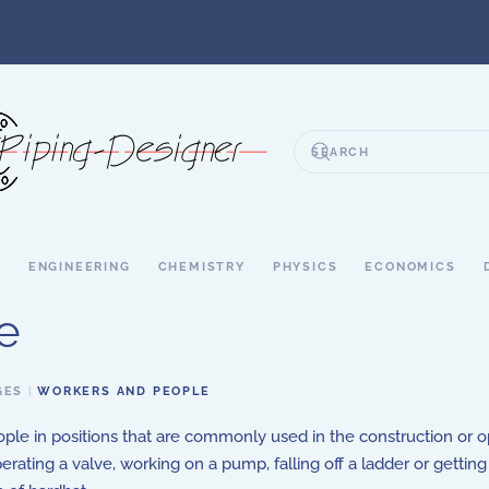
S
ENGINEERING
CHEMISTRY
PHYSICS
ECONOMICS
e
GES
WORKERS AND PEOPLE
ple in positions that are commonly used in the construction or 
erating a valve, working on a pump, falling off a ladder or getting 