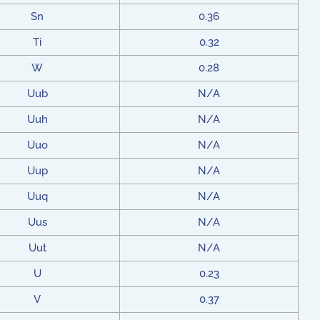
Sn
0.36
Ti
0.32
W
0.28
Uub
N/A
Uuh
N/A
Uuo
N/A
Uup
N/A
Uuq
N/A
Uus
N/A
Uut
N/A
U
0.23
V
0.37