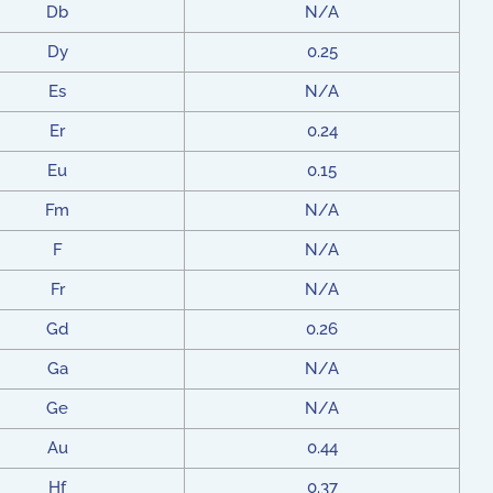
Db
N/A
Dy
0.25
Es
N/A
Er
0.24
Eu
0.15
Fm
N/A
F
N/A
Fr
N/A
Gd
0.26
Ga
N/A
Ge
N/A
Au
0.44
Hf
0.37