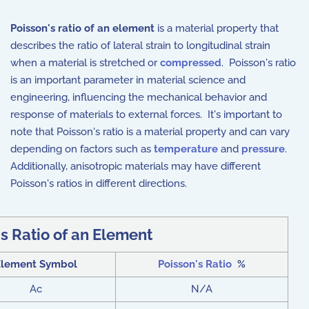
Poisson's ratio of an element
is a material property that
describes the ratio of lateral strain to longitudinal strain
when a material is stretched or
compressed
. Poisson's ratio
is an important parameter in material science and
engineering, influencing the mechanical behavior and
response of materials to external forces. It's important to
note that Poisson's ratio is a material property and can vary
depending on factors such as
temperature
and
pressure
.
Additionally, anisotropic materials may have different
Poisson's ratios in different directions.
s Ratio of an Element
Element Symbol
Poisson's Ratio
%
Ac
N/A