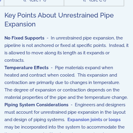
e
\(^\circ F\)
\(^\circ C\)
Key Points About Unrestrained Pipe
Expansion
No Fixed Supports
- In unrestrained pipe expansion, the
pipeline is not anchored or fixed at specific points. Instead, it
is allowed to move along its length as it expands or
contracts.
Temperature Effects
- Pipe materials expand when
heated and contract when cooled. This expansion and
contraction are primarily due to changes in temperature.
The degree of expansion or contraction depends on the
material properties of the pipe and the temperature change.
Piping System Considerations
- Engineers and designers
must account for unrestrained pipe expansion in the layout
and design of piping systems.
Expansion joints
or
loops
may be incorporated into the system to accommodate the