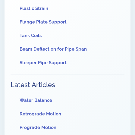
Plastic Strain
Flange Plate Support
Tank Coils
Beam Deflection for Pipe Span
Sleeper Pipe Support
Latest Articles
Water Balance
Retrograde Motion
Prograde Motion