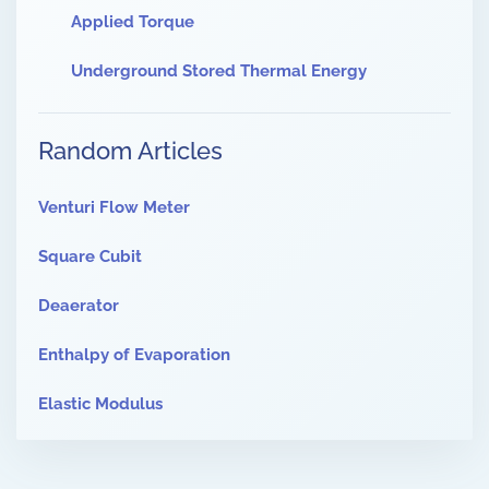
Applied Torque
Underground Stored Thermal Energy
Random Articles
Venturi Flow Meter
Square Cubit
Deaerator
Enthalpy of Evaporation
Elastic Modulus