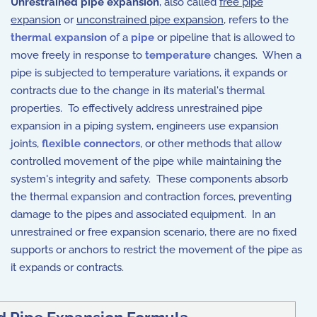
Unrestrained pipe expansion
, also called
free pipe
expansion
or
unconstrained pipe expansion
, refers to the
thermal expansion
of a
pipe
or pipeline that is allowed to
move freely in response to
temperature
changes. When a
pipe is subjected to temperature variations, it expands or
contracts due to the change in its material's thermal
properties. To effectively address unrestrained pipe
expansion in a piping system, engineers use expansion
joints,
flexible connectors
, or other methods that allow
controlled movement of the pipe while maintaining the
system's integrity and safety. These components absorb
the thermal expansion and contraction forces, preventing
damage to the pipes and associated equipment. In an
unrestrained or free expansion scenario, there are no fixed
supports or anchors to restrict the movement of the pipe as
it expands or contracts.