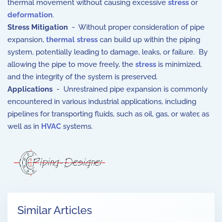
thermal movement without causing excessive
stress
or
deformation
.
Stress Mitigation
- Without proper consideration of pipe
expansion,
thermal stress
can build up within the piping
system, potentially leading to damage, leaks, or failure. By
allowing the pipe to move freely, the
stress
is minimized,
and the integrity of the system is preserved.
Applications
- Unrestrained pipe expansion is commonly
encountered in various industrial applications, including
pipelines for transporting fluids, such as oil, gas, or water, as
well as in
HVAC
systems.
Similar Articles