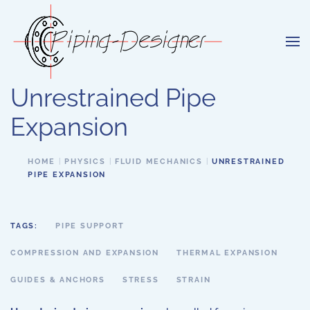
Skip to main content
Unrestrained Pipe
Expansion
HOME
PHYSICS
FLUID MECHANICS
UNRESTRAINED
PIPE EXPANSION
TAGS:
PIPE SUPPORT
COMPRESSION AND EXPANSION
THERMAL EXPANSION
GUIDES & ANCHORS
STRESS
STRAIN