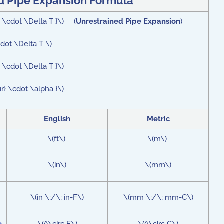
d Pipe Expansion Formula
ha \cdot \Delta T }\) (
Unrestrained Pipe Expansion
)
cdot \Delta T \)
} \cdot \Delta T }\)
ur} \cdot \alpha }\)
English
Metric
\(ft\)
\(m\)
\(in\)
\(mm\)
\(in \;/\; in-F\)
\(mm \;/\; mm-C\)