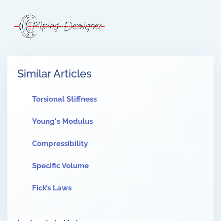
Similar Articles
Torsional Stiffness
Young's Modulus
Compressibility
Specific Volume
Fick’s Laws