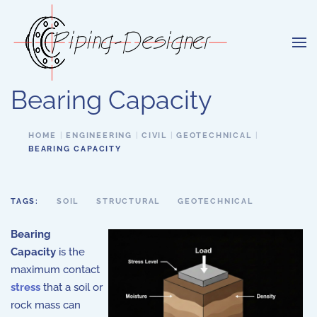
Skip to main content
Bearing Capacity
HOME
ENGINEERING
CIVIL
GEOTECHNICAL
BEARING CAPACITY
TAGS:
SOIL
STRUCTURAL
GEOTECHNICAL
Bearing
Capacity
is the
maximum contact
stress
that a soil or
rock mass can