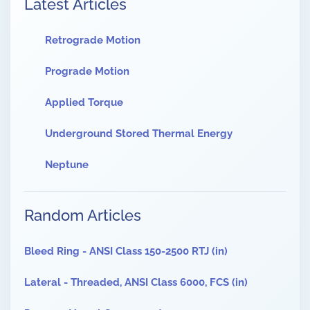
Latest Articles
Retrograde Motion
Prograde Motion
Applied Torque
Underground Stored Thermal Energy
Neptune
Random Articles
Bleed Ring - ANSI Class 150-2500 RTJ (in)
Lateral - Threaded, ANSI Class 6000, FCS (in)