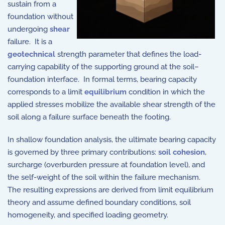
sustain from a
foundation without
undergoing
shear
failure. It is a
geotechnical
strength parameter that defines the load-
carrying capability of the supporting ground at the soil–
foundation interface. In formal terms, bearing capacity
corresponds to a limit
equilibrium
condition in which the
applied stresses mobilize the available shear strength of the
soil along a failure surface beneath the footing.
In shallow foundation analysis, the ultimate bearing capacity
is governed by three primary contributions:
soil cohesion
,
surcharge (overburden pressure at foundation level), and
the self-weight of the soil within the failure mechanism.
The resulting expressions are derived from limit equilibrium
theory and assume defined boundary conditions, soil
homogeneity, and specified loading geometry.