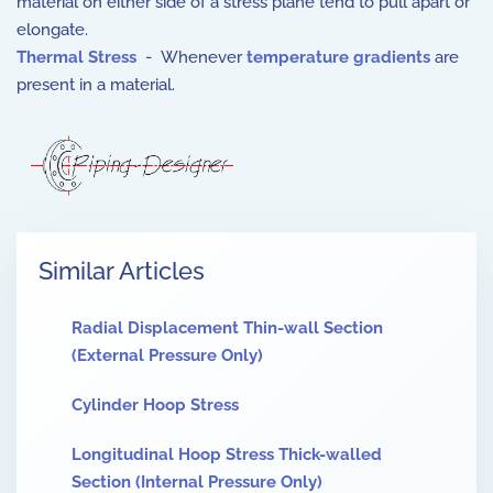
material on either side of a stress plane tend to pull apart or
elongate.
Thermal Stress
- Whenever
temperature gradients
are
present in a material.
Similar Articles
Radial Displacement Thin-wall Section
(External Pressure Only)
Cylinder Hoop Stress
Longitudinal Hoop Stress Thick-walled
Section (Internal Pressure Only)