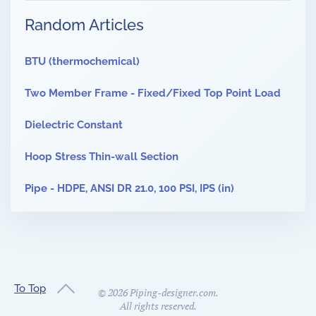
Random Articles
BTU (thermochemical)
Two Member Frame - Fixed/Fixed Top Point Load
Dielectric Constant
Hoop Stress Thin-wall Section
Pipe - HDPE, ANSI DR 21.0, 100 PSI, IPS (in)
To Top
©
2026
Piping-designer.com.
All rights reserved.