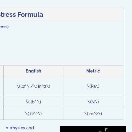
Stress Formula
ress
)
English
Metric
\(lbf \;/\; in^2\)
\(Pa\)
\( lbf \)
\(N\)
\( ft^2\)
\( m^2\)
In
physics
and