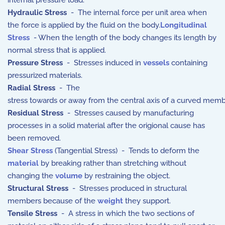
internal pressure load.
Hydraulic Stress
- The internal force per unit area when
the force is applied by the fluid on the body.
Longitudinal
Stress
- When the length of the body changes its length by
normal stress that is applied.
Pressure Stress
- Stresses induced in
vessels
containing
pressurized materials.
Radial Stress
- The
stress
towards
or
away
from
the
central
axis
of
a
curved
memb
Residual Stress
- Stresses caused by manufacturing
processes in a solid material after the origional cause has
been removed.
Shear Stress
(Tangential Stress) - Tends to deform the
material
by breaking rather than stretching without
changing the
volume
by restraining the object.
Structural Stress
- Stresses produced in structural
members because of the
weight
they support.
Tensile Stress
- A stress in which the two sections of