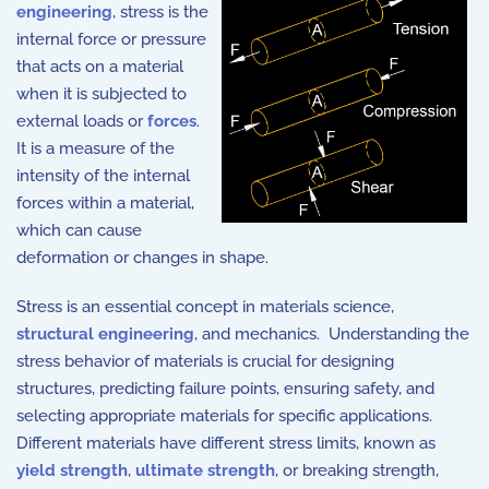
engineering
, stress is the
internal force or pressure
that acts on a material
when it is subjected to
external loads or
forces
.
It is a measure of the
intensity of the internal
forces within a material,
which can cause
deformation or changes in shape.
Stress is an essential concept in materials science,
structural engineering
, and mechanics. Understanding the
stress behavior of materials is crucial for designing
structures, predicting failure points, ensuring safety, and
selecting appropriate materials for specific applications.
Different materials have different stress limits, known as
yield strength
,
ultimate strength
, or breaking strength,