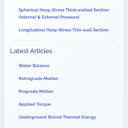
Spherical Hoop Stress Thick-walled Section
(Internal & External Pressure)
Longitudinal Hoop Stress Thin-wall Section
Latest Articles
Water Balance
Retrograde Motion
Prograde Motion
Applied Torque
Underground Stored Thermal Energy