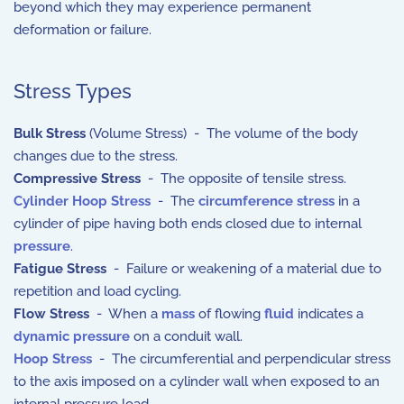
beyond which they may experience permanent
deformation or failure.
Stress Types
Bulk Stress
(Volume Stress) - The volume of the body
changes due to the stress.
Compressive Stress
- The opposite of tensile stress.
Cylinder Hoop Stress
- The
circumference
stress
in a
cylinder of pipe having both ends closed due to internal
pressure
.
Fatigue Stress
- Failure or weakening of a material due to
repetition and load cycling.
Flow Stress
- When a
mass
of flowing
fluid
indicates a
dynamic pressure
on a conduit wall.
Hoop Stress
- The circumferential and perpendicular stress
to the axis imposed on a cylinder wall when exposed to an