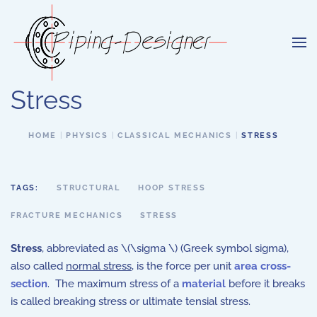
Skip to main content
Stress
HOME
PHYSICS
CLASSICAL MECHANICS
STRESS
TAGS:
STRUCTURAL
HOOP STRESS
FRACTURE MECHANICS
STRESS
Stress
, abbreviated as \(\sigma \) (Greek symbol sigma),
also called
normal stress
, is the force per unit
area cross-
section
. The maximum stress of a
material
before it breaks
is called breaking stress or ultimate tensial stress.