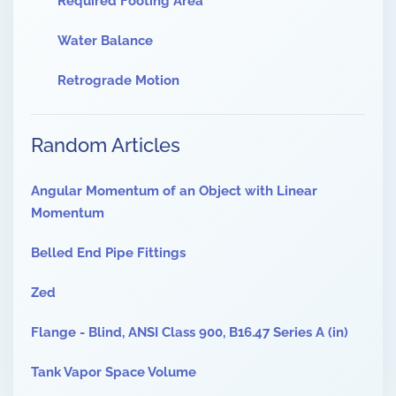
Required Footing Area
Water Balance
Retrograde Motion
Random Articles
Angular Momentum of an Object with Linear
Momentum
Belled End Pipe Fittings
Zed
Flange - Blind, ANSI Class 900, B16.47 Series A (in)
Tank Vapor Space Volume