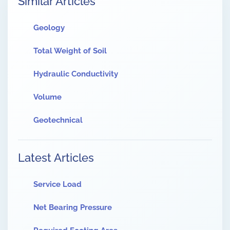
Similar Articles
Geology
Total Weight of Soil
Hydraulic Conductivity
Volume
Geotechnical
Latest Articles
Service Load
Net Bearing Pressure