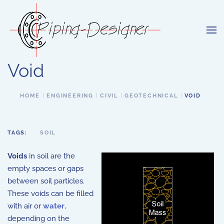
Skip to main content
Void
HOME
ENGINEERING
CIVIL
GEOTECHNICAL
VOID
TAGS:
SOIL
Voids
in soil are the
empty spaces or gaps
between soil particles.
These voids can be filled
with air or
water
,
depending on the