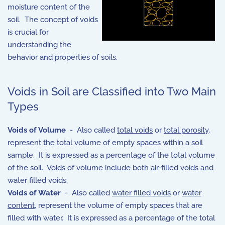
moisture content of the
soil. The concept of voids
is crucial for
understanding the
behavior and properties of soils.
Voids in Soil are Classified into Two Main
Types
Voids of Volume
- Also called
total voids
or
total porosity
,
represent the total volume of empty spaces within a soil
sample. It is expressed as a percentage of the total volume
of the soil. Voids of volume include both air-filled voids and
water filled voids.
Voids of Water
- Also called
water filled voids
or
water
content
, represent the volume of empty spaces that are
filled with water. It is expressed as a percentage of the total