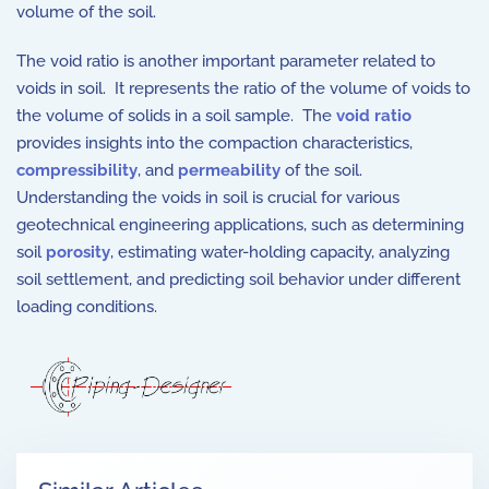
volume of the soil.
The void ratio is another important parameter related to
voids in soil. It represents the ratio of the volume of voids to
the volume of solids in a soil sample. The
void ratio
provides insights into the compaction characteristics,
compressibility
, and
permeability
of the soil.
Understanding the voids in soil is crucial for various
geotechnical engineering applications, such as determining
soil
porosity
, estimating water-holding capacity, analyzing
soil settlement, and predicting soil behavior under different
loading conditions.