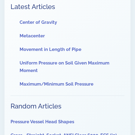
Latest Articles
Center of Gravity
Metacenter
Movement in Length of Pipe
Uniform Pressure on Soil Given Maximum
Moment
Maximum/Minimum Soil Pressure
Random Articles
Pressure Vessel Head Shapes