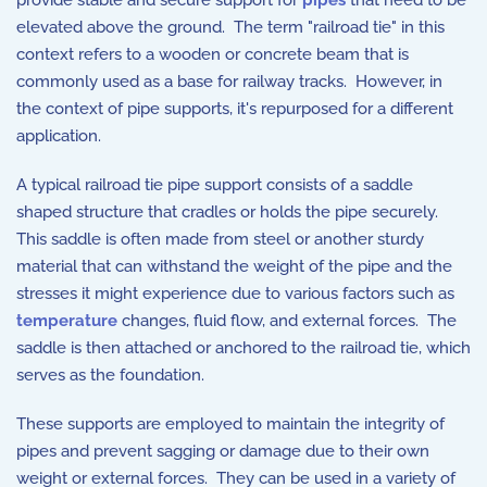
provide stable and secure support for
pipes
that need to be
elevated above the ground. The term "railroad tie" in this
context refers to a wooden or concrete beam that is
commonly used as a base for railway tracks. However, in
the context of pipe supports, it's repurposed for a different
application.
A typical railroad tie pipe support consists of a saddle
shaped structure that cradles or holds the pipe securely.
This saddle is often made from steel or another sturdy
material that can withstand the weight of the pipe and the
stresses it might experience due to various factors such as
temperature
changes, fluid flow, and external forces. The
saddle is then attached or anchored to the railroad tie, which
serves as the foundation.
These supports are employed to maintain the integrity of
pipes and prevent sagging or damage due to their own
weight or external forces. They can be used in a variety of