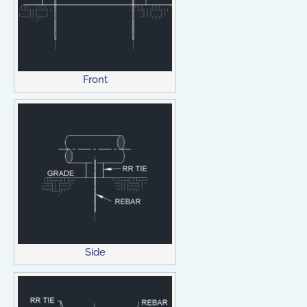
Front
Side