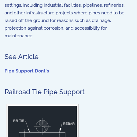
settings, including industrial facilities, pipelines, refineries,
and other infrastructure projects where pipes need to be
raised off the ground for reasons such as drainage,
protection against corrosion, and accessibility for
maintenance.
See Article
Pipe Support Dont's
Railroad Tie Pipe Support