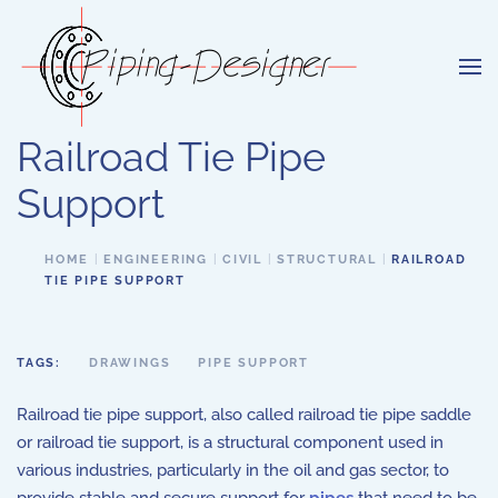
Skip to main content
Railroad Tie Pipe
Support
HOME
ENGINEERING
CIVIL
STRUCTURAL
RAILROAD
TIE PIPE SUPPORT
TAGS:
DRAWINGS
PIPE SUPPORT
Railroad tie pipe support, also called railroad tie pipe saddle
or railroad tie support, is a structural component used in
various industries, particularly in the oil and gas sector, to