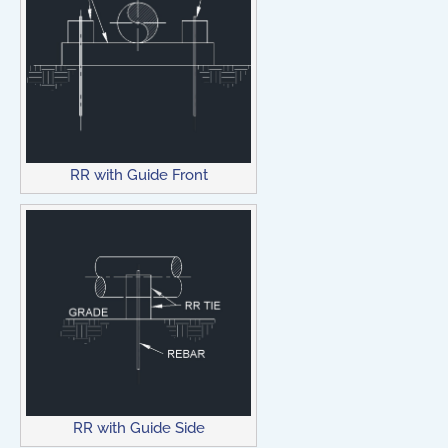
RR with Guide Front
RR with Guide Side