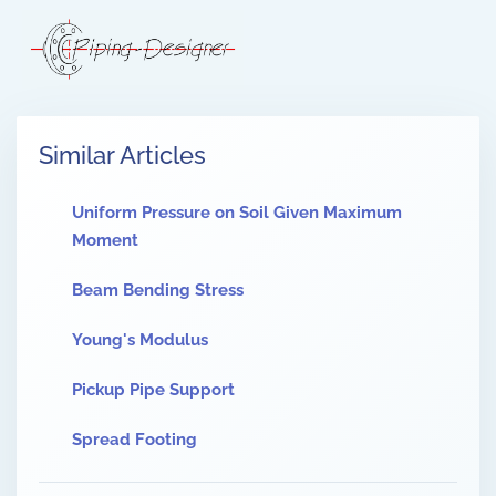
Similar Articles
Uniform Pressure on Soil Given Maximum
Moment
Beam Bending Stress
Young's Modulus
Pickup Pipe Support
Spread Footing