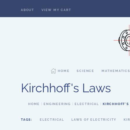
ABOUT
VIEW MY CART
Skip to main content
HOME
SCIENCE
MATHEMATIC
Kirchhoff's Laws
HOME
ENGINEERING
ELECTRICAL
KIRCHHOFF'S
TAGS:
ELECTRICAL
LAWS OF ELECTRICITY
KI