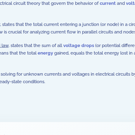
trical circuit theory that govern the behavior of
current
and
vol
, states that the total current entering a junction (or node) in a ci
w is crucial for analyzing current flow in parallel circuits and node
 law
, states that the sum of all
voltage drops
(or potential differ
eans that the total
energy
gained, equals the total energy lost in 
solving for unknown currents and voltages in electrical circuits 
ady-state conditions.