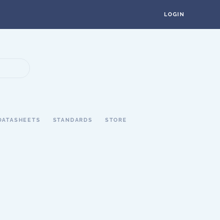
LOGIN
DATASHEETS
STANDARDS
STORE