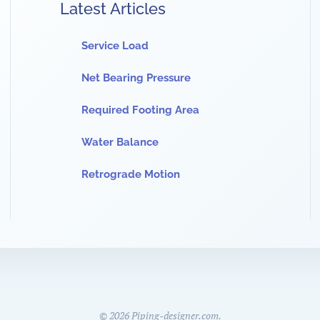
Latest Articles
Service Load
Net Bearing Pressure
Required Footing Area
Water Balance
Retrograde Motion
©
2026
Piping-designer.com.