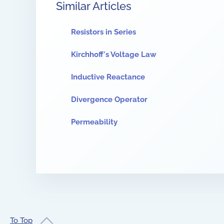
Similar Articles
Resistors in Series
Kirchhoff's Voltage Law
Inductive Reactance
Divergence Operator
Permeability
To Top