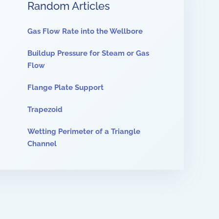
Random Articles
Gas Flow Rate into the Wellbore
Buildup Pressure for Steam or Gas
Flow
Flange Plate Support
Trapezoid
Wetting Perimeter of a Triangle
Channel