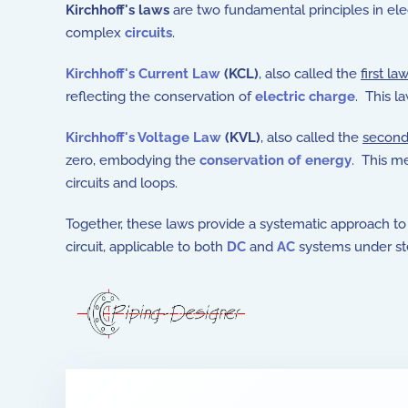
Kirchhoff's laws
are two fundamental principles in elec
complex
circuits
.
Kirchhoff's Current Law
(KCL)
, also called the
first law
reflecting the conservation of
electric charge
. This la
Kirchhoff's Voltage Law
(KVL)
, also called the
second
zero, embodying the
conservation of energy
. This m
circuits and loops.
Together, these laws provide a systematic approach to 
circuit, applicable to both
DC
and
AC
systems under ste