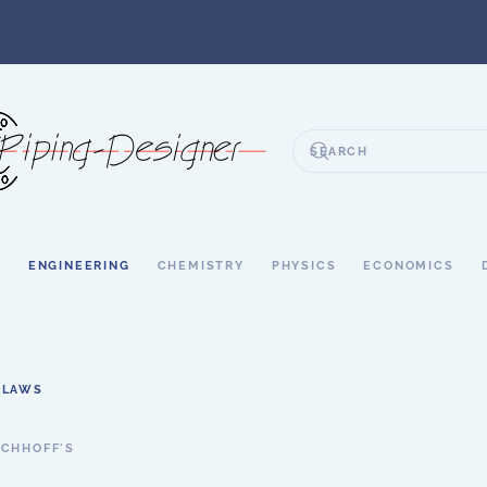
S
ENGINEERING
CHEMISTRY
PHYSICS
ECONOMICS
 LAWS
RCHHOFF'S