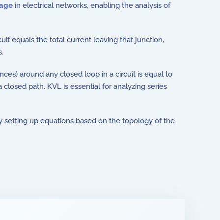
tage
in electrical networks, enabling the analysis of
rcuit equals the total current leaving that junction,
s.
ences) around any closed loop in a circuit is equal to
a closed path. KVL is essential for analyzing series
by setting up equations based on the topology of the