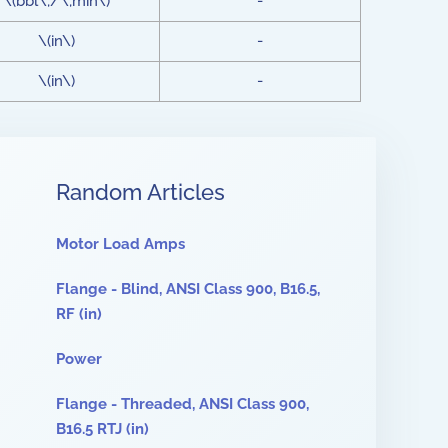
\(bbl\;/\;min\)
-
\(in\)
-
\(in\)
-
Random Articles
Motor Load Amps
Flange - Blind, ANSI Class 900, B16.5,
RF (in)
Power
Flange - Threaded, ANSI Class 900,
B16.5 RTJ (in)