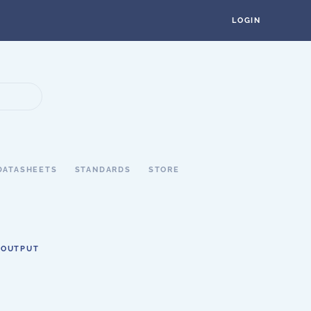
LOGIN
DATASHEETS
STANDARDS
STORE
 OUTPUT