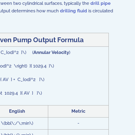
een two cylindrical surfaces, typically the
drill pipe
 output determines how much
drilling fluid
is circulated
Given Pump Output Formula
 - C_{od}^2 }\) (
Annular Velocity
)
{od}^2 \right) }{ 1029.4 }\)
}{ AV } + C_{od}^2 }\)
ot 1029.4 }{ AV } }\)
English
Metric
\(bbl\;/\;min\)
-