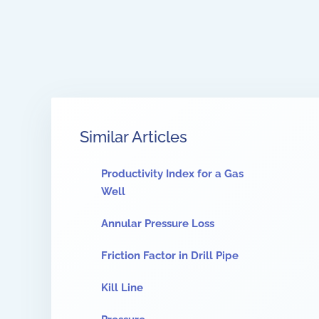
Similar Articles
Productivity Index for a Gas
Well
Annular Pressure Loss
Friction Factor in Drill Pipe
Kill Line