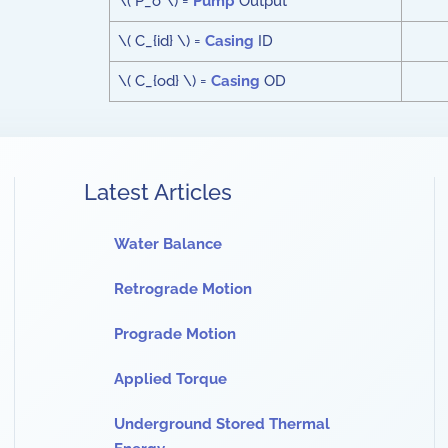
\( P_o \) =
Pump
Output
\( C_{id} \) =
Casing
ID
\( C_{od} \) =
Casing
OD
Latest Articles
Water Balance
Retrograde Motion
Prograde Motion
Applied Torque
Underground Stored Thermal