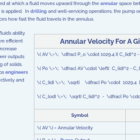
eed at which a fluid moves upward through the
annular
space betw
is applied. In
drilling
and well-servicing operations, the pump
ces how fast the fluid travels in the annulus.
uid’s ability
Annular Velocity For A 
re efficient
increase
\( AV \;=\; \dfrac{ P_o \cdot 1029.4 }{ C_{id}^2
ower outputs
 of solids.
\( Po \;=\; \dfrac{ AV \cdot \left( C_{id}^2 - C_
lps
engineers
ectively and
\( C_{id} \;=\; \sqrt{ \dfrac{ Po \cdot 1029.4 
\( C_{od} \;=\; \sqrt{ C_{id}^2 - \dfrac{ Po \cd
Symbol
\( AV \) = Annular Velocity