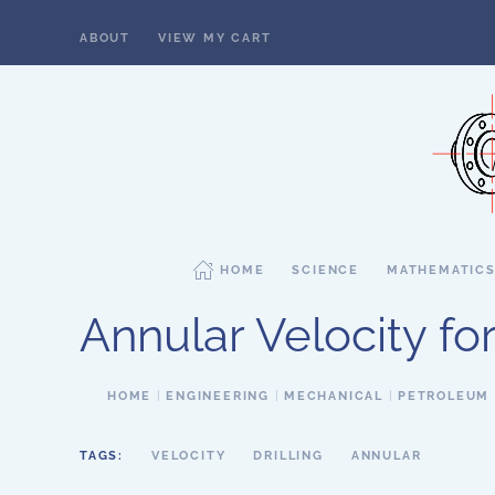
ABOUT
VIEW MY CART
Skip to main content
HOME
SCIENCE
MATHEMATIC
Annular Velocity f
HOME
ENGINEERING
MECHANICAL
PETROLEUM
TAGS:
VELOCITY
DRILLING
ANNULAR