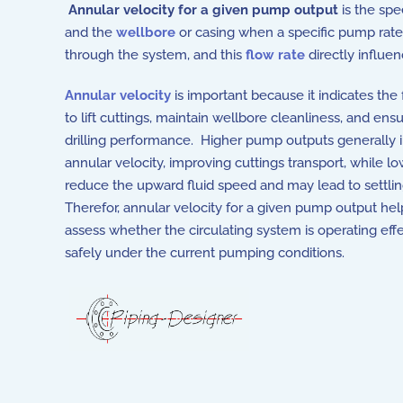
Annular velocity for a given pump output
is the sp
and the
wellbore
or casing when a specific pump rate 
through the system, and this
flow rate
directly influen
Annular velocity
is important because it indicates the fl
to lift cuttings, maintain wellbore cleanliness, and ensu
drilling performance. Higher pump outputs generally 
annular velocity, improving cuttings transport, while l
reduce the upward fluid speed and may lead to settling
Therefor, annular velocity for a given pump output he
assess whether the circulating system is operating eff
safely under the current pumping conditions.