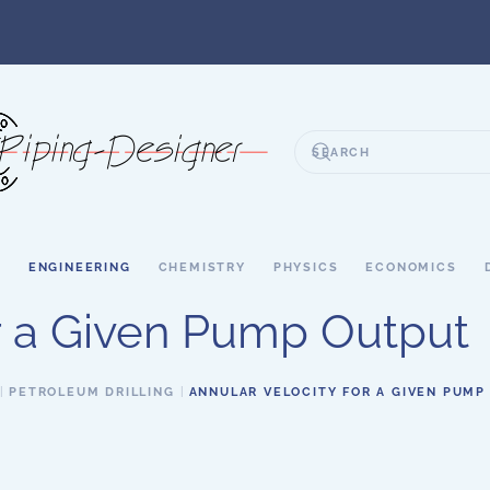
S
ENGINEERING
CHEMISTRY
PHYSICS
ECONOMICS
or a Given Pump Output
PETROLEUM DRILLING
ANNULAR VELOCITY FOR A GIVEN PUMP