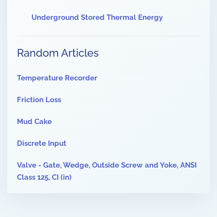
Underground Stored Thermal Energy
Random Articles
Temperature Recorder
Friction Loss
Mud Cake
Discrete Input
Valve - Gate, Wedge, Outside Screw and Yoke, ANSI
Class 125, CI (in)