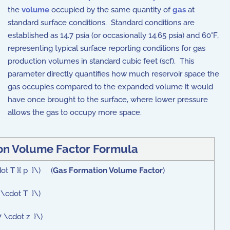
the
volume
occupied by the same quantity of
gas
at
standard surface conditions. Standard conditions are
established as 14.7 psia (or occasionally 14.65 psia) and 60°F,
representing typical surface reporting conditions for gas
production volumes in standard cubic feet (scf). This
parameter directly quantifies how much reservoir space the
gas occupies compared to the expanded volume it would
have once brought to the surface, where lower pressure
allows the gas to occupy more space.
on Volume Factor Formula
ot T }{ p }\) (
Gas Formation Volume Factor
)
 \cdot T }\)
7 \cdot z }\)