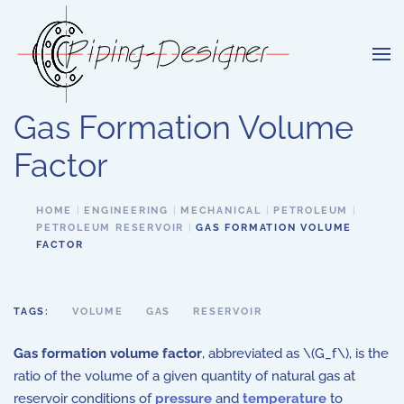
Skip to main content
Gas Formation Volume
Factor
HOME
ENGINEERING
MECHANICAL
PETROLEUM
PETROLEUM RESERVOIR
GAS FORMATION VOLUME
FACTOR
TAGS:
VOLUME
GAS
RESERVOIR
Gas formation volume factor
, abbreviated as \(G_f\), is the
ratio of the volume of a given quantity of natural gas at
reservoir conditions of
pressure
and
temperature
to