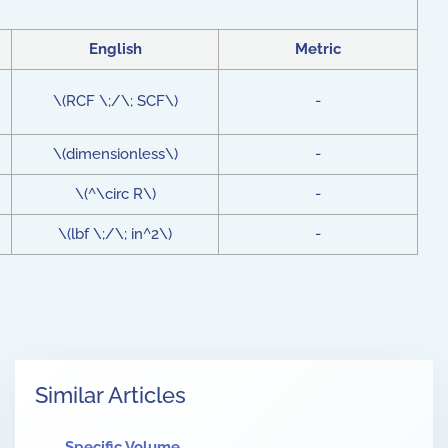
English
Metric
\(RCF \;/\; SCF\)
-
\(dimensionless\)
-
\(^\circ R\)
-
\(lbf \;/\; in^2\)
-
Similar Articles
Specific Volume