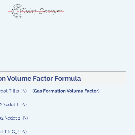
on Volume Factor Formula
cdot T }{ p }\) (
Gas Formation Volume Factor
)
32 \cdot T }\)
32 \cdot z }\)
t T }{ G_f }\)