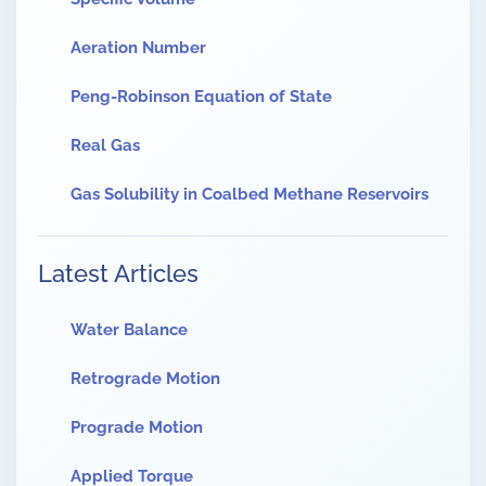
Aeration Number
Peng-Robinson Equation of State
Real Gas
Gas Solubility in Coalbed Methane Reservoirs
Latest Articles
Water Balance
Retrograde Motion
Prograde Motion
Applied Torque