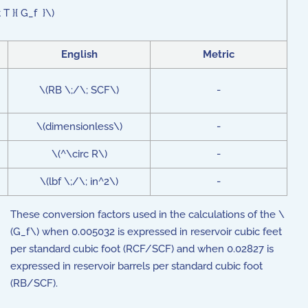
T }{ G_f }\)
English
Metric
\(RB \;/\; SCF\)
-
\(dimensionless\)
-
\(^\circ R\)
-
\(lbf \;/\; in^2\)
-
These conversion factors used in the calculations of the \
(G_f\) when 0.005032 is expressed in reservoir cubic feet
per standard cubic foot (RCF/SCF) and when 0.02827 is
expressed in reservoir barrels per standard cubic foot
(RB/SCF).