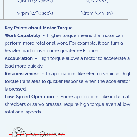
\(lbf-ft\;/\;sec\)
\(J\;/\;s\)
\(rpm \;/\; sec\)
\(rpm \;/\; s\)
Key Points about Motor Torque
Work Capability
- Higher torque means the motor can
perform more rotational work.
For example, it can turn a
heavier load or overcome greater resistance.
Acceleration
- High torque allows a motor to accelerate a
load more quickly.
Responsiveness
- In applications like electric vehicles, high
torque translates to quicker response when the accelerator
is pressed.
Low-Speed Operation
- Some applications, like industrial
shredders or servo presses, require high torque even at low
rotational speeds