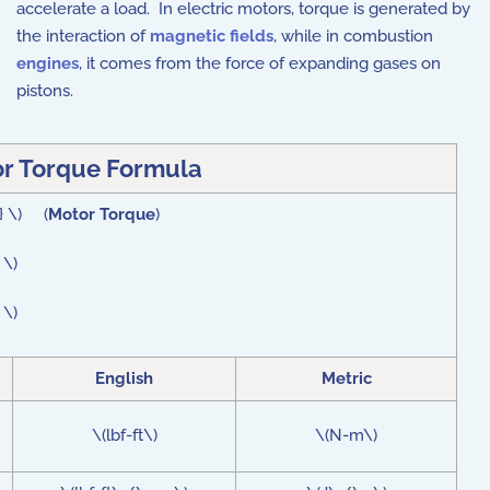
accelerate a load. In electric motors, torque is generated by
the interaction of
magnetic fields
, while in combustion
engines
, it comes from the force of expanding gases on
pistons.
r Torque Formula
 } \) (
Motor Torque
)
 \)
 \)
English
Metric
\(lbf-ft\)
\(N-m\)