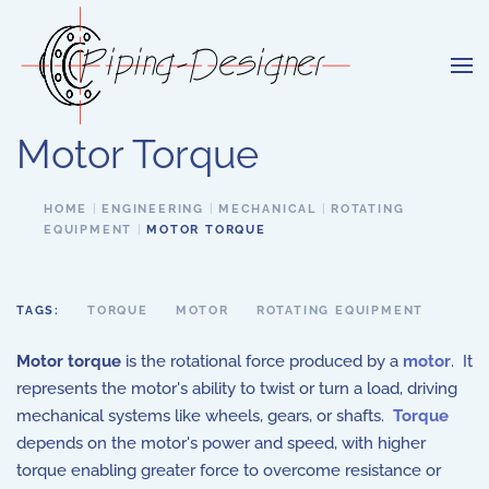
Skip to main content
Motor Torque
HOME
ENGINEERING
MECHANICAL
ROTATING
EQUIPMENT
MOTOR TORQUE
TAGS:
TORQUE
MOTOR
ROTATING EQUIPMENT
Motor torque
is the rotational force produced by a
motor
. It
represents the motor's ability to twist or turn a load, driving
mechanical systems like wheels, gears, or shafts.
Torque
depends on the motor's power and speed, with higher
torque enabling greater force to overcome resistance or