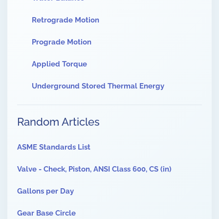
Retrograde Motion
Prograde Motion
Applied Torque
Underground Stored Thermal Energy
Random Articles
ASME Standards List
Valve - Check, Piston, ANSI Class 600, CS (in)
Gallons per Day
Gear Base Circle