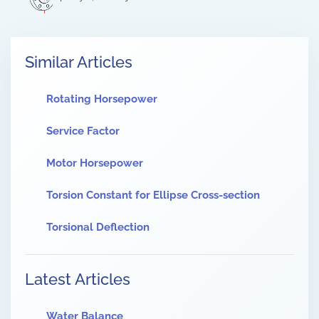
Similar Articles
Rotating Horsepower
Service Factor
Motor Horsepower
Torsion Constant for Ellipse Cross-section
Torsional Deflection
Latest Articles
Water Balance