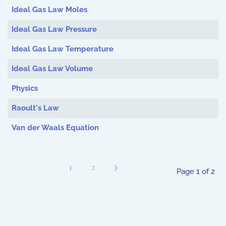
Ideal Gas Law Moles
Ideal Gas Law Pressure
Ideal Gas Law Temperature
Ideal Gas Law Volume
Physics
Raoult's Law
Van der Waals Equation
1
2
Page 1 of 2