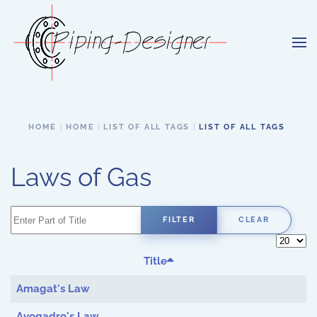
Skip to main content
HOME
HOME
LIST OF ALL TAGS
LIST OF ALL TAGS
Laws of Gas
Enter Part of Title
FILTER
CLEAR
Display 
Title
Amagat's Law
Avogadro's Law