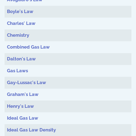
Boyle's Law
Charles' Law
Chemistry
Combined Gas Law
Dalton's Law
Gas Laws
Gay-Lussac's Law
Graham's Law
Henry's Law
Ideal Gas Law
Ideal Gas Law Density