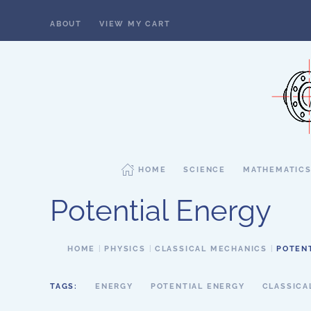
ABOUT
VIEW MY CART
Skip to main content
HOME
SCIENCE
MATHEMATIC
Potential Energy
HOME
PHYSICS
CLASSICAL MECHANICS
POTEN
TAGS:
ENERGY
POTENTIAL ENERGY
CLASSICA