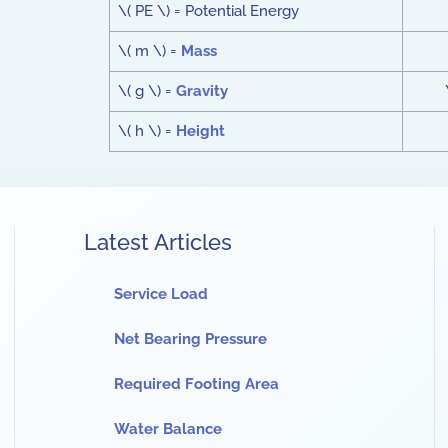
\( PE \) = Potential Energy
\( m \) =
Mass
\( g \) =
Gravity
\( h \) =
Height
Latest Articles
Service Load
Net Bearing Pressure
Required Footing Area
Water Balance