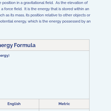
 position in a gravitational field. As the elevation of
force field. It is the energy that is stored within an
 as its mass, its position relative to other objects or
 potential energy, which is the energy possessed by an
nergy Formula
nergy
)
English
Metric