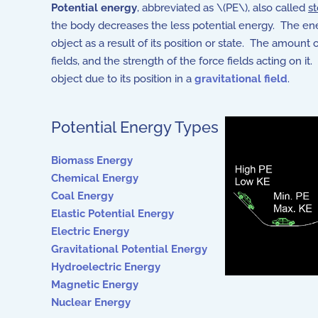
Potential energy
, abbreviated as \(PE\), also called
s
the body decreases the less potential energy. The energ
object as a result of its position or state. The amount 
fields, and the strength of the force fields acting on
object due to its position in a
gravitational field
.
Potential Energy Types
Biomass Energy
Chemical Energy
Coal Energy
Elastic Potential Energy
Electric Energy
Gravitational Potential Energ
y
Hydroelectric Energy
Magnetic Energy
Nuclear Energy