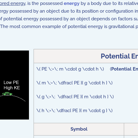
tored energy
, is the possessed
energy
by a body due to its relative
y possessed by an object due to its position or configuration in a 
of potential energy possessed by an object depends on factors such
 it. The most common example of potential energy is gravitational
Potential E
\( PE \;=\; m \cdot g \cdot h \) (
Potential E
\( m \;=\; \dfrac{ PE }{ g \cdot h } \)
\( g \;=\; \dfrac{ PE }{ m \cdot h } \)
\( h \;=\; \dfrac{ PE }{ m \cdot g } \)
Symbol