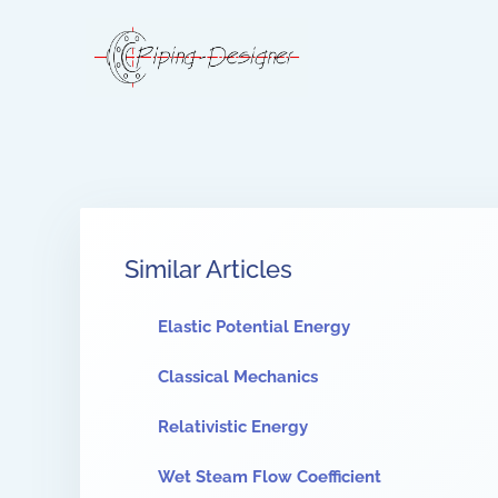
Similar Articles
Elastic Potential Energy
Classical Mechanics
Relativistic Energy
Wet Steam Flow Coefficient