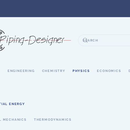
S
ENGINEERING
CHEMISTRY
PHYSICS
ECONOMICS
TIAL ENERGY
L MECHANICS
THERMODYNAMICS