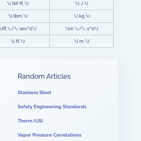
\( lbf-ft \)
\( J \)
\( lbm \)
\( kg \)
\(ft \;/\; sec^2\)
\(m \;/\; s^2\)
\( ft \)
\( m \)
Random Articles
Stainless Steel
Safety Engineering Standards
Therm (US)
Vapor Pressure Correlations