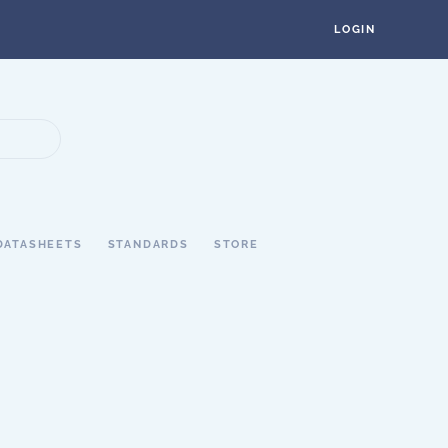
LOGIN
DATASHEETS
STANDARDS
STORE