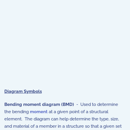
Diagram Symbols
Bending moment diagram (BMD)
- Used to determine
the bending
moment
at a given point of a structural
element. The diagram can help determine the type, size,
and material of a member in a structure so that a given set