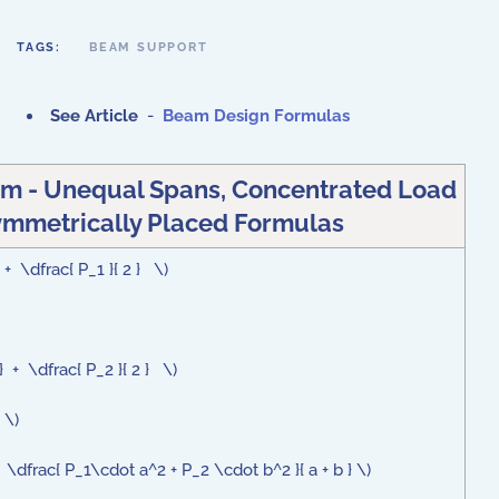
TAGS:
BEAM SUPPORT
See Article
-
Beam Design Formulas
m - Unequal Spans, Concentrated Load
mmetrically Placed Formulas
 + \dfrac{ P_1 }{ 2 } \)
} + \dfrac{ P_2 }{ 2 } \)
 \)
dfrac{ P_1\cdot a^2 + P_2 \cdot b^2 }{ a + b } \)