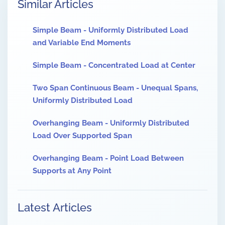
Similar Articles
Simple Beam - Uniformly Distributed Load
and Variable End Moments
Simple Beam - Concentrated Load at Center
Two Span Continuous Beam - Unequal Spans,
Uniformly Distributed Load
Overhanging Beam - Uniformly Distributed
Load Over Supported Span
Overhanging Beam - Point Load Between
Supports at Any Point
Latest Articles