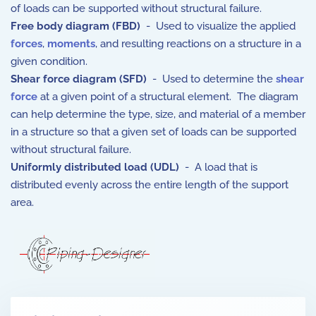
of loads can be supported without structural failure.
Free body diagram (FBD)
- Used to visualize the applied
forces
,
moments
, and resulting reactions on a structure in a
given condition.
Shear force diagram (SFD)
- Used to determine the
shear
force
at a given point of a structural element. The diagram
can help determine the type, size, and material of a member
in a structure so that a given set of loads can be supported
without structural failure.
Uniformly distributed load (UDL)
- A load that is
distributed evenly across the entire length of the support
area.