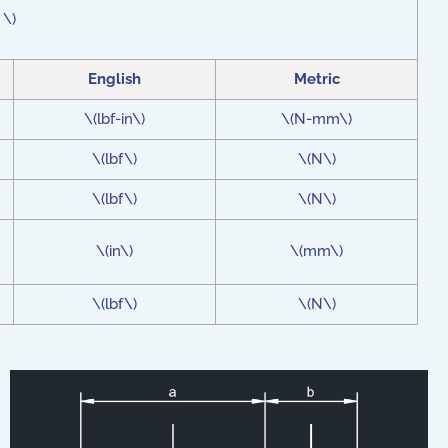
 \)
English
Metric
\(lbf-in\)
\(N-mm\)
\(lbf\)
\(N\)
\(lbf\)
\(N\)
\(in\)
\(mm\)
\(lbf\)
\(N\)