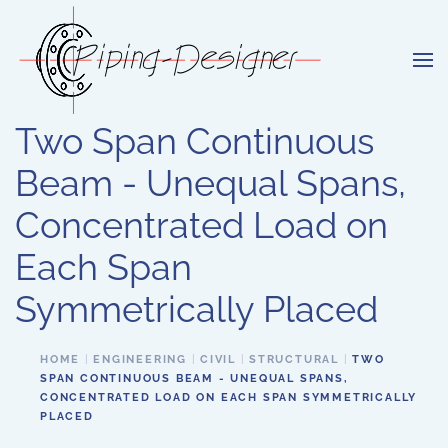
Skip to main content
Two Span Continuous
Beam - Unequal Spans,
Concentrated Load on
Each Span
Symmetrically Placed
HOME
ENGINEERING
CIVIL
STRUCTURAL
TWO
SPAN CONTINUOUS BEAM - UNEQUAL SPANS,
CONCENTRATED LOAD ON EACH SPAN SYMMETRICALLY
PLACED