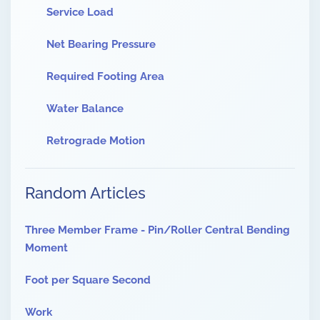
Service Load
Net Bearing Pressure
Required Footing Area
Water Balance
Retrograde Motion
Random Articles
Three Member Frame - Pin/Roller Central Bending
Moment
Foot per Square Second
Work