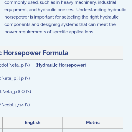
commonly used, such as in heavy machinery, industrial
equipment, and hydraulic presses. Understanding hydraulic
horsepower is important for selecting the right hydraulic
components and designing systems that can meet the
power requirements of specific applications.
c Horsepower Formula
\cdot \eta_p }\) (
Hydraulic Horsepower
)
\eta_p }{ p }\)
 \eta_p }{ Q }\)
 \cdot 1714 }\)
English
Metric