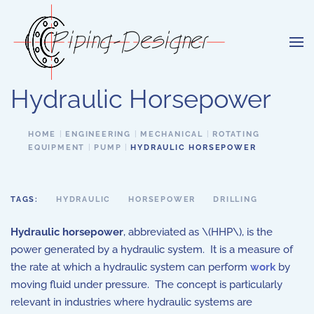
Skip to main content
Hydraulic Horsepower
HOME
ENGINEERING
MECHANICAL
ROTATING
EQUIPMENT
PUMP
HYDRAULIC HORSEPOWER
TAGS:
HYDRAULIC
HORSEPOWER
DRILLING
Hydraulic horsepower
, abbreviated as \(HHP\), is the
power generated by a hydraulic system. It is a measure of
the rate at which a hydraulic system can perform
work
by
moving fluid under pressure. The concept is particularly
relevant in industries where hydraulic systems are