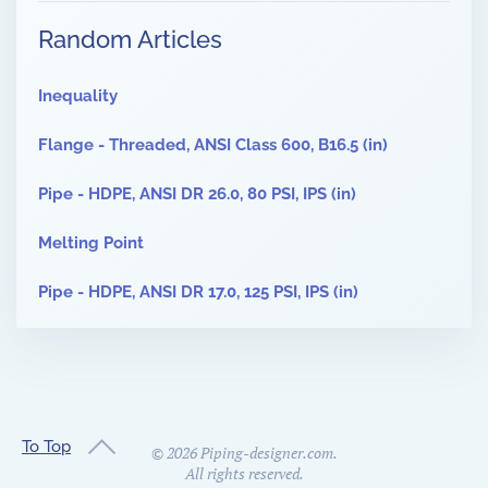
Random Articles
Inequality
Flange - Threaded, ANSI Class 600, B16.5 (in)
Pipe - HDPE, ANSI DR 26.0, 80 PSI, IPS (in)
Melting Point
Pipe - HDPE, ANSI DR 17.0, 125 PSI, IPS (in)
To Top
©
2026
Piping-designer.com.
All rights reserved.