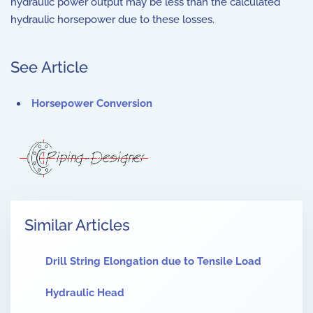
hydraulic power output may be less than the calculated
hydraulic horsepower due to these losses.
See Article
Horsepower Conversion
Similar Articles
Drill String Elongation due to Tensile Load
Hydraulic Head