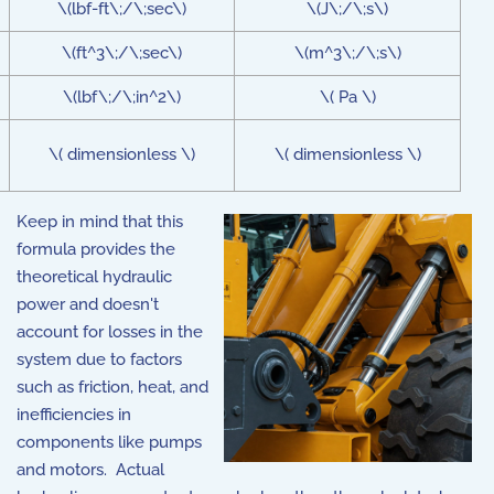
\(lbf-ft\;/\;sec\)
\(J\;/\;s\)
\(ft^3\;/\;sec\)
\(m^3\;/\;s\)
\(lbf\;/\;in^2\)
\( Pa \)
\( dimensionless \)
\( dimensionless \)
Keep in mind that this
formula provides the
theoretical hydraulic
power and doesn't
account for losses in the
system due to factors
such as friction, heat, and
inefficiencies in
components like pumps
and motors. Actual