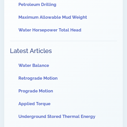
Petroleum Drilling
Maximum Allowable Mud Weight
Water Horsepower Total Head
Latest Articles
Water Balance
Retrograde Motion
Prograde Motion
Applied Torque
Underground Stored Thermal Energy