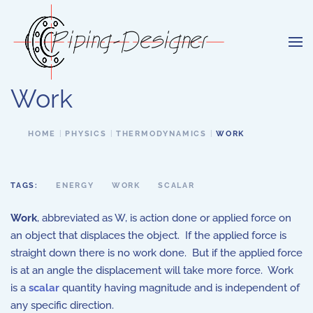
Skip to main content
Work
HOME
PHYSICS
THERMODYNAMICS
WORK
TAGS:
ENERGY
WORK
SCALAR
Work
, abbreviated as W, is action done or applied force on
an object that displaces the object. If the applied force is
straight down there is no work done. But if the applied force
is at an angle the displacement will take more force. Work
is a
scalar
quantity having magnitude and is independent of
any specific direction.