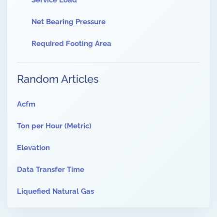
Service Load
Net Bearing Pressure
Required Footing Area
Random Articles
Acfm
Ton per Hour (Metric)
Elevation
Data Transfer Time
Liquefied Natural Gas