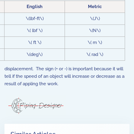
English
Metric
\(lbf-ft\)
\(J\)
\( lbf \)
\(N\)
\( ft \)
\( m \)
\(deg\)
\( rad \)
displacement. The sign (+ or -) is important because it will
tell if the speed of an object will increase or decrease as a
result of appling the work.