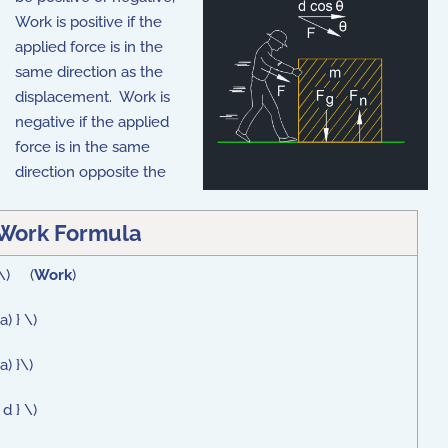
Work is positive if the
applied force is in the
same direction as the
displacement. Work is
negative if the applied
force is in the same
direction opposite the
Work Formula
 \) (
Work
)
) } \)
a) }\)
d } \)