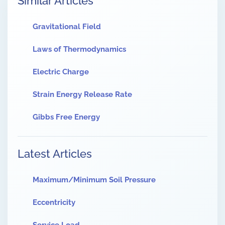
Similar Articles
Gravitational Field
Laws of Thermodynamics
Electric Charge
Strain Energy Release Rate
Gibbs Free Energy
Latest Articles
Maximum/Minimum Soil Pressure
Eccentricity