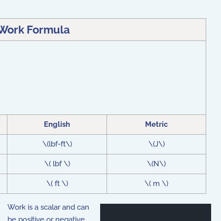
Work Formula
English
Metric
\(lbf-ft\)
\(J\)
\( lbf \)
\(N\)
\( ft \)
\( m \)
Work is a scalar and can
be positive or negative,