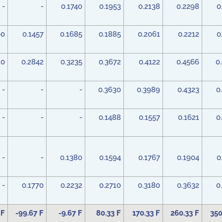
-
-
0.1740
0.1953
0.2138
0.2298
0
00
0.1457
0.1685
0.1885
0.2061
0.2212
0
20
0.2842
0.3235
0.3672
0.4122
0.4566
0
-
-
-
0.3630
0.3989
0.4323
0
-
-
-
0.1488
0.1557
0.1621
0
-
-
0.1380
0.1594
0.1767
0.1904
0
-
0.1770
0.2232
0.2710
0.3180
0.3632
0
 F
-99.67 F
-9.67 F
80.33 F
170.33 F
260.33 F
350