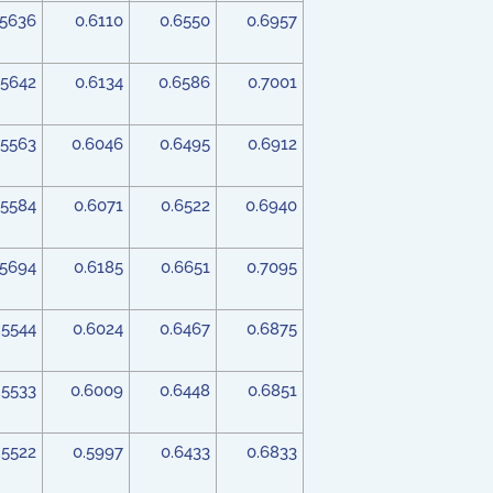
.5636
0.6110
0.6550
0.6957
.5642
0.6134
0.6586
0.7001
.5563
0.6046
0.6495
0.6912
.5584
0.6071
0.6522
0.6940
.5694
0.6185
0.6651
0.7095
.5544
0.6024
0.6467
0.6875
.5533
0.6009
0.6448
0.6851
.5522
0.5997
0.6433
0.6833