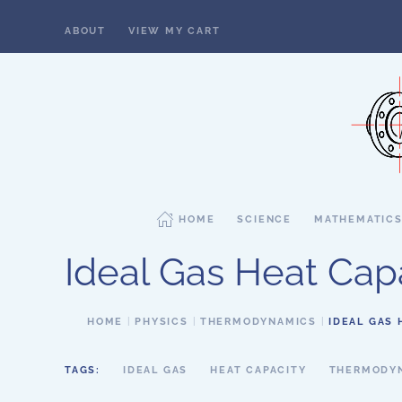
ABOUT
VIEW MY CART
Skip to main content
HOME
SCIENCE
MATHEMATIC
Ideal Gas Heat Capa
HOME
PHYSICS
THERMODYNAMICS
IDEAL GAS 
TAGS:
IDEAL GAS
HEAT CAPACITY
THERMODY