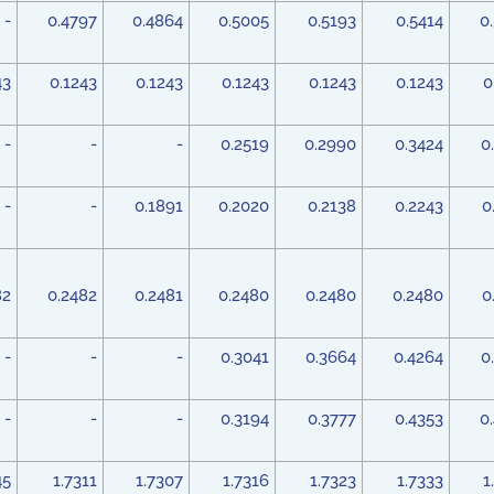
-
0.4797
0.4864
0.5005
0.5193
0.5414
0
43
0.1243
0.1243
0.1243
0.1243
0.1243
0
-
-
-
0.2519
0.2990
0.3424
0
-
-
0.1891
0.2020
0.2138
0.2243
0
82
0.2482
0.2481
0.2480
0.2480
0.2480
0
-
-
-
0.3041
0.3664
0.4264
0
-
-
-
0.3194
0.3777
0.4353
0
45
1.7311
1.7307
1.7316
1.7323
1.7333
1