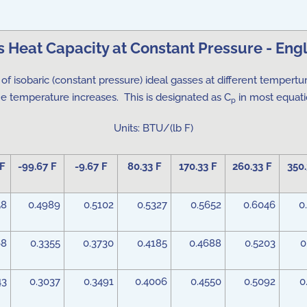
s Heat Capacity at Constant Pressure - Engl
of isobaric (constant pressure) ideal gasses at different tempertu
he temperature increases. This is designated as C
in most equatio
p
Units: BTU/(lb F)
 F
-99.67 F
-9.67 F
80.33 F
170.33 F
260.33 F
350.
58
0.4989
0.5102
0.5327
0.5652
0.6046
0
68
0.3355
0.3730
0.4185
0.4688
0.5203
0
43
0.3037
0.3491
0.4006
0.4550
0.5092
0