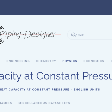
S
ENGINEERING
CHEMISTRY
PHYSICS
ECONOMICS
city at Constant Pressu
HEAT CAPACITY AT CONSTANT PRESSURE - ENGLISH UNITS
NAMICS
MISCELLANEOUS DATASHEETS