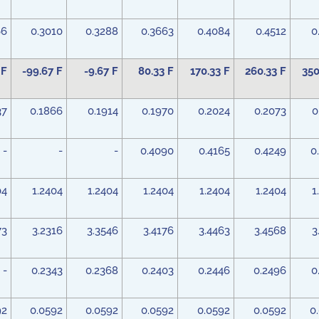
66
0.3010
0.3288
0.3663
0.4084
0.4512
0
 F
-99.67 F
-9.67 F
80.33 F
170.33 F
260.33 F
350
37
0.1866
0.1914
0.1970
0.2024
0.2073
0
-
-
-
0.4090
0.4165
0.4249
0
04
1.2404
1.2404
1.2404
1.2404
1.2404
1
73
3.2316
3.3546
3.4176
3.4463
3.4568
3
-
0.2343
0.2368
0.2403
0.2446
0.2496
0
92
0.0592
0.0592
0.0592
0.0592
0.0592
0