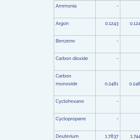
Ammonia
-
Argon
0.1243
0.12
Benzene
-
Carbon dioxide
-
Carbon
monoxide
0.2481
0.24
Cyclohexane
-
Cyclopropane
-
Deuterium
1.7837
1.74