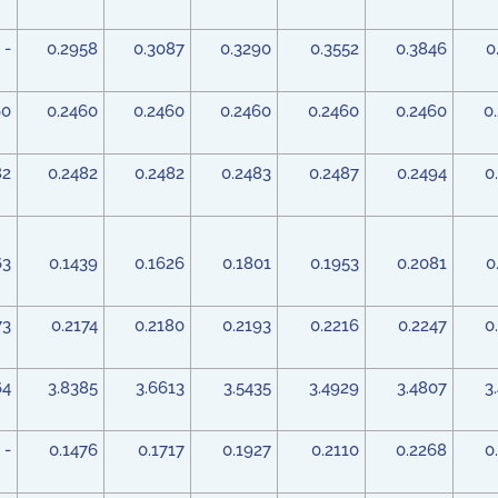
-
0.2958
0.3087
0.3290
0.3552
0.3846
0
60
0.2460
0.2460
0.2460
0.2460
0.2460
0
82
0.2482
0.2482
0.2483
0.2487
0.2494
0
63
0.1439
0.1626
0.1801
0.1953
0.2081
0
73
0.2174
0.2180
0.2193
0.2216
0.2247
0
64
3.8385
3.6613
3.5435
3.4929
3.4807
3
-
0.1476
0.1717
0.1927
0.2110
0.2268
0