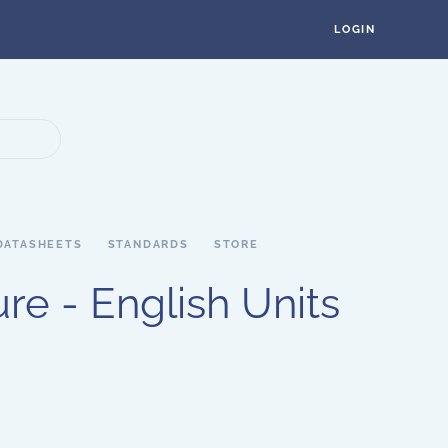
LOGIN
DATASHEETS
STANDARDS
STORE
re - English Units