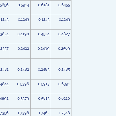
.5656
0.5914
0.6181
0.6455
.1243
0.1243
0.1243
0.1243
.3824
0.4190
0.4524
0.4827
.2337
0.2422
0.2499
0.2569
.2481
0.2482
0.2483
0.2485
.4844
0.5396
0.5913
0.6391
.4892
0.5379
0.5813
0.6210
.7356
1.7398
1.7462
1.7548