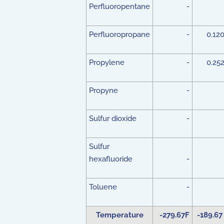
Perfluoropentane
-
Perfluoropropane
-
0.12
Propylene
-
0.25
Propyne
-
Sulfur dioxide
-
Sulfur
hexafluoride
-
Toluene
-
Temperature
-279.67F
-189.67