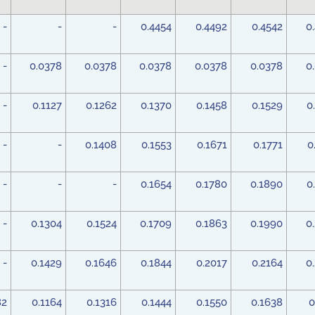
-
-
-
0.4454
0.4492
0.4542
0
-
0.0378
0.0378
0.0378
0.0378
0.0378
0
-
0.1127
0.1262
0.1370
0.1458
0.1529
0
-
-
0.1408
0.1553
0.1671
0.1771
0
-
-
-
0.1654
0.1780
0.1890
0
-
0.1304
0.1524
0.1709
0.1863
0.1990
0
-
0.1429
0.1646
0.1844
0.2017
0.2164
0
82
0.1164
0.1316
0.1444
0.1550
0.1638
0