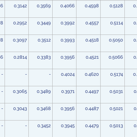
66
0.3142
0.3569
0.4066
0.4598
0.5128
0
78
0.2952
0.3449
0.3992
0.4557
0.5114
0
78
0.3097
0.3512
0.3993
0.4518
0.5050
0
66
0.2814
0.3383
0.3956
0.4521
0.5066
0
-
-
-
0.4024
0.4620
0.5174
0
-
0.3065
0.3489
0.3971
0.4497
0.5031
0
-
0.3043
0.3468
0.3956
0.4487
0.5021
0
-
-
0.3452
0.3945
0.4479
0.5013
0