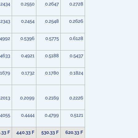
.2434
0.2550
0.2647
0.2728
.2343
0.2454
0.2548
0.2626
.4992
0.5396
0.5775
0.6128
.4633
0.4921
0.5188
0.5437
.1679
0.1732
0.1780
0.1824
.2013
0.2099
0.2169
0.2226
.4055
0.4444
0.4799
0.5121
.33 F
440.33 F
530.33 F
620.33 F