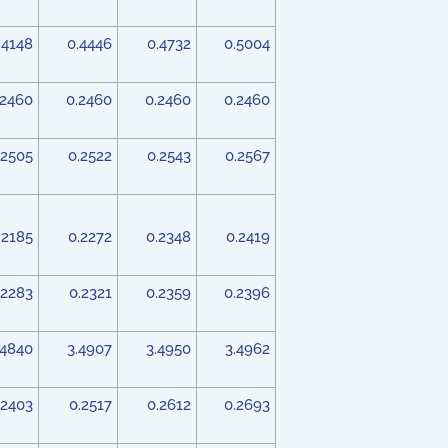
.4148
0.4446
0.4732
0.5004
.2460
0.2460
0.2460
0.2460
.2505
0.2522
0.2543
0.2567
.2185
0.2272
0.2348
0.2419
.2283
0.2321
0.2359
0.2396
.4840
3.4907
3.4950
3.4962
.2403
0.2517
0.2612
0.2693