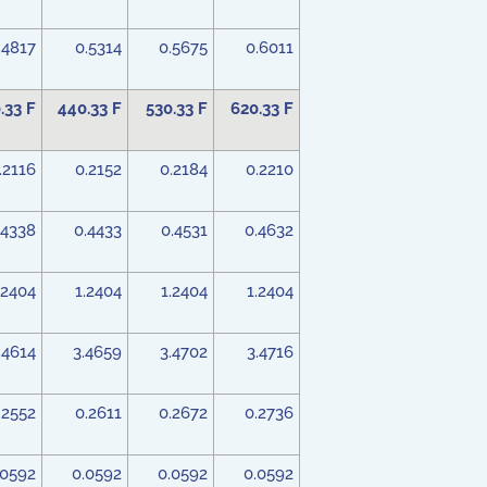
.4817
0.5314
0.5675
0.6011
.33 F
440.33 F
530.33 F
620.33 F
.2116
0.2152
0.2184
0.2210
.4338
0.4433
0.4531
0.4632
.2404
1.2404
1.2404
1.2404
.4614
3.4659
3.4702
3.4716
.2552
0.2611
0.2672
0.2736
.0592
0.0592
0.0592
0.0592