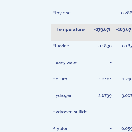
Ethylene
-
0.28
Temperature
-279.67F
-189.67
Fluorine
0.1830
0.18
Heavy water
-
Helium
1.2404
1.24
Hydrogen
2.6739
3.00
Hydrogen sulfide
-
Krypton
-
0.05