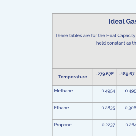
Ideal Ga
These tables are for the Heat Capacity 
held constant as t
-279.67F
-189.67
Temperature
Methane
0.4954
0.49
Ethane
0.2835
0.30
Propane
0.2237
0.26