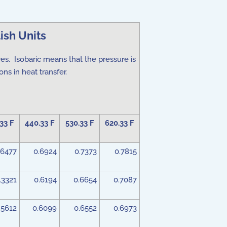
ish Units
res. Isobaric means that the pressure is
ns in heat transfer.
33 F
440.33 F
530.33 F
620.33 F
.6477
0.6924
0.7373
0.7815
.3321
0.6194
0.6654
0.7087
.5612
0.6099
0.6552
0.6973