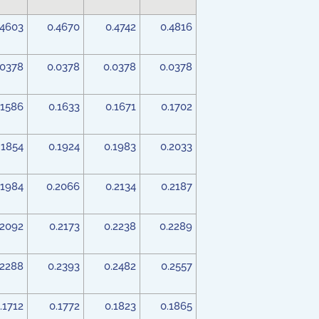
.4603
0.4670
0.4742
0.4816
.0378
0.0378
0.0378
0.0378
.1586
0.1633
0.1671
0.1702
.1854
0.1924
0.1983
0.2033
.1984
0.2066
0.2134
0.2187
.2092
0.2173
0.2238
0.2289
.2288
0.2393
0.2482
0.2557
.1712
0.1772
0.1823
0.1865