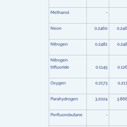
Methanol
-
Neon
0.2460
0.24
Nitrogen
0.2481
0.24
Nitrogen
trifluoride
0.1145
0.12
Oxygen
0.2173
0.21
Parahydrogen
3.2024
3.86
Perfluorobutane
-