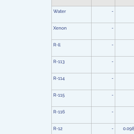
Water
-
Xenon
-
R-ll
-
R-113
-
R-114
-
R-115
-
R-116
-
R-12
-
0.09