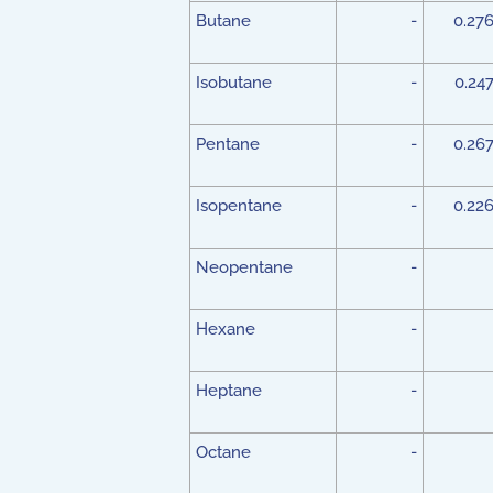
Butane
-
0.27
Isobutane
-
0.24
Pentane
-
0.26
Isopentane
-
0.22
Neopentane
-
Hexane
-
Heptane
-
Octane
-