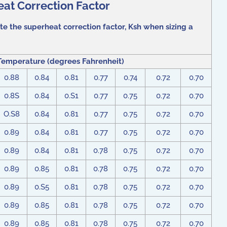
at Correction Factor
te the superheat correction factor, Ksh when sizing a
Temperature (degrees Fahrenheit)
0.88
0.84
0.81
0.77
0.74
0.72
0.70
0.8S
0.84
0.S1
0.77
0.75
0.72
0.70
O.S8
0.84
0.81
0.77
0.75
0.72
0.70
0.89
0.84
0.81
0.77
0.75
0.72
0.70
0.89
0.84
0.81
0.78
0.75
0.72
0.70
0.89
0.85
0.81
0.78
0.75
0.72
0.70
0.89
0.S5
0.81
0.78
0.75
0.72
0.70
0.89
0.85
0.81
0.78
0.75
0.72
0.70
0.89
0.85
0.81
0.78
0.75
0.72
0.70