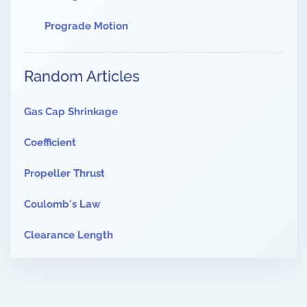
Prograde Motion
Random Articles
Gas Cap Shrinkage
Coefficient
Propeller Thrust
Coulomb's Law
Clearance Length