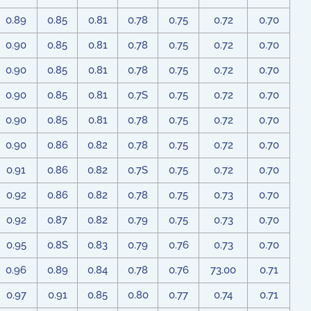
0.89
0.85
0.81
0.78
0.75
0.72
0.70
0.90
0.85
0.81
0.78
0.75
0.72
0.70
0.90
0.85
0.81
0.78
0.75
0.72
0.70
0.90
0.85
0.81
0.7S
0.75
0.72
0.70
0.90
0.85
0.81
0.78
0.75
0.72
0.70
0.90
0.86
0.82
0.78
0.75
0.72
0.70
0.91
0.86
0.82
0.7S
0.75
0.72
0.70
0.92
0.86
0.82
0.78
0.75
0.73
0.70
0.92
0.87
0.82
0.79
0.75
0.73
0.70
0.95
0.8S
0.83
0.79
0.76
0.73
0.70
0.96
0.89
0.84
0.78
0.76
73.00
0.71
0.97
0.91
0.85
0.80
0.77
0.74
0.71