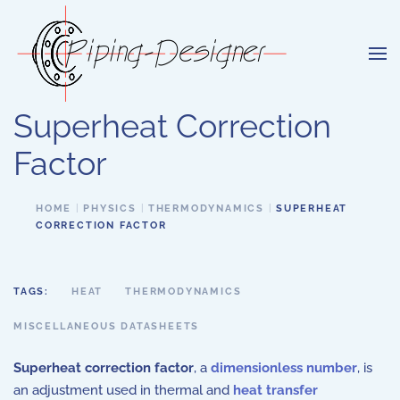
Skip to main content
Superheat Correction
Factor
HOME
PHYSICS
THERMODYNAMICS
SUPERHEAT
CORRECTION FACTOR
TAGS:
HEAT
THERMODYNAMICS
MISCELLANEOUS DATASHEETS
Superheat correction factor
, a
dimensionless number
, is
an adjustment used in thermal and
heat transfer