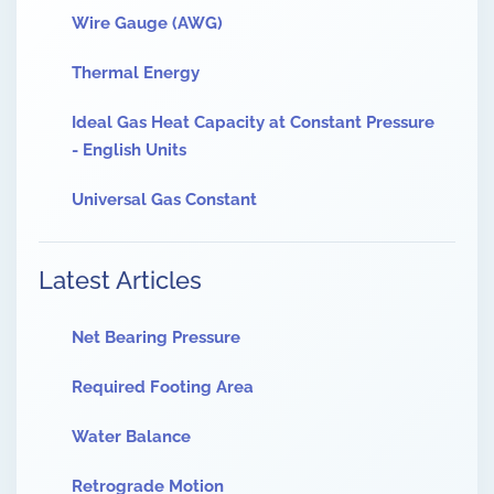
Wire Gauge (AWG)
Thermal Energy
Ideal Gas Heat Capacity at Constant Pressure
- English Units
Universal Gas Constant
Latest Articles
Net Bearing Pressure
Required Footing Area
Water Balance
Retrograde Motion