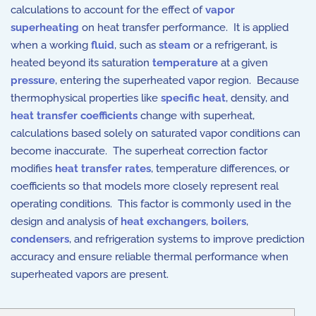
calculations to account for the effect of
vapor
superheating
on heat transfer performance. It is applied
when a working
fluid
, such as
steam
or a refrigerant, is
heated beyond its saturation
temperature
at a given
pressure
, entering the superheated vapor region. Because
thermophysical properties like
specific heat
, density, and
heat transfer coefficients
change with superheat,
calculations based solely on saturated vapor conditions can
become inaccurate. The superheat correction factor
modifies
heat transfer rates
, temperature differences, or
coefficients so that models more closely represent real
operating conditions. This factor is commonly used in the
design and analysis of
heat exchangers
,
boilers
,
condensers
, and refrigeration systems to improve prediction
accuracy and ensure reliable thermal performance when
superheated vapors are present.