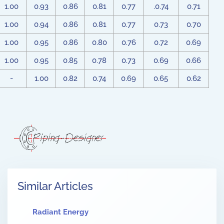
1.00
0.93
0.86
0.81
0.77
.0.74
0.71
1.00
0.94
0.86
0.81
0.77
0.73
0.70
1.00
0.95
0.86
0.80
0.76
0.72
0.69
1.00
0.95
0.85
0.78
0.73
0.69
0.66
-
1.00
0.82
0.74
0.69
0.65
0.62
Similar Articles
Radiant Energy