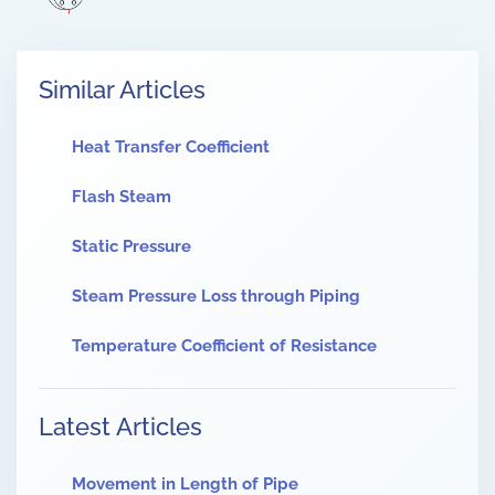
Similar Articles
Heat Transfer Coefficient
Flash Steam
Static Pressure
Steam Pressure Loss through Piping
Temperature Coefficient of Resistance
Latest Articles
Movement in Length of Pipe