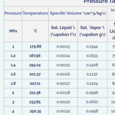
Pressure Ta
In
Pressure
Temperature
Specific Volume
\(m^3/kg\)
Sat. Liquid \
Sat. Vapor \
MPa
°C
Li
(\upsilon f\)
(\upsilon g\)
(
1
179.88
0.00113
0.1944
7
1.2
187.96
0.00114
0.1633
7
1.4
195.04
0.00115
0.1408
8
1.6
201.37
0.00116
0.1237
8
1.8
207.11
0.00117
0.1104
8
2
212.38
0.00118
0.0996
9
3
233.85
0.00122
0.0667
1
4
250.35
0.00125
0.0498
1