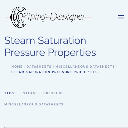
Skip to main content
Steam Saturation
Pressure Properties
HOME
DATASHEETS
MISCELLANEOUS DATASHEETS
STEAM SATURATION PRESSURE PROPERTIES
TAGS:
STEAM
PRESSURE
MISCELLANEOUS DATASHEETS