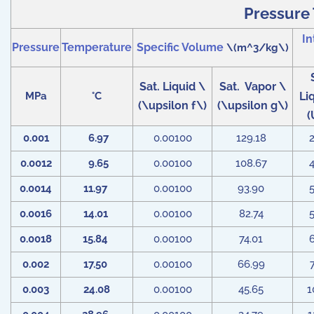
Pressure 
In
Pressure
Temperature
Specific Volume
\(m^3/kg\)
Sat. Liquid \
Sat. Vapor \
MPa
°C
Li
(\upsilon f\)
(\upsilon g\)
(
0.001
6.97
0.00100
129.18
0.0012
9.65
0.00100
108.67
0.0014
11.97
0.00100
93.90
0.0016
14.01
0.00100
82.74
0.0018
15.84
0.00100
74.01
0.002
17.50
0.00100
66.99
0.003
24.08
0.00100
45.65
1