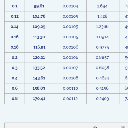
0.1
99.61
0.00104
1.694
4
0.12
104.78
0.00105
1.428
4
0.14
109.29
0.00105
1.2366
4
0.16
113.30
0.00105
1.0914
4
0.18
116.91
0.00106
0.9775
4
0.2
120.21
0.00106
0.8857
5
0.3
133.52
0.00107
0.6058
5
0.4
143.61
0.00108
0.4624
6
0.6
158.83
0.00110
0.3156
6
0.8
170.41
0.00112
0.2403
7