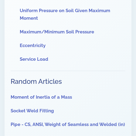
Uniform Pressure on Soil Given Maximum
Moment
Maximum/Minimum Soil Pressure
Eccentricity
Service Load
Random Articles
Moment of Inertia of a Mass
Socket Weld Fitting
Pipe - CS, ANSI, Weight of Seamless and Welded (in)