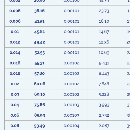
0.004
28.96
0.00100
34.79
1
0.006
36.16
0.00101
23.73
1
0.008
41.51
0.00101
18.10
1
0.01
45.81
0.00101
14.67
1
0.012
49.42
0.00101
12.36
2
0.014
52.55
0.00101
10.69
2
0.016
55.31
0.00102
9.431
2
0.018
57.80
0.00102
8.443
2
0.02
60.06
0.00102
7.648
2
0.03
69.10
0.00102
5.228
2
0.04
75.86
0.00103
3.993
3
0.06
85.93
0.00103
2.732
3
0.08
93.49
0.00104
2.087
3