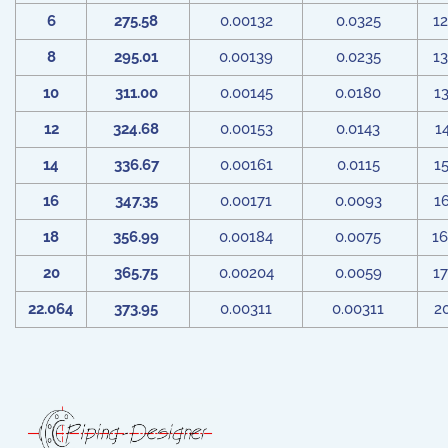
6
275.58
0.00132
0.0325
1
8
295.01
0.00139
0.0235
1
10
311.00
0.00145
0.0180
1
12
324.68
0.00153
0.0143
1
14
336.67
0.00161
0.0115
1
16
347.35
0.00171
0.0093
1
18
356.99
0.00184
0.0075
1
20
365.75
0.00204
0.0059
1
22.064
373.95
0.00311
0.00311
2