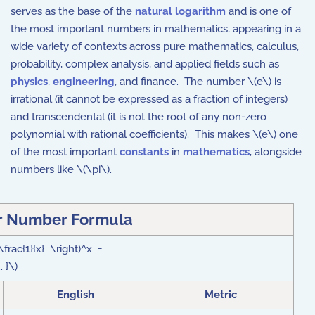
serves as the base of the
natural logarithm
and is one of
the most important numbers in mathematics, appearing in a
wide variety of contexts across pure mathematics, calculus,
probability, complex analysis, and applied fields such as
physics
,
engineering
, and finance. The number \(e\) is
irrational (it cannot be expressed as a fraction of integers)
and transcendental (it is not the root of any non-zero
polynomial with rational coefficients). This makes \(
e\)
one
of the most important
constants
in
mathematics
, alongside
numbers like \(\pi\).
r Number
Formula
 \frac{1}{x} \right)^x =
 }\)
English
Metric