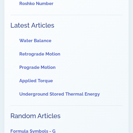
Roshko Number
Latest Articles
Water Balance
Retrograde Motion
Prograde Motion
Applied Torque
Underground Stored Thermal Energy
Random Articles
Formula Symbols - G