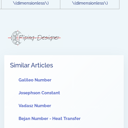
\(dimensionless\)
\(dimensionless\)
Similar Articles
Galileo Number
Josephson Constant
Vadasz Number
Bejan Number - Heat Transfer