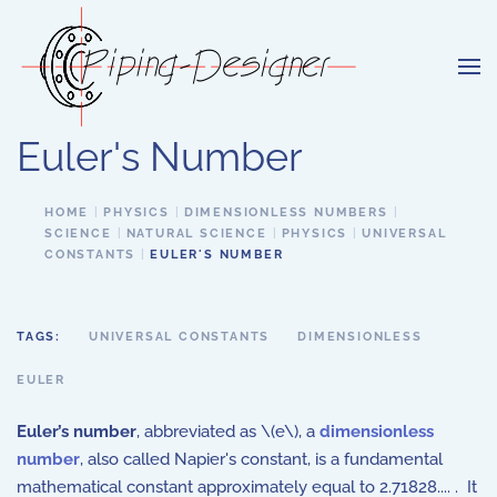
Skip to main content
Euler's Number
HOME
PHYSICS
DIMENSIONLESS NUMBERS
SCIENCE
NATURAL SCIENCE
PHYSICS
UNIVERSAL
CONSTANTS
EULER'S NUMBER
TAGS:
UNIVERSAL CONSTANTS
DIMENSIONLESS
EULER
Euler’s number
, abbreviated as \(e\),
a
dimensionless
number
,
also called Napier's constant, is a fundamental
mathematical constant approximately equal to 2.71828.... . It