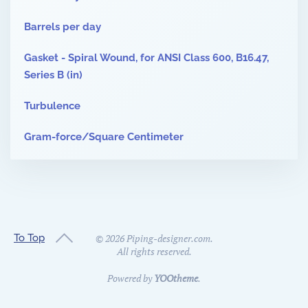
Barrels per day
Gasket - Spiral Wound, for ANSI Class 600, B16.47,
Series B (in)
Turbulence
Gram-force/Square Centimeter
To Top
©
2026
Piping-designer.com.
All rights reserved.
Powered by
YOOtheme
.