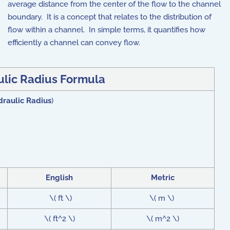
average distance from the center of the flow to the channel
boundary. It is a concept that relates to the distribution of
flow within a channel. In simple terms, it quantifies how
efficiently a channel can convey flow.
lic Radius Formula
raulic Radius
)
English
Metric
\( ft \)
\( m \)
\( ft^2 \)
\( m^2 \)