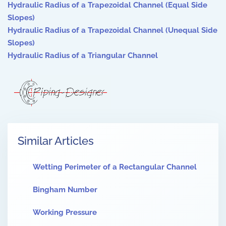
Hydraulic Radius of a Trapezoidal Channel (Equal Side
Slopes)
Hydraulic Radius of a Trapezoidal Channel (Unequal Side
Slopes)
Hydraulic Radius of a Triangular Channel
Similar Articles
Wetting Perimeter of a Rectangular Channel
Bingham Number
Working Pressure