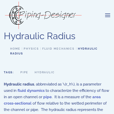
Skip to main content
Hydraulic Radius
HOME
PHYSICS
FLUID MECHANICS
HYDRAULIC
RADIUS
TAGS:
PIPE
HYDRAULIC
Hydraulic radius
, abbreviated as \(r_h\), is a parameter
used in
fluid dynamics
to characterize the efficiency of flow
in an open channel or
pipe
. It is a measure of the
area
cross-sectional
of flow relative to the wetted perimeter of
the channel or pipe. The hydraulic radius represents the