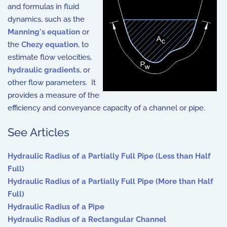
and formulas in fluid
dynamics, such as the
Manning's equation
or
the
Chezy equation
, to
estimate flow velocities,
hydraulic gradients
, or
other flow parameters. It
provides a measure of the
efficiency and conveyance capacity of a channel or pipe.
See Articles
Hydraulic Radius of a Partially Full Pipe (Less than Half
Full)
Hydraulic Radius of a Partially Full Pipe (More than Half
Full)
Hydraulic Radius of a Pipe
Hydraulic Radius of a Rectangular Channel