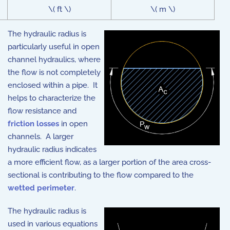
\( ft \)
\( m \)
The hydraulic radius is
particularly useful in open
channel hydraulics, where
the flow is not completely
enclosed within a pipe. It
helps to characterize the
flow resistance and
friction losses
in open
channels. A larger
hydraulic radius indicates
a more efficient flow, as a larger portion of the area cross-
sectional is contributing to the flow compared to the
wetted perimeter
.
The hydraulic radius is
used in various equations