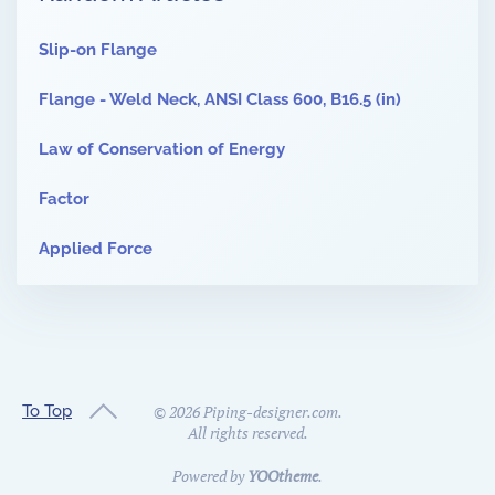
Slip-on Flange
Flange - Weld Neck, ANSI Class 600, B16.5 (in)
Law of Conservation of Energy
Factor
Applied Force
To Top
©
2026
Piping-designer.com.
All rights reserved.
Powered by
YOOtheme
.