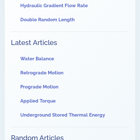
Hydraulic Gradient Flow Rate
Double Random Length
Latest Articles
Water Balance
Retrograde Motion
Prograde Motion
Applied Torque
Underground Stored Thermal Energy
Random Articles