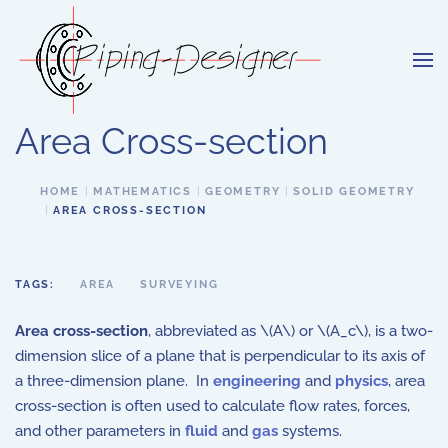
Skip to main content
Area Cross-section
HOME
MATHEMATICS
GEOMETRY
SOLID GEOMETRY
AREA CROSS-SECTION
TAGS:
AREA
SURVEYING
Area cross-section
, abbreviated as \(A\) or \(A_c\), is a two-
dimension slice of a plane that is perpendicular to its axis of
a three-dimension plane. In
engineering
and
physics
, area
cross-section is often used to calculate flow rates, forces,
and other parameters in
fluid
and
gas
systems.