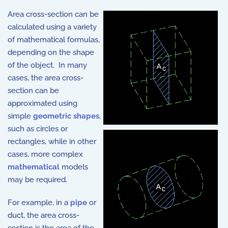
Area cross-section can be
calculated using a variety
of mathematical formulas,
depending on the shape
of the object. In many
cases, the area cross-
section can be
approximated using
simple
geometric shapes
,
such as circles or
rectangles, while in other
cases, more complex
mathematical
models
may be required.
For example, in a
pipe
or
duct, the area cross-