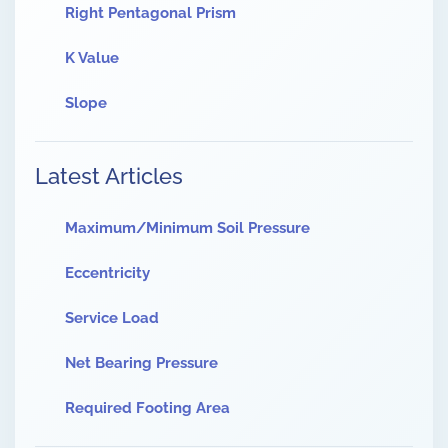
Right Pentagonal Prism
K Value
Slope
Latest Articles
Maximum/Minimum Soil Pressure
Eccentricity
Service Load
Net Bearing Pressure
Required Footing Area