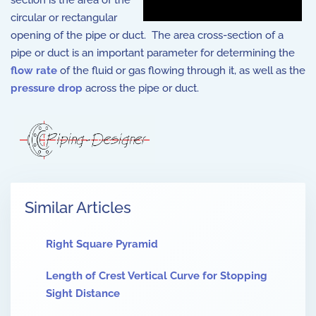
section is the area of the
circular or rectangular
opening of the pipe or duct. The area cross-section of a
pipe or duct is an important parameter for determining the
flow rate
of the fluid or gas flowing through it, as well as the
pressure drop
across the pipe or duct.
Similar Articles
Right Square Pyramid
Length of Crest Vertical Curve for Stopping
Sight Distance