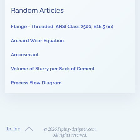
Random Articles
Flange - Threaded, ANSI Class 2500, B16.5 (in)
Archard Wear Equation
Arccosecant
Volume of Slurry per Sack of Cement
Process Flow Diagram
To Top
©
2026
Piping-designer.com.
All rights reserved.