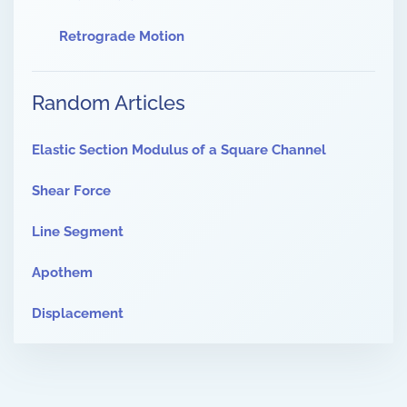
Retrograde Motion
Random Articles
Elastic Section Modulus of a Square Channel
Shear Force
Line Segment
Apothem
Displacement