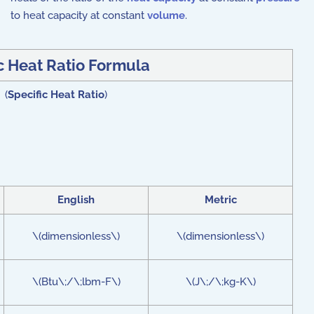
to heat capacity at constant
volume
.
c Heat Ratio Formula
 (
Specific Heat Ratio
)
English
Metric
\(dimensionless\)
\(dimensionless\)
\(Btu\;/\;lbm-F\)
\(J\;/\;kg-K\)