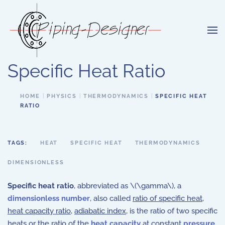
Skip to main content
Specific Heat Ratio
HOME
PHYSICS
THERMODYNAMICS
SPECIFIC HEAT
RATIO
TAGS:
HEAT
SPECIFIC HEAT
THERMODYNAMICS
DIMENSIONLESS
Specific heat ratio
, abbreviated as \(\gamma\), a
dimensionless number
, also called
ratio of specific heat
,
heat capacity ratio
,
adiabatic index
, is the
ratio of two specific
heats or
the ratio of the
heat capacity
at constant
pressure