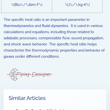
\(Btu\;/\;lbm-F\)
\(J\;/\;kg-K\)
The specific heat ratio is an important parameter in
thermodynamics
and
fluid dynamics
. It is used in various
calculations and equations, including those related to
adiabatic processes, compressible flow, sound propagation,
and shock wave behavior. The specific heat ratio helps
characterize the thermodynamic properties and behavior of
gases
under different conditions.
Similar Articles