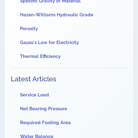
Specific Gravity of Material
Hazen-Williams Hydraulic Grade
Porosity
Gauss's Law for Electricity
Thermal Efficiency
Latest Articles
Service Load
Net Bearing Pressure
Required Footing Area
Water Balance