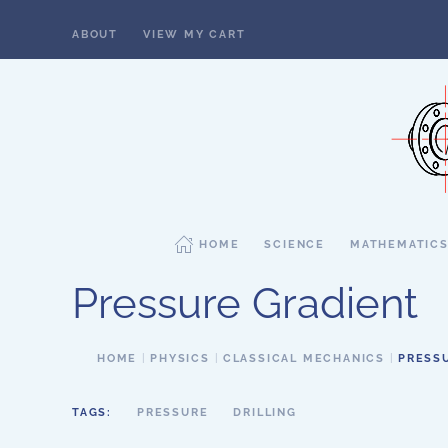
ABOUT
VIEW MY CART
Skip to main content
HOME
SCIENCE
MATHEMATIC
Pressure Gradient
HOME
PHYSICS
CLASSICAL MECHANICS
PRESS
TAGS:
PRESSURE
DRILLING