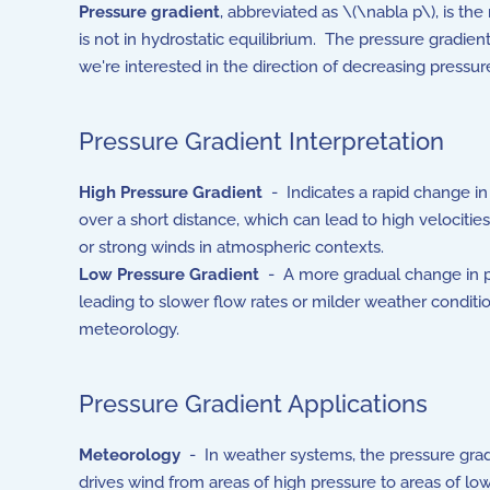
Pressure gradient
, abbreviated as \(\nabla p\), is th
is not in hydrostatic equilibrium. The pressure gradie
we're interested in the direction of decreasing pressu
Pressure Gradient Interpretation
High Pressure Gradient
- Indicates a rapid change in
over a short distance, which can lead to high velocities 
or strong winds in atmospheric contexts.
Low Pressure Gradient
- A more gradual change in p
leading to slower flow rates or milder weather conditio
meteorology.
Pressure Gradient Applications
Meteorology
- In weather systems, the pressure grad
drives wind from areas of high pressure to areas of lo