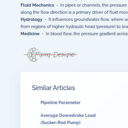
Fluid Mechanics
- In pipes or channels, the pressure
along the flow direction is a primary driver of fluid m
Hydrology
- It influences groundwater flow, where 
from regions of higher hydraulic head (pressure) to low
Medicine
- In blood flow, the pressure gradient across 
Similar Articles
Pipeline Parameter
Average Downstroke Load
(Sucker-Rod Pump)