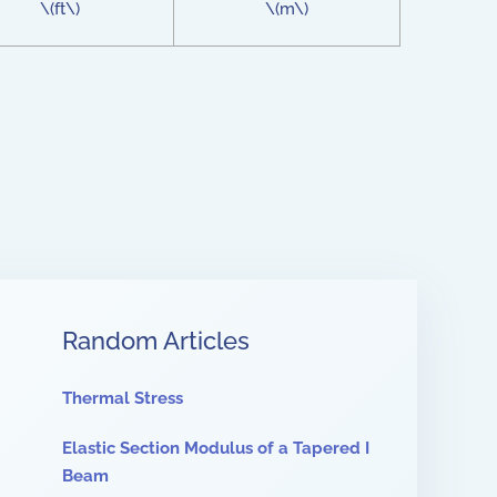
\(ft\)
\(m\)
Random Articles
Thermal Stress
Elastic Section Modulus of a Tapered I
Beam