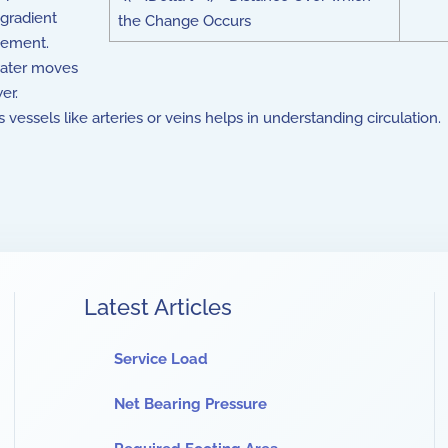
 gradient
the Change Occurs
ovement.
water moves
er.
vessels like arteries or veins helps in understanding circulation.
Latest Articles
Service Load
Net Bearing Pressure