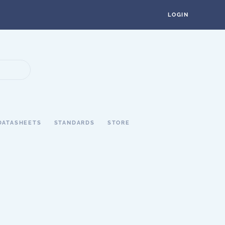
LOGIN
DATASHEETS
STANDARDS
STORE