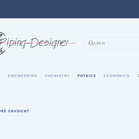
S
ENGINEERING
CHEMISTRY
PHYSICS
ECONOMICS
URE GRADIENT