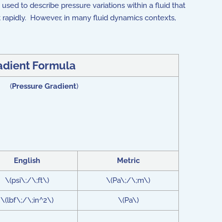
y used to describe pressure variations within a fluid that
t rapidly. However, in many fluid dynamics contexts,
adient Formula
\) (
Pressure Gradient
)
English
Metric
\(psi\;/\;ft\)
\(Pa\;/\;m\)
\(lbf\;/\;in^2\)
\(Pa\)