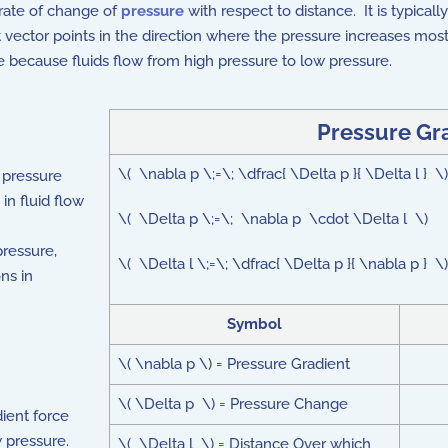
e rate of change of
pressure
with respect to distance. It is typicall
nt vector points in the direction where the pressure increases mos
re because fluids flow from high pressure to low pressure.
Pressure Gr
\( \nabla p \;=\; \dfrac{ \Delta p }{ \Delta l } 
 pressure
in fluid flow
\( \Delta p \;=\; \nabla p \cdot \Delta l \)
ressure,
\( \Delta l \;=\; \dfrac{ \Delta p }{ \nabla p } \)
ns in
Symbol
\( \nabla p \) = Pressure Gradient
\( \Delta p \) = Pressure Change
ient force
w pressure.
\( \Delta l \) = Distance Over which