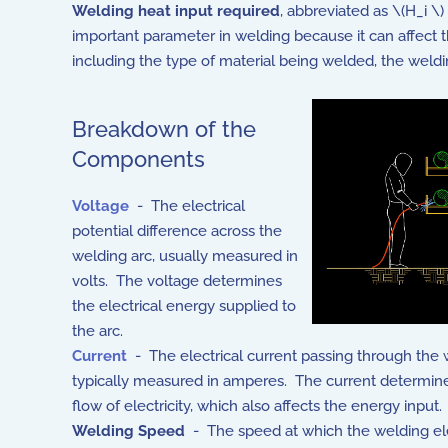
Welding heat input required
, abbreviated as \(H_i \
important parameter in welding because it can affect t
including the type of material being welded, the weld
Breakdown of the
Components
Voltage
- The electrical
potential difference across the
welding arc, usually measured in
volts. The voltage determines
the electrical energy supplied to
the arc.
Current
- The electrical current passing through the 
typically measured in amperes. The current determine
flow of electricity, which also affects the energy input.
Welding Speed
- The speed at which the welding el