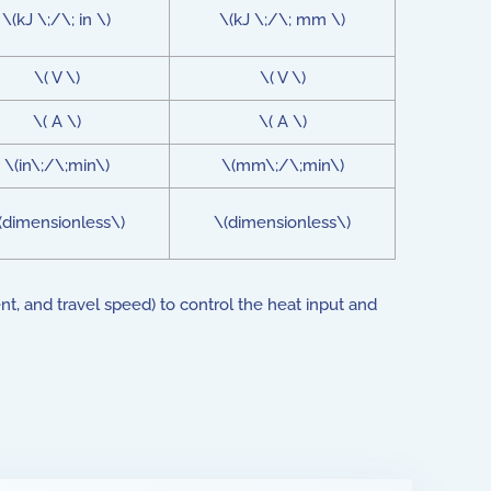
\(kJ \;/\; in \)
\(kJ \;/\; mm \)
\( V \)
\( V \)
\( A \)
\( A \)
\(in\;/\;min\)
\(mm\;/\;min\)
(dimensionless\)
\(dimensionless\)
t, and travel speed) to control the heat input and