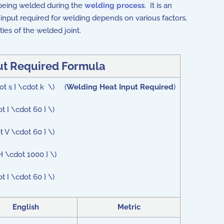
 being welded during the
welding process
. It is an
 input required for welding depends on various factors,
ies of the welded joint.
ut Required Formula
dot s } \cdot k \) (
Welding Heat Input Required
)
t I \cdot 60 } \)
t V \cdot 60 } \)
H \cdot 1000 } \)
t I \cdot 60 } \)
English
Metric