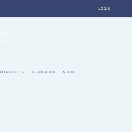
LOGIN
DATASHEETS
STANDARDS
STORE