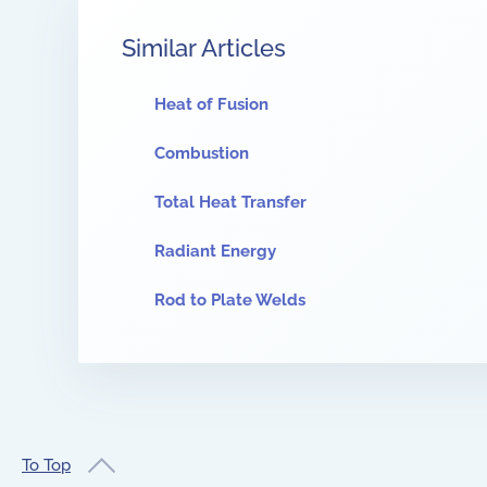
Similar Articles
Heat of Fusion
Combustion
Total Heat Transfer
Radiant Energy
Rod to Plate Welds
To Top