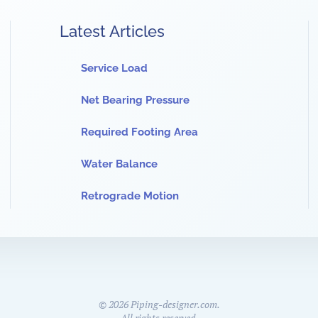
Latest Articles
Service Load
Net Bearing Pressure
Required Footing Area
Water Balance
Retrograde Motion
©
2026
Piping-designer.com.
All rights reserved.