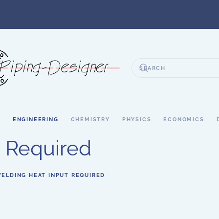
S
ENGINEERING
CHEMISTRY
PHYSICS
ECONOMICS
 Required
ELDING HEAT INPUT REQUIRED