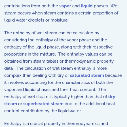
contributions from both the
vapor
and
liquid
phases. Wet
steam occurs when steam contains a certain proportion of
liquid water droplets or moisture.
The enthalpy of wet steam can be calculated by
considering the enthalpy of the vapor phase and the
enthalpy of the liquid phase, along with their respective
proportions in the mixture. The enthalpy values can be
obtained from steam tables or thermodynamic property
data. The calculation of wet steam enthalpy is more
complex than dealing with dry or
saturated steam
because
it involves accounting for the characteristics of both the
vapor and liquid phases and their heat content. The
enthalpy of wet steam is typically higher than that of
dry
steam
or
superheated steam
due to the additional heat
content contributed by the liquid water.
Enthalpy is a crucial property in thermodynamics and