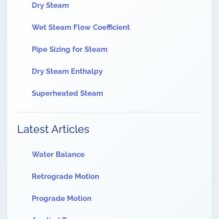
Dry Steam
Wet Steam Flow Coefficient
Pipe Sizing for Steam
Dry Steam Enthalpy
Superheated Steam
Latest Articles
Water Balance
Retrograde Motion
Prograde Motion