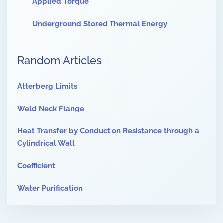
Applied Torque
Underground Stored Thermal Energy
Random Articles
Atterberg Limits
Weld Neck Flange
Heat Transfer by Conduction Resistance through a
Cylindrical Wall
Coefficient
Water Purification