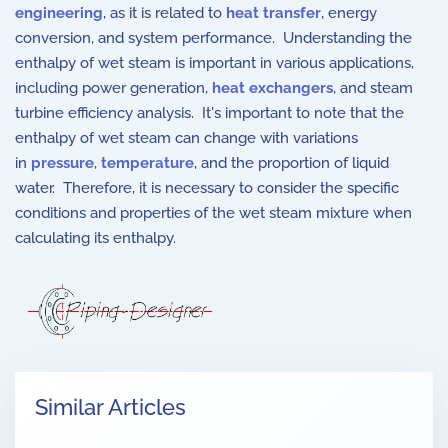
engineering
, as it is related to
heat transfer
, energy
conversion, and system performance. Understanding the
enthalpy of wet steam is important in various applications,
including power generation,
heat exchangers
, and steam
turbine efficiency analysis. It's important to note that the
enthalpy of wet steam can change with variations
in
pressure
,
temperature
, and the proportion of liquid
water. Therefore, it is necessary to consider the specific
conditions and properties of the wet steam mixture when
calculating its enthalpy.
Similar Articles