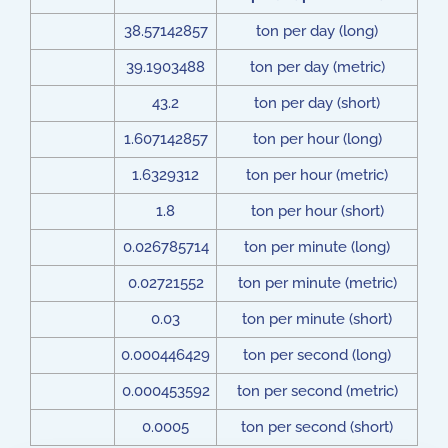
38.57142857
ton per day (long)
39.1903488
ton per day (metric)
43.2
ton per day (short)
1.607142857
ton per hour (long)
1.6329312
ton per hour (metric)
1.8
ton per hour (short)
0.026785714
ton per minute (long)
0.02721552
ton per minute (metric)
0.03
ton per minute (short)
0.000446429
ton per second (long)
0.000453592
ton per second (metric)
0.0005
ton per second (short)