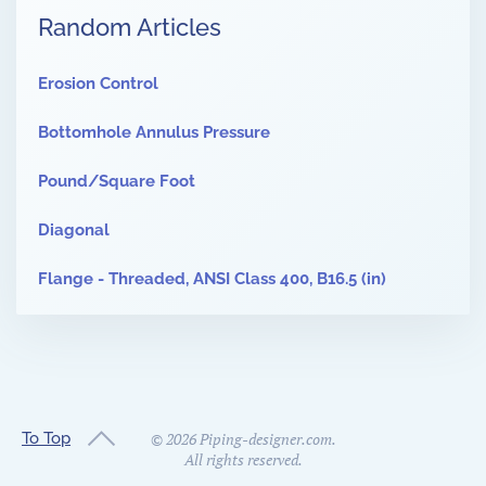
Random Articles
Erosion Control
Bottomhole Annulus Pressure
Pound/Square Foot
Diagonal
Flange - Threaded, ANSI Class 400, B16.5 (in)
To Top
©
2026
Piping-designer.com.
All rights reserved.