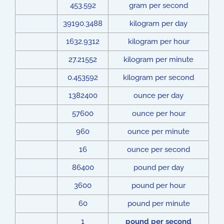
453.592
gram per second
39190.3488
kilogram per day
1632.9312
kilogram per hour
27.21552
kilogram per minute
0.453592
kilogram per second
1382400
ounce per day
57600
ounce per hour
960
ounce per minute
16
ounce per second
86400
pound per day
3600
pound per hour
60
pound per minute
1
pound per second