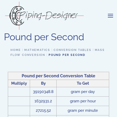
Skip to main content
Pound per Second
HOME
MATHEMATICS
CONVERSION TABLES
MASS
FLOW CONVERSION
POUND PER SECOND
Pound per Second Conversion Table
Multiply
By
To Get
39190348.8
gram per day
1632931.2
gram per hour
27215.52
gram per minute