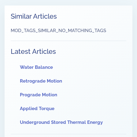
Similar Articles
MOD_TAGS_SIMILAR_NO_MATCHING_TAGS
Latest Articles
Water Balance
Retrograde Motion
Prograde Motion
Applied Torque
Underground Stored Thermal Energy