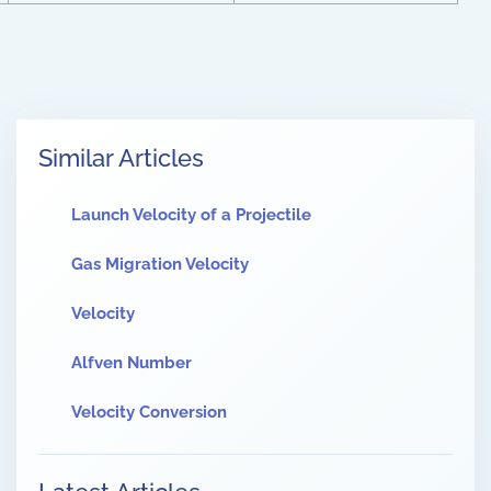
Similar Articles
Launch Velocity of a Projectile
Gas Migration Velocity
Velocity
Alfven Number
Velocity Conversion