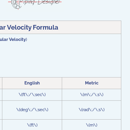
ar Velocity Formula
ular Velocity
)
English
Metric
\(ft\;/\;sec\)
\(m\;/\;s\)
\(deg\;/\;sec\)
\(rad\;/\;s\)
\(ft\)
\(m\)