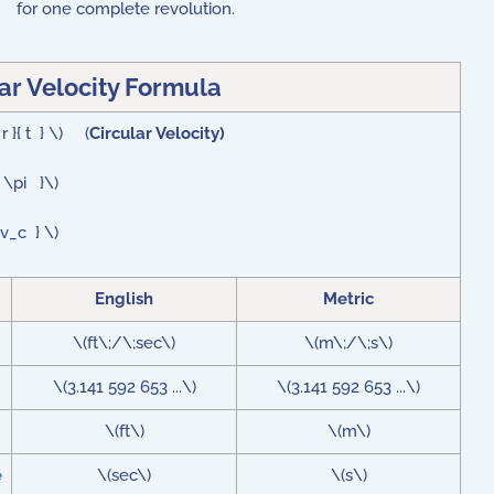
for one complete revolution.
ar Velocity Formula
r }{ t } \) (
Circular Velocity)
t \pi }\)
 v_c } \)
English
Metric
\(ft\;/\;sec\)
\(m\;/\;s\)
\(3.141 592 653 ...\)
\(3.141 592 653 ...\)
\(ft\)
\(m\)
e
\(sec\)
\(s\)