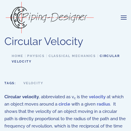
Skip to main content
Circular Velocity
HOME
PHYSICS
CLASSICAL MECHANICS
CIRCULAR
VELOCITY
TAGS:
VELOCITY
Circular velocity
, abbreviated as v
is the
velocity
at which
c
an object moves around a
circle
with a given
radius
. It
shows that the velocity of an object moving in a circular
path is directly proportional to the radius of the path and the
frequency of revolution, which is the reciprocal of the time