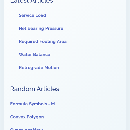
Latest Articles
Service Load
Net Bearing Pressure
Required Footing Area
Water Balance
Retrograde Motion
Random Articles
Formula Symbols - M
Convex Polygon