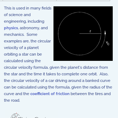
This is used in many fields
of science and
engineering, including
physics
, astronomy, and
mechanics. Some
examples are, the circular
velocity of a planet
orbiting a star can be
calculated using the
circular velocity formula, given the planet's distance from
the star and the time it takes to complete one orbit. Also,
the circular velocity of a car driving around a banked curve
can be calculated using the formula, given the radius of the
curve and the
coefficient of friction
between the tires and
the road.