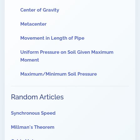
Center of Gravity
Metacenter
Movement in Length of Pipe
Uniform Pressure on Soil Given Maximum
Moment
Maximum/Minimum Soil Pressure
Random Articles
Synchronous Speed
Millman's Theorem