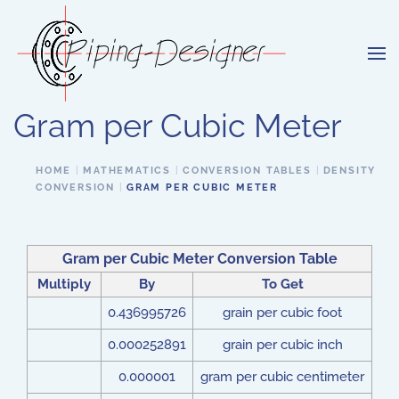
Skip to main content
Gram per Cubic Meter
HOME
MATHEMATICS
CONVERSION TABLES
DENSITY
CONVERSION
GRAM PER CUBIC METER
Gram per Cubic Meter Conversion Table
Multiply
By
To Get
0.436995726
grain per cubic foot
0.000252891
grain per cubic inch
0.000001
gram per cubic centimeter