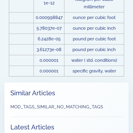
1e-12
millimeter
0.000998847
ounce per cubic foot
5.78037e-07
ounce per cubic inch
6.2428e-05
pound per cubic foot
3.61273e-08
pound per cubic inch
0.000001
water ( std. conditions)
0.000001
specific gravity, water
Similar Articles
MOD_TAGS_SIMILAR_NO_MATCHING_TAGS
Latest Articles