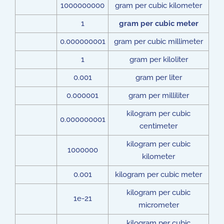
1000000000
gram per cubic kilometer
1
gram per cubic meter
0.000000001
gram per cubic millimeter
1
gram per kiloliter
0.001
gram per liter
0.000001
gram per milliliter
kilogram per cubic
0.000000001
centimeter
kilogram per cubic
1000000
kilometer
0.001
kilogram per cubic meter
kilogram per cubic
1e-21
micrometer
kilogram per cubic