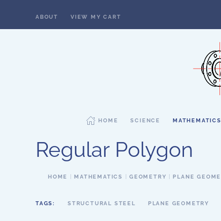
ABOUT
VIEW MY CART
Skip to main content
HOME
SCIENCE
MATHEMATIC
Regular Polygon
HOME
MATHEMATICS
GEOMETRY
PLANE GEOM
TAGS:
STRUCTURAL STEEL
PLANE GEOMETRY