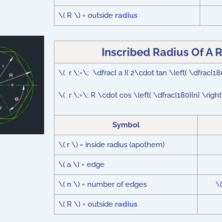
\( R \) = outside
radius
Inscribed Radius Of A 
\( r \;=\; \dfrac{ a }{ 2\cdot tan \left( \dfrac{18
\( r \;=\; R \cdot cos \left( \dfrac{180}{n} \righ
Symbol
\( r \) = inside radius (apothem)
\( a \) = edge
\( n \) = number of edges
\
\( R \) = outside
radius