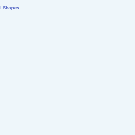
al Shapes