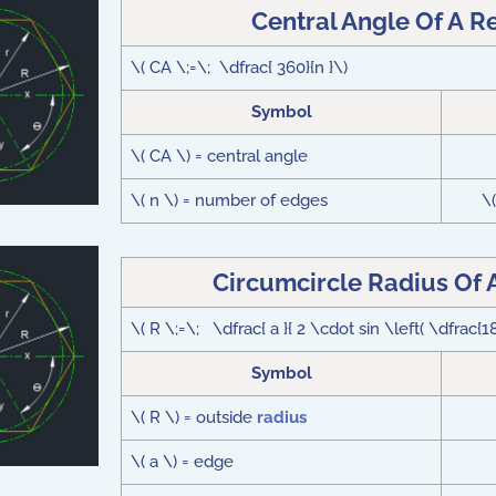
Central Angle Of A R
\( CA \;=\; \dfrac{ 360}{n }\)
Symbol
\( CA \) = central angle
\( n \) = number of edges
\
Circumcircle Radius Of 
\( R \;=\; \dfrac{ a }{ 2 \cdot sin \left( \dfrac{18
Symbol
\( R \) = outside
radius
\( a \) = edge