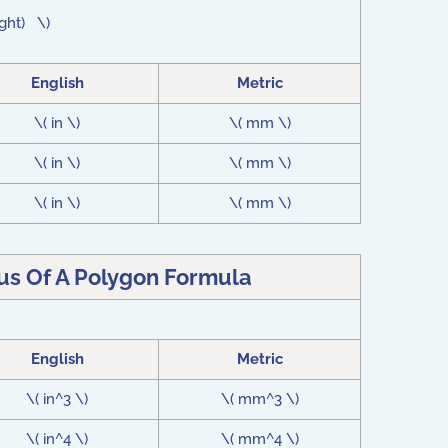
ight) \)
English
Metric
\( in \)
\( mm \)
\( in \)
\( mm \)
\( in \)
\( mm \)
lus Of A Polygon Formula
English
Metric
\( in^3 \)
\( mm^3 \)
\( in^4 \)
\( mm^4 \)