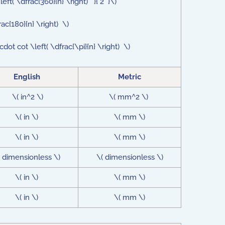
eft( \dfrac{360}{n} \right) }{ 2 }\)
rac{180}{n} \right) \)
dot cot \left( \dfrac{\pi}{n} \right) \)
English
Metric
\( in^2 \)
\( mm^2 \)
\( in \)
\( mm \)
\( in \)
\( mm \)
( dimensionless \)
\( dimensionless \)
\( in \)
\( mm \)
\( in \)
\( mm \)