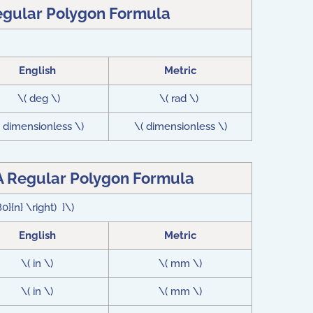
egular Polygon Formula
English
Metric
\( deg \)
\( rad \)
( dimensionless \)
\( dimensionless \)
A Regular Polygon Formula
0}{n} \right) }\)
English
Metric
\( in \)
\( mm \)
\( in \)
\( mm \)