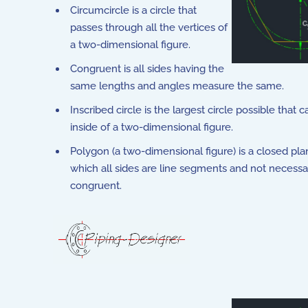
Circumcircle is a circle that
passes through all the vertices of
a two-dimensional figure.
Congruent is all sides having the
same lengths and angles measure the same.
Inscribed circle is the largest circle possible that c
inside of a two-dimensional figure.
Polygon (a two-dimensional figure) is a closed plan
which all sides are line segments and not necessa
congruent.