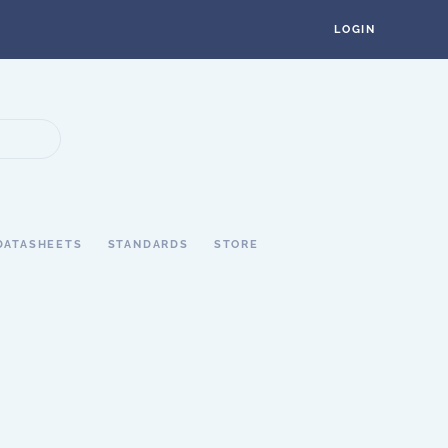
LOGIN
DATASHEETS
STANDARDS
STORE