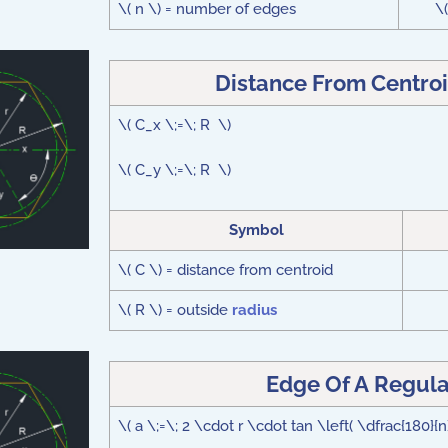
\( n \) = number of edges
\
Distance From Centroi
\( C_x \;=\; R \)
\( C_y \;=\; R \)
Symbol
\( C \) = distance from centroid
\( R \) = outside
radius
Edge Of A Regula
\( a \;=\; 2 \cdot r \cdot tan \left( \dfrac{180}{n