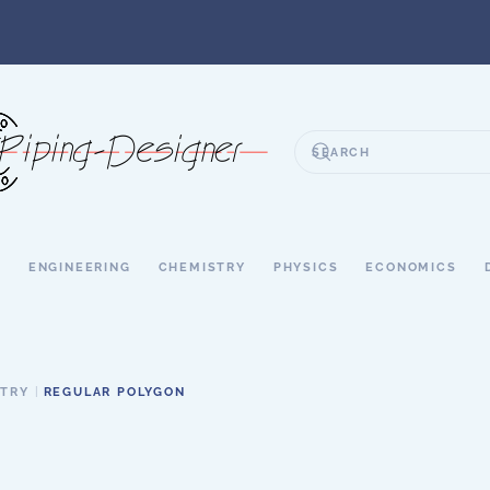
S
ENGINEERING
CHEMISTRY
PHYSICS
ECONOMICS
ETRY
REGULAR POLYGON