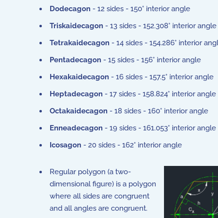
Dodecagon
- 12 sides - 150° interior angle
Triskaidecagon
- 13 sides - 152.308° interior angle
Tetrakaidecagon
- 14 sides - 154.286° interior ang
Pentadecagon
- 15 sides - 156° interior angle
Hexakaidecagon
- 16 sides - 157.5° interior angle
Heptadecagon
- 17 sides - 158.824° interior angle
Octakaidecagon
- 18 sides - 160° interior angle
Enneadecagon
- 19 sides - 161.053° interior angle
Icosagon
- 20 sides - 162° interior angle
Regular polygon (a two-
dimensional figure) is a polygon
where all sides are congruent
and all angles are congruent.