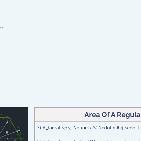
le
Area Of A Regula
\( A_{area} \;=\; \dfrac{ a^2 \cdot n }{ 4 \cdot ta