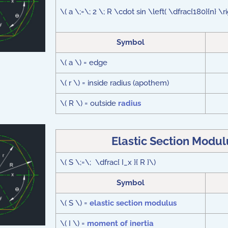
\( a \;=\; 2 \; R \cdot sin \left( \dfrac{180}{n} \r
Symbol
\( a \) = edge
\( r \) = inside radius (apothem)
\( R \) = outside
radius
Elastic Section Modu
\( S \;=\; \dfrac{ I_x }{ R }\)
Symbol
\( S \) =
elastic section modulus
\( I \) =
moment of inertia