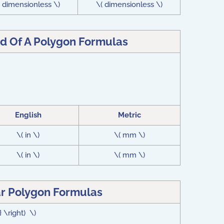
( dimensionless \)
\( dimensionless \)
d Of A Polygon Formulas
English
Metric
\( in \)
\( mm \)
\( in \)
\( mm \)
r Polygon Formulas
} \right) \)