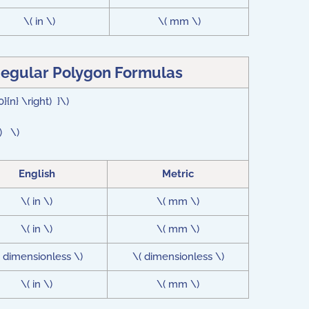
\( in \)
\( mm \)
Regular Polygon Formulas
0}{n} \right) }\)
t) \)
English
Metric
\( in \)
\( mm \)
\( in \)
\( mm \)
( dimensionless \)
\( dimensionless \)
\( in \)
\( mm \)