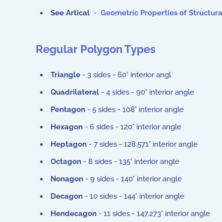
See Artical
-
Geometric Properties of Structur
Regular Polygon Types
Triangle
- 3 sides - 60° interior angl
Quadrilateral
- 4 sides - 90° interior angle
Pentagon
- 5 sides - 108° interior angle
Hexagon
- 6 sides - 120° interior angle
Heptagon
- 7 sides - 128.571° interior angle
Octagon
- 8 sides - 135° interior angle
Nonagon
- 9 sides - 140° interior angle
Decagon
- 10 sides - 144° interior angle
Hendecagon
- 11 sides - 147.273° interior angle