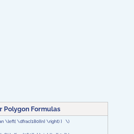
r Polygon Formulas
n \left( \dfrac{180}{n} \right) } \)