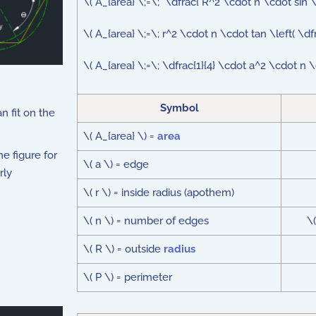
\( A_{area} \;=\; \dfrac{ R^2 \cdot n \cdot sin \l
\( A_{area} \;=\; r^2 \cdot n \cdot tan \left( \df
\( A_{area} \;=\; \dfrac{1}{4} \cdot a^2 \cdot n \c
Symbol
an fit on the
\( A_{area} \) =
area
e figure for
\( a \) = edge
rly
\( r \) = inside radius (apothem)
\( n \) = number of edges
\
\( R \) = outside
radius
\( P \) = perimeter