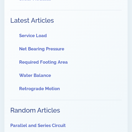
Latest Articles
Service Load
Net Bearing Pressure
Required Footing Area
Water Balance
Retrograde Motion
Random Articles
Parallel and Series Circuit