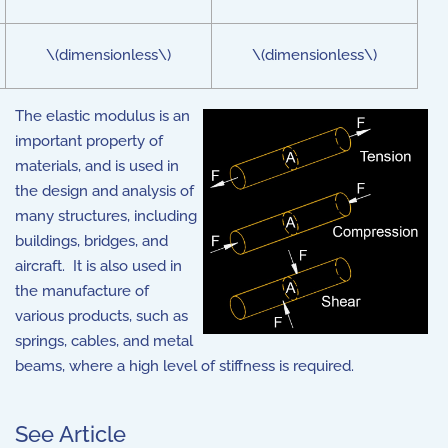
\(dimensionless\)
\(dimensionless\)
The elastic modulus is an
important property of
materials, and is used in
the design and analysis of
many structures, including
buildings, bridges, and
aircraft. It is also used in
the manufacture of
various products, such as
springs, cables, and metal
beams, where a high level of stiffness is required.
See Article