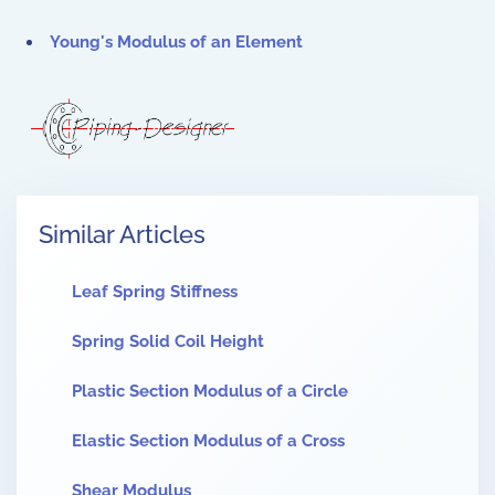
Young's Modulus of an Element
Similar Articles
Leaf Spring Stiffness
Spring Solid Coil Height
Plastic Section Modulus of a Circle
Elastic Section Modulus of a Cross
Shear Modulus