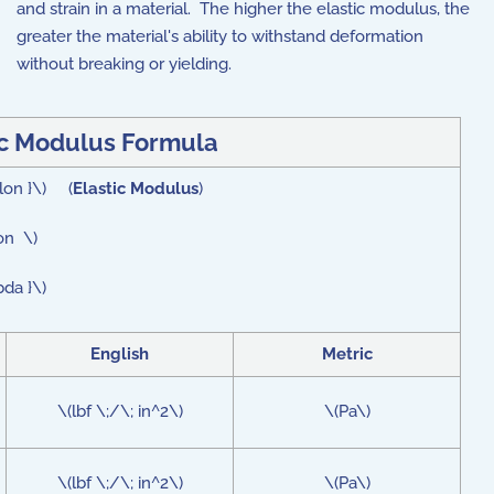
and strain in a material. The higher the elastic modulus, the
greater the material's ability to withstand deformation
without breaking or yielding.
ic Modulus Formula
ilon }\) (
Elastic Modulus
)
on \)
bda }\)
English
Metric
\(lbf \;/\; in^2\)
\(Pa\)
\(lbf \;/\; in^2\)
\(Pa\)