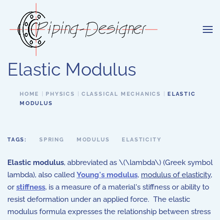
Skip to main content
Elastic Modulus
HOME
PHYSICS
CLASSICAL MECHANICS
ELASTIC
MODULUS
TAGS:
SPRING
MODULUS
ELASTICITY
Elastic modulus
, abbreviated as \(\lambda\) (Greek symbol
lambda), also called
Young's modulus
,
modulus of elasticity
,
or
stiffness
, is a measure of a material's stiffness or ability to
resist deformation under an applied force. The elastic
modulus formula expresses the relationship between stress