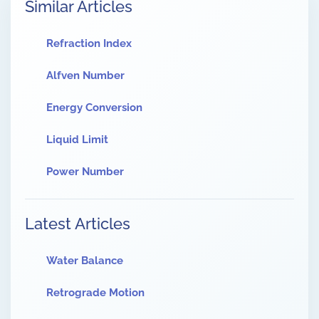
Similar Articles
Refraction Index
Alfven Number
Energy Conversion
Liquid Limit
Power Number
Latest Articles
Water Balance
Retrograde Motion