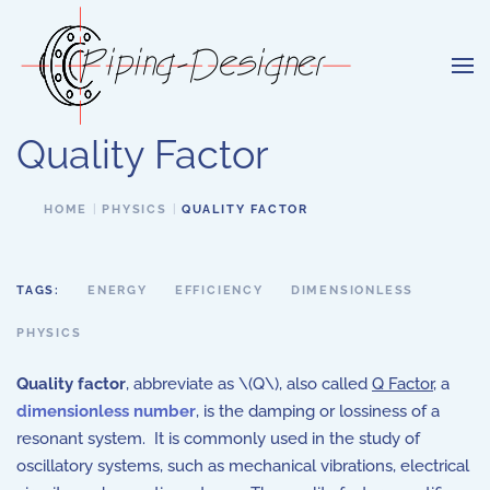
Skip to main content
Quality Factor
HOME
PHYSICS
QUALITY FACTOR
TAGS:
ENERGY
EFFICIENCY
DIMENSIONLESS
PHYSICS
Quality factor
, abbreviate as \(Q\), also called
Q Factor
, a
dimensionless number
, is the damping or lossiness of a
resonant system. It is commonly used in the study of
oscillatory systems, such as mechanical vibrations, electrical