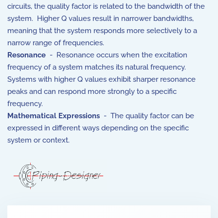
circuits, the quality factor is related to the bandwidth of the
system. Higher Q values result in narrower bandwidths,
meaning that the system responds more selectively to a
narrow range of frequencies.
Resonance
- Resonance occurs when the excitation
frequency of a system matches its natural frequency.
Systems with higher Q values exhibit sharper resonance
peaks and can respond more strongly to a specific
frequency.
Mathematical Expressions
- The quality factor can be
expressed in different ways depending on the specific
system or context.