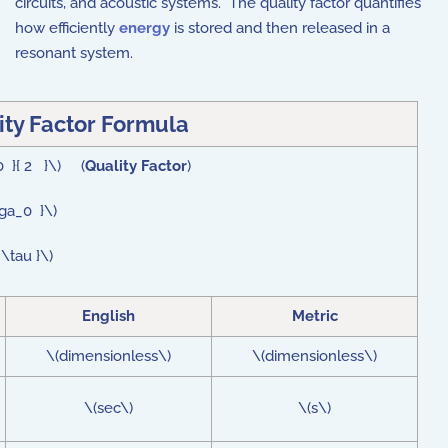
circuits, and acoustic systems. The quality factor quantifies
how efficiently
energy
is stored and then released in a
resonant system.
ity Factor Formula
0 }{ 2 }\) (
Quality Factor
)
ega_0 }\)
\tau }\)
English
Metric
\(dimensionless\)
\(dimensionless\)
\(sec\)
\(s\)