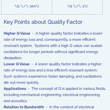
\(1 \;/\; sec\)
\(1 \;/\; s\)
Key Points about Quality Factor
Higher Q Value
- A higher quality factor indicates a lower
rate of energy loss and, consequently, a more efficient
resonant system. Systems with a high Q value can sustain
oscillations for longer periods without significant energy
dissipation.
Lower Q Value
- A lower quality factor indicates a higher
rate of energy loss and a less efficient resonant system.
Such systems experience faster damping, and oscillations
die out more quickly.
Applications
- The concept of Q is applied in various fields,
including mechanical engineering, electrical engineering,
and acoustics.
Relation to Bandwidth
- In the context of electrical