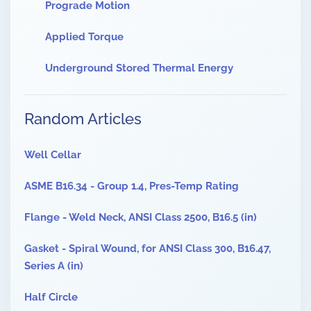
Prograde Motion
Applied Torque
Underground Stored Thermal Energy
Random Articles
Well Cellar
ASME B16.34 - Group 1.4, Pres-Temp Rating
Flange - Weld Neck, ANSI Class 2500, B16.5 (in)
Gasket - Spiral Wound, for ANSI Class 300, B16.47,
Series A (in)
Half Circle