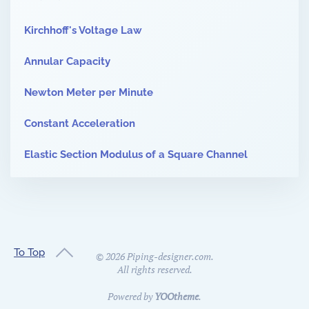
Kirchhoff's Voltage Law
Annular Capacity
Newton Meter per Minute
Constant Acceleration
Elastic Section Modulus of a Square Channel
To Top
©
2026
Piping-designer.com.
All rights reserved.
Powered by
YOOtheme
.