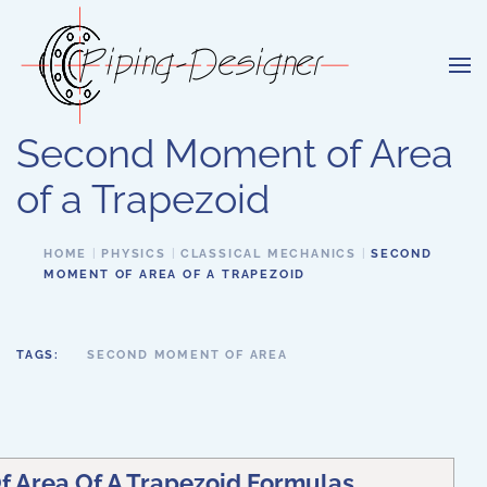
Skip to main content
Second Moment of Area
of a Trapezoid
HOME
PHYSICS
CLASSICAL MECHANICS
SECOND
MOMENT OF AREA OF A TRAPEZOID
TAGS:
SECOND MOMENT OF AREA
 Area Of A Trapezoid Formulas