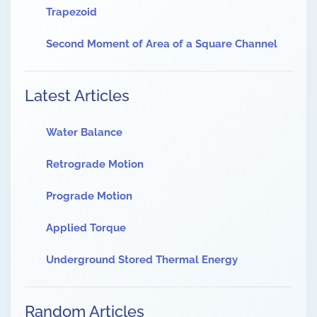
Trapezoid
Second Moment of Area of a Square Channel
Latest Articles
Water Balance
Retrograde Motion
Prograde Motion
Applied Torque
Underground Stored Thermal Energy
Random Articles