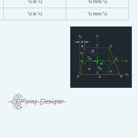
\( in \)
\( mm \)
\( in \)
\( mm \)