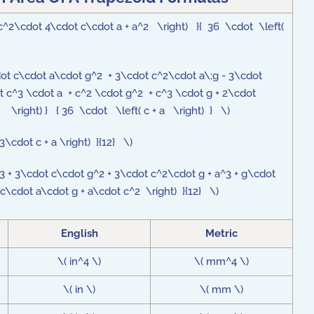
 c^2\cdot 4\cdot c\cdot a + a^2 \right) }{ 36 \cdot \left(
\cdot c\cdot a\cdot g^2 + 3\cdot c^2\cdot a\;g - 3\cdot
 c^3 \cdot a + c^2 \cdot g^2 + c^3 \cdot g + 2\cdot
 \right) } { 36 \cdot \left( c + a \right) } \)
3\cdot c + a \right) }{12} \)
c^3 + 3\cdot c\cdot g^2 + 3\cdot c^2\cdot g + a^3 + g\cdot
c\cdot a\cdot g + a\cdot c^2 \right) }{12} \)
English
Metric
\( in^4 \)
\( mm^4 \)
\( in \)
\( mm \)