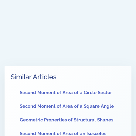
Similar Articles
Second Moment of Area of a Circle Sector
Second Moment of Area of a Square Angle
Geometric Properties of Structural Shapes
Second Moment of Area of an Isosceles