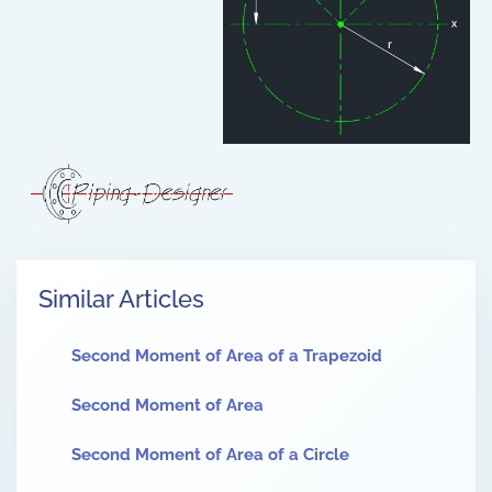
Similar Articles
Second Moment of Area of a Trapezoid
Second Moment of Area
Second Moment of Area of a Circle