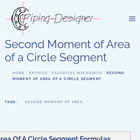
Skip to main content
Second Moment of Area
of a Circle Segment
HOME
PHYSICS
CLASSICAL MECHANICS
SECOND
MOMENT OF AREA OF A CIRCLE SEGMENT
TAGS:
SECOND MOMENT OF AREA
ea Of A Circle Segment Formulas