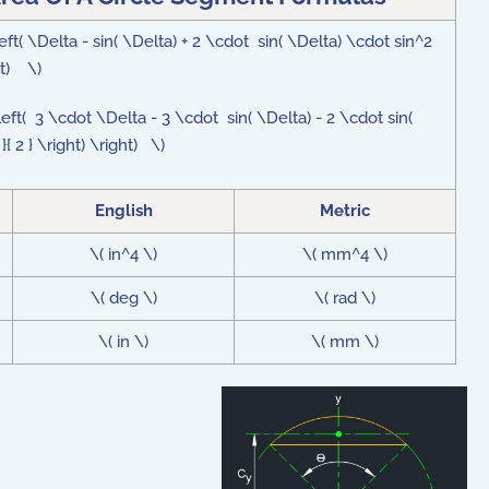
eft( \Delta - sin( \Delta) + 2 \cdot sin( \Delta) \cdot sin^2
ght) \)
left( 3 \cdot \Delta - 3 \cdot sin( \Delta) - 2 \cdot sin(
{ 2 } \right) \right) \)
English
Metric
\( in^4 \)
\( mm^4 \)
\( deg \)
\( rad \)
\( in \)
\( mm \)