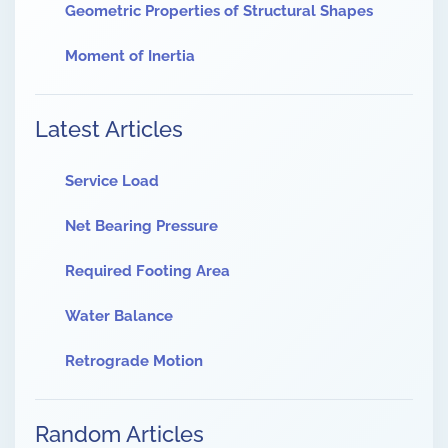
Geometric Properties of Structural Shapes
Moment of Inertia
Latest Articles
Service Load
Net Bearing Pressure
Required Footing Area
Water Balance
Retrograde Motion
Random Articles