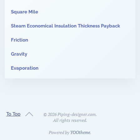
Square Mile
Steam Economical Insulation Thickness Payback
Friction
Gravity
Evaporation
To Top
©
2026
Piping-designer.com.
All rights reserved.
Powered by
YOOtheme
.