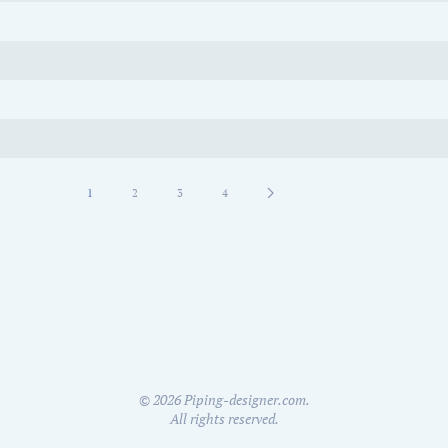
1
2
3
4
©
2026
Piping-designer.com.
All rights reserved.