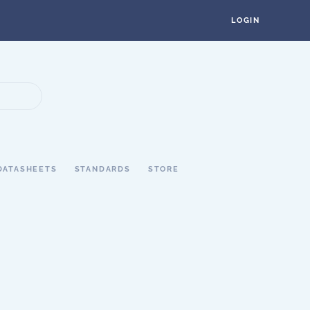
LOGIN
DATASHEETS
STANDARDS
STORE