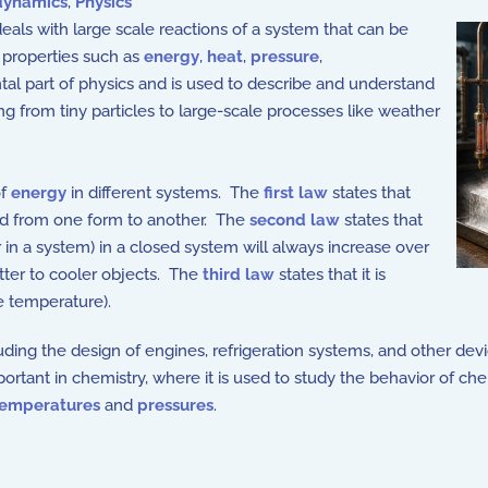
ynamics
,
Physics
eals with large scale reactions of a system that can be
properties such as
energy
,
heat
,
pressure
,
ntal part of physics and is used to describe and understand
ng from tiny particles to large-scale processes like weather
of
energy
in different systems. The
first law
states that
ed from one form to another. The
second law
states that
in a system) in a closed system will always increase over
otter to cooler objects. The
third law
states that it is
e temperature).
ding the design of engines, refrigeration systems, and other devi
ortant in chemistry, where it is used to study the behavior of ch
temperatures
and
pressures
.