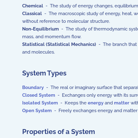
Chemical
- The study of energy changes, equilibrium
Classical
- The macroscopic study of energy, heat, wo
without reference to molecular structure.
Non-Equilibrium
- The study of thermodynamic systems
mass, and momentum flow.
Statistical (Statistical Mechanics)
- The branch that e
and molecules.
System Types
Boundary
- The real or imaginary surface that separ
Closed System
- Exchanges only energy with its su
Isolated System
- Keeps the
energy
and
matter
with
Open System
- Freely exchanges energy and matter w
Properties of a System