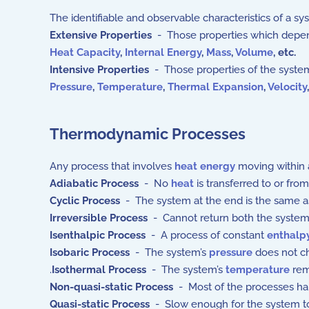
The identifiable and observable characteristics of a sy
Extensive Properties
- Those properties which depend 
Heat Capacity
,
Internal Energy
,
Mass
,
Volume
,
etc.
Intensive Properties
- Those properties of the system
Pressure
,
Temperature
,
Thermal Expansion
,
Velocity
Thermodynamic Processes
Any process that involves
heat energy
moving within 
Adiabatic Process
- No
heat
is transferred to or fro
Cyclic Process
- The system at the end is the same a
Irreversible Process
- Cannot return both the system a
Isenthalpic Process
- A process of constant
enthalp
Isobaric Process
- The system’s
pressure
does not c
.
Isothermal Process
- The system’s
temperature
rem
Non-quasi-static Process
- Most of the processes ha
Quasi-static Process
- Slow enough for the system to