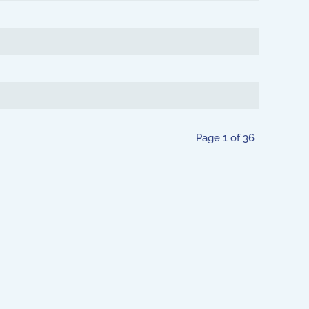
Page 1 of 36