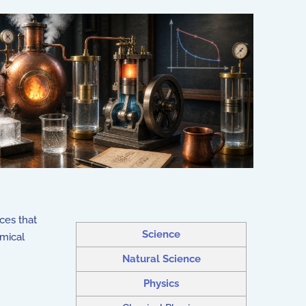
ces that
Science
emical
Natural Science
Physics