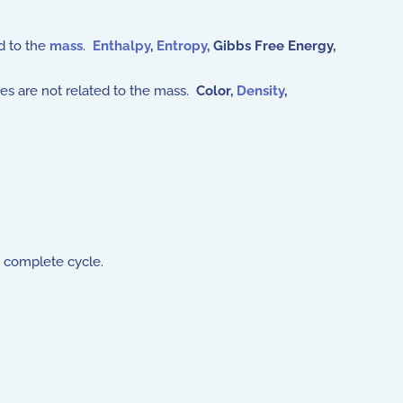
d to the
mass
.
Enthalpy
,
Entropy
,
Gibbs Free Energy,
es are not related to the mass.
Color,
Density
,
 complete cycle.