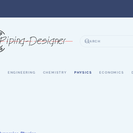
S
ENGINEERING
CHEMISTRY
PHYSICS
ECONOMICS