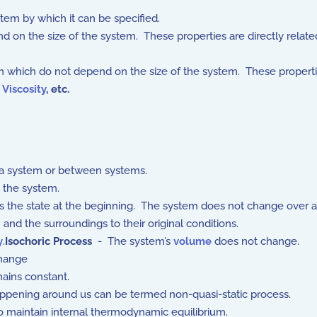
stem by which it can be specified.
on the size of the system. These properties are directly relate
 which do not depend on the size of the system. These properti
,
Viscosity
,
etc.
a system or between systems.
m the system.
s the state at the beginning. The system does not change over a
nd the surroundings to their original conditions.
y
.
Isochoric Process
- The system’s
volume
does not change.
hange
ains constant.
ppening around us can be termed non-quasi-static process.
 maintain internal thermodynamic equilibrium.