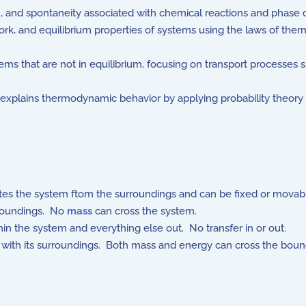
, and spontaneity associated with chemical reactions and phase 
rk, and equilibrium properties of systems using the laws of th
 that are not in equilibrium, focusing on transport processes s
xplains thermodynamic behavior by applying probability theory 
ates the system ftom the surroundings and can be fixed or movab
rroundings. No
mass
can cross the system.
in the system and everything else out. No transfer in or out.
ith its surroundings. Both mass and energy can cross the boun