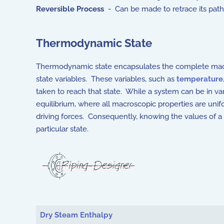
Reversible Process
- Can be made to retrace its path 
Thermodynamic State
Thermodynamic state encapsulates the complete macro
state variables. These variables, such as
temperature
taken to reach that state. While a system can be in 
equilibrium, where all macroscopic properties are un
driving forces. Consequently, knowing the values of a 
particular state.
Articles
Dry Steam Enthalpy