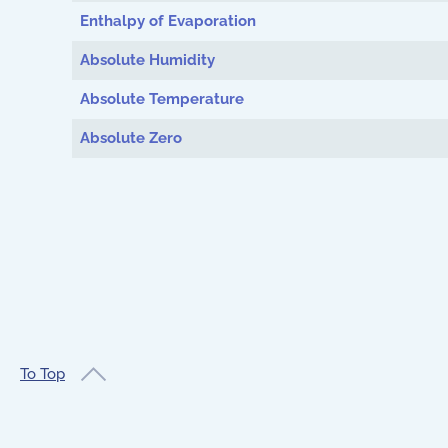
Enthalpy of Evaporation
Absolute Humidity
Absolute Temperature
Absolute Zero
To Top