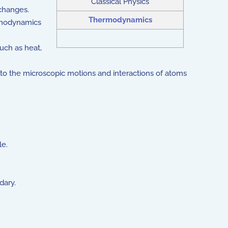
Classical Physics
changes.
Thermodynamics
ermodynamics
uch as heat,
to the microscopic motions and interactions of atoms
le.
dary.