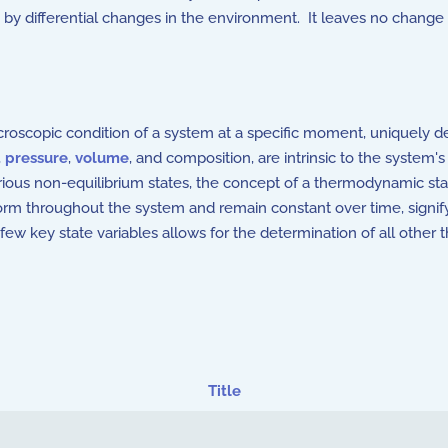
by differential changes in the environment. It leaves no change 
scopic condition of a system at a specific moment, uniquely de
,
pressure
,
volume
, and composition, are intrinsic to the system
various non-equilibrium states, the concept of a thermodynamic s
iform throughout the system and remain constant over time, sign
few key state variables allows for the determination of all other
Title