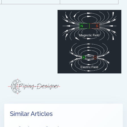
Similar Articles