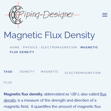
Skip to main content
Magnetic Flux Density
HOME
PHYSICS
ELECTROMAGNETISM
MAGNETIC
FLUX DENSITY
TAGS:
DENSITY
MAGNETIC
ELECTROMAGNETISM
FLUX
Magnetic flux density
, abbreviated as \(B\), also called
flux
density
, is a measure of the strength and direction of a
magnetic field. It quantifies the amount of magnetic flux