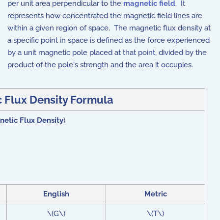
per unit area perpendicular to the
magnetic field
. It
represents how concentrated the magnetic field lines are
within a given region of space. The magnetic flux density at
a specific point in space is defined as the force experienced
by a unit magnetic pole placed at that point, divided by the
product of the pole's strength and the area it occupies.
 Flux Density Formula
etic Flux Density
)
English
Metric
\(G\)
\(T\)