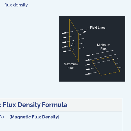
flux density.
 Flux Density Formula
 }\) (
Magnetic Flux Density
)