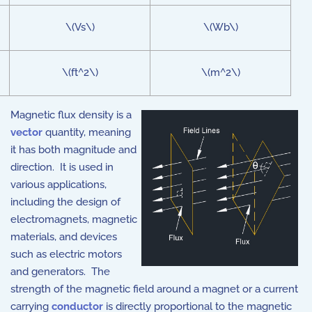
\(Vs\)
\(Wb\)
\(ft^2\)
\(m^2\)
Magnetic flux density is a
vector
quantity, meaning
it has both magnitude and
direction. It is used in
various applications,
including the design of
electromagnets, magnetic
materials, and devices
such as electric motors
and generators. The
strength of the magnetic field around a magnet or a current
carrying
conductor
is directly proportional to the magnetic