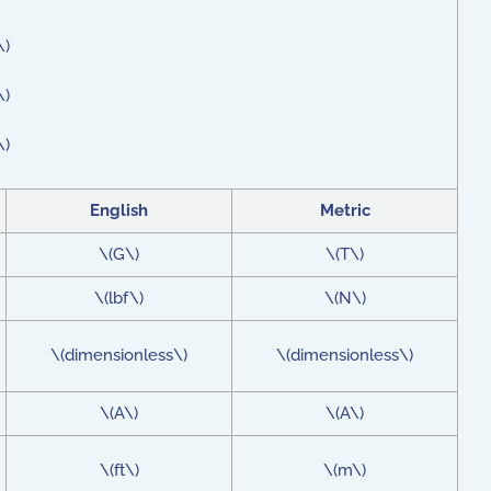
\)
\)
\)
English
Metric
\(G\)
\(T\)
\(lbf\)
\(N\)
\(dimensionless\)
\(dimensionless\)
\(A\)
\(A\)
\(ft\)
\(m\)