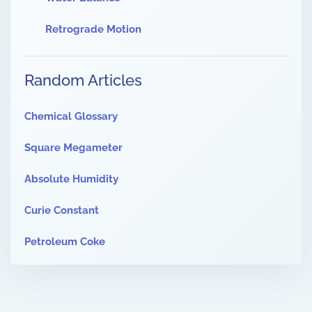
Retrograde Motion
Random Articles
Chemical Glossary
Square Megameter
Absolute Humidity
Curie Constant
Petroleum Coke