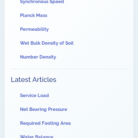
Synchronous Speed
Planck Mass
Permeability
Wet Bulk Density of Soil
Number Density
Latest Articles
Service Load
Net Bearing Pressure
Required Footing Area
Water Balance