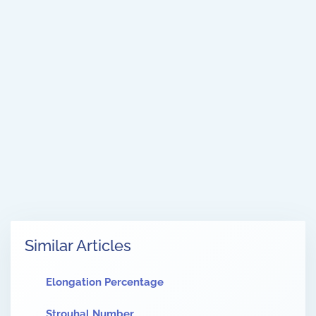
Similar Articles
Elongation Percentage
Strouhal Number