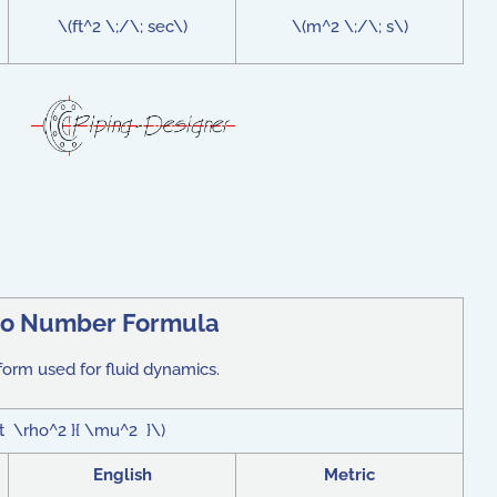
\(ft^2 \;/\; sec\)
\(m^2 \;/\; s\)
eo Number Formula
form used for fluid dynamics.
ot \rho^2 }{ \mu^2 }\)
English
Metric