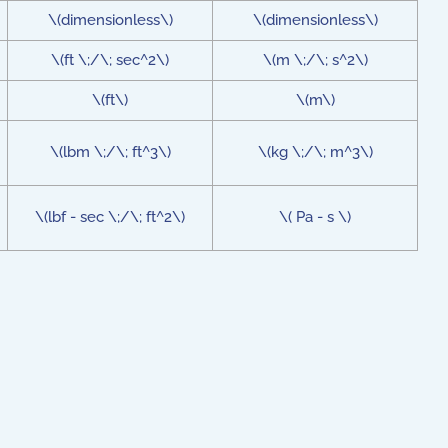
\(dimensionless\)
\(dimensionless\)
\(ft \;/\; sec^2\)
\(m \;/\; s^2\)
\(ft\)
\(m\)
\(lbm \;/\; ft^3\)
\(kg \;/\; m^3\)
\(lbf - sec \;/\; ft^2\)
\( Pa - s \)