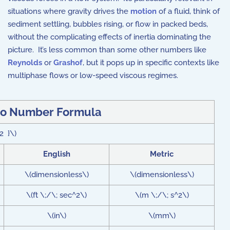
situations where gravity drives the
motion
of a fluid, think of
sediment settling, bubbles rising, or flow in packed beds,
without the complicating effects of inertia dominating the
picture. It’s less common than some other numbers like
Reynolds
or
Grashof
, but it pops up in specific contexts like
multiphase flows or low-speed viscous regimes.
eo Number Formula
^2 }\)
English
Metric
\(dimensionless\)
\(dimensionless\)
\(ft \;/\; sec^2\)
\(m \;/\; s^2\)
\(in\)
\(mm\)