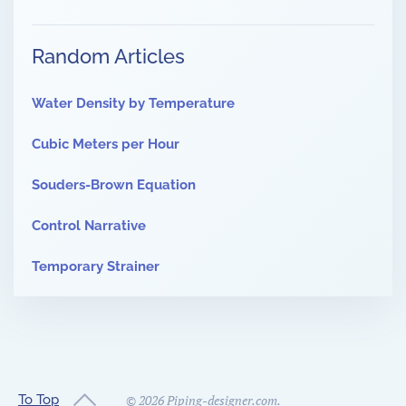
Random Articles
Water Density by Temperature
Cubic Meters per Hour
Souders-Brown Equation
Control Narrative
Temporary Strainer
To Top
©
2026
Piping-designer.com.