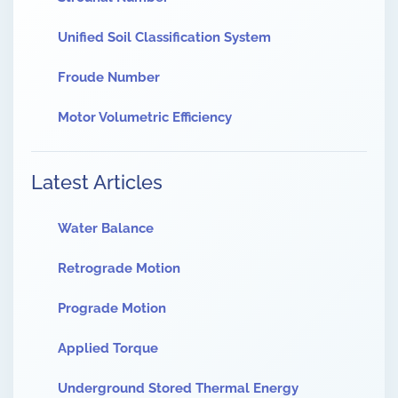
Unified Soil Classification System
Froude Number
Motor Volumetric Efficiency
Latest Articles
Water Balance
Retrograde Motion
Prograde Motion
Applied Torque
Underground Stored Thermal Energy