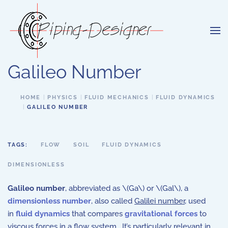
Skip to main content
Galileo Number
HOME
PHYSICS
FLUID MECHANICS
FLUID DYNAMICS
GALILEO NUMBER
TAGS:
FLOW
SOIL
FLUID DYNAMICS
DIMENSIONLESS
Galileo number
, abbreviated as \(Ga\) or \(Gal\), a
dimensionless number
, also called
Galilei number
,
used
in
fluid dynamics
that compares
gravitational forces
to
viscous forces in a flow system. It’s particularly relevant in