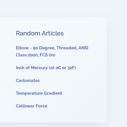
Random Articles
Elbow - 90 Degree, Threaded, ANSI
Class 2000, FCS (in)
Inch of Mercury (at 0C or 32F)
Carbonates
Temperature Gradient
Collinear Force