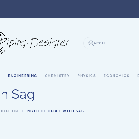
S
ENGINEERING
CHEMISTRY
PHYSICS
ECONOMICS
th Sag
ICATION
LENGTH OF CABLE WITH SAG