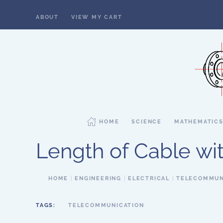
ABOUT
VIEW MY CART
Skip to main content
HOME
SCIENCE
MATHEMATIC
Length of Cable wi
HOME
ENGINEERING
ELECTRICAL
TELECOMMUN
TAGS:
TELECOMMUNICATION