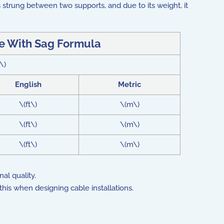
s strung between two supports, and due to its weight, it
e With Sag Formula
\)
English
Metric
\(ft\)
\(m\)
\(ft\)
\(m\)
\(ft\)
\(m\)
al quality.
his when designing cable installations.