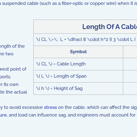
 a suspended cable (such as a fiber-optic or copper wire) when it i
Length Of A Cabl
\( CL \;=\; L + \dfrac{ 8 \cdot h^2 }{ 3 \cdot L } 
ength of the
Symbol
the two
\( CL \) = Cable Length
west point of
\( L \) = Length of Span
ports.
r its own
\( h \) = Height of Sag
te the actual
y to avoid excessive
stress
on the cable, which can affect the sign
ure
, and load can influence sag, and engineers must account for t