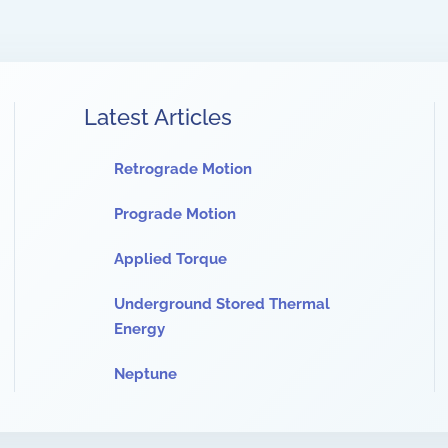
Latest Articles
Retrograde Motion
Prograde Motion
Applied Torque
Underground Stored Thermal
Energy
Neptune