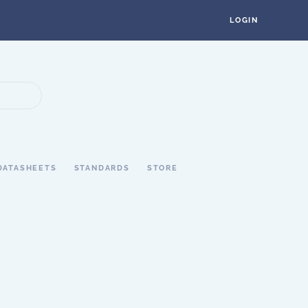
LOGIN
DATASHEETS
STANDARDS
STORE