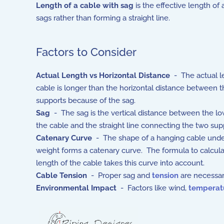
Length of a cable with sag
is the effective length of
sags rather than forming a straight line.
Factors to Consider
Actual Length vs Horizontal Distance
- The actual l
cable is longer than the horizontal distance between 
supports because of the sag.
Sag
- The sag is the vertical distance between the lo
the cable and the straight line connecting the two sup
Catenary Curve
- The shape of a hanging cable unde
weight forms a catenary curve. The formula to calcula
length of the cable takes this curve into account.
Cable Tension
- Proper sag and
tension
are necessar
Environmental Impact
- Factors like wind,
temperat