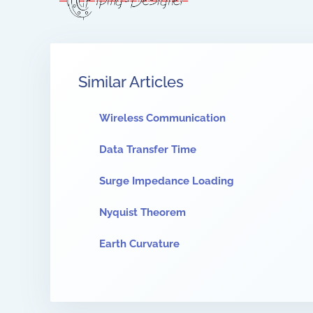
Similar Articles
Wireless Communication
Data Transfer Time
Surge Impedance Loading
Nyquist Theorem
Earth Curvature