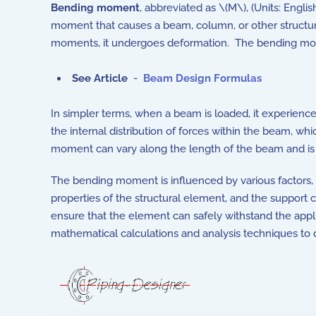
Bending moment
, abbreviated as \(M\), (Units: Engli
moment that causes a beam, column, or other structur
moments, it undergoes deformation. The bending mome
See Article
-
Beam Design Formulas
In simpler terms, when a beam is loaded, it experien
the internal distribution of forces within the beam, wh
moment can vary along the length of the beam and is 
The bending moment is influenced by various factors, 
properties of the structural element, and the support co
ensure that the element can safely withstand the appl
mathematical calculations and analysis techniques to