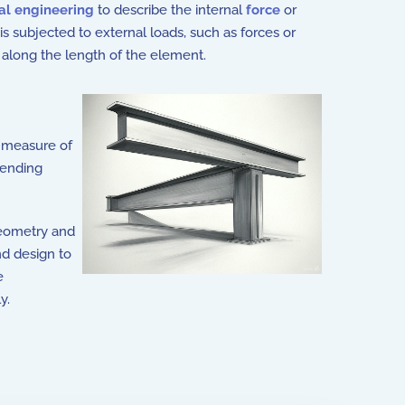
ral engineering
to describe the internal
force
or
 subjected to external loads, such as forces or
along the length of the element.
 measure of
bending
geometry and
nd design to
e
y.