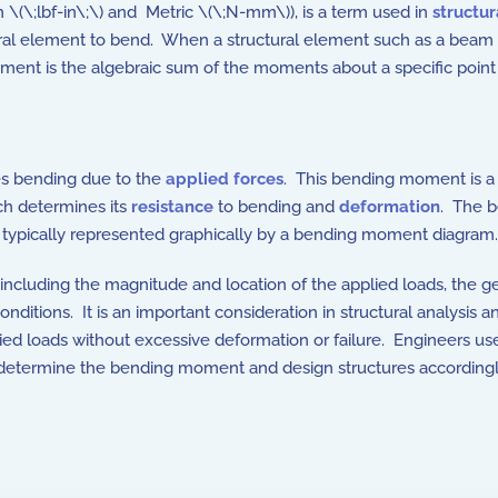
sh \(\;lbf-in\;\) and Metric \(\;N-mm\)), is a term used in
structu
al element to bend. When a structural element such as a beam is
nt is the algebraic sum of the moments about a specific point 
ces bending due to the
applied forces
. This bending moment is a
ich determines its
resistance
to bending and
deformation
. The 
typically represented graphically by a bending moment diagram.
including the magnitude and location of the applied loads, the 
nditions. It is an important consideration in structural analysis a
ied loads without excessive deformation or failure. Engineers us
 determine the bending moment and design structures accordingl