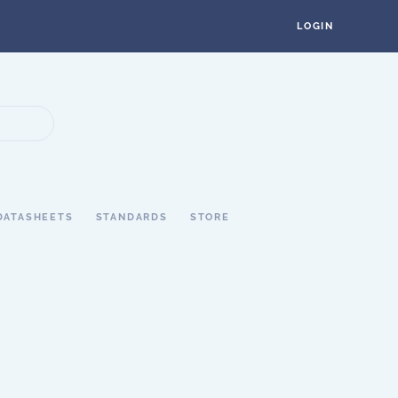
LOGIN
DATASHEETS
STANDARDS
STORE