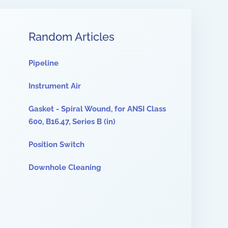
Random Articles
Pipeline
Instrument Air
Gasket - Spiral Wound, for ANSI Class
600, B16.47, Series B (in)
Position Switch
Downhole Cleaning