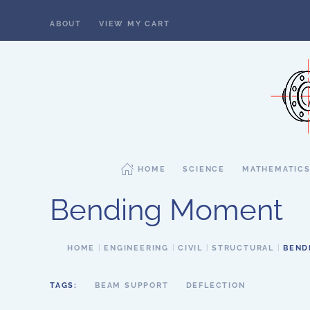
ABOUT
VIEW MY CART
Skip to main content
HOME
SCIENCE
MATHEMATIC
Bending Moment
HOME
ENGINEERING
CIVIL
STRUCTURAL
BEND
TAGS:
BEAM SUPPORT
DEFLECTION