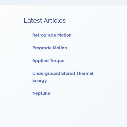
Latest Articles
Retrograde Motion
Prograde Motion
Applied Torque
Underground Stored Thermal
Energy
Neptune