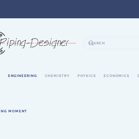
S
ENGINEERING
CHEMISTRY
PHYSICS
ECONOMICS
ING MOMENT