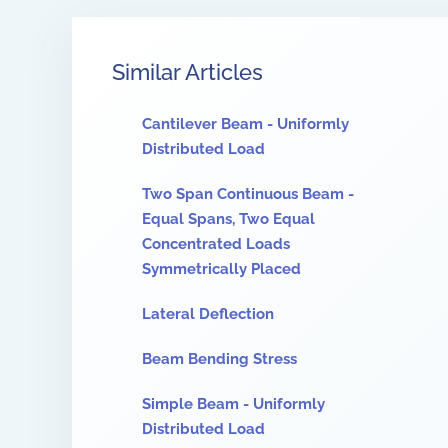
Similar Articles
Cantilever Beam - Uniformly
Distributed Load
Two Span Continuous Beam -
Equal Spans, Two Equal
Concentrated Loads
Symmetrically Placed
Lateral Deflection
Beam Bending Stress
Simple Beam - Uniformly
Distributed Load