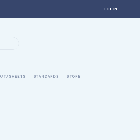
LOGIN
DATASHEETS
STANDARDS
STORE