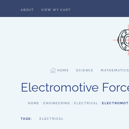
ABOUT
VIEW MY CART
Skip to main content
HOME
SCIENCE
MATHEMATIC
Electromotive Forc
HOME
ENGINEERING
ELECTRICAL
ELECTROMOT
TAGS:
ELECTRICAL