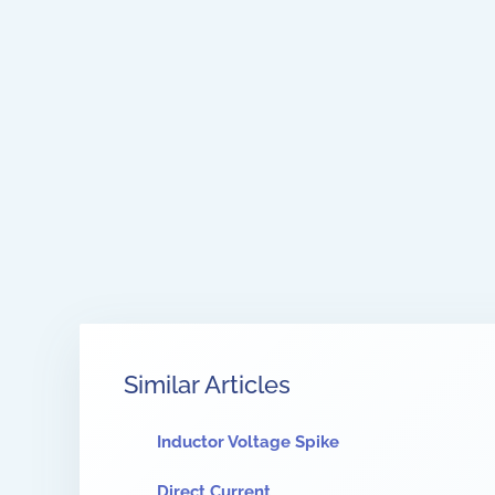
Similar Articles
Inductor Voltage Spike
Direct Current