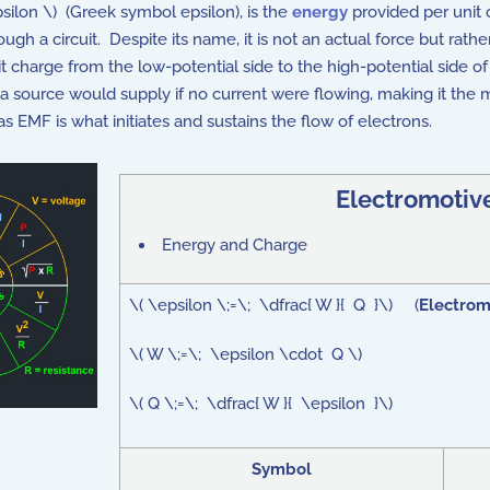
psilon \) (Greek symbol epsilon), is the
energy
provided per unit c
ugh a circuit. Despite its name, it is not an actual force but rat
charge from the low-potential side to the high-potential side of
a source would supply if no current were flowing, making it the 
s EMF is what initiates and sustains the flow of electrons.
Electromotiv
Energy and Charge
\( \epsilon \;=\; \dfrac{ W }{ Q }\) (
Electrom
\( W \;=\; \epsilon \cdot Q \)
\( Q \;=\; \dfrac{ W }{ \epsilon }\)
Symbol