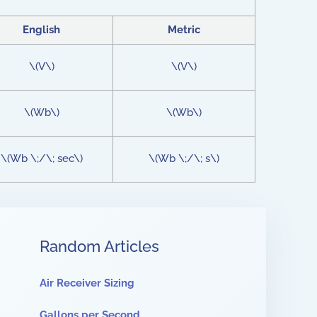
English
Metric
\(V\)
\(V\)
\(Wb\)
\(Wb\)
\(Wb \;/\; sec\)
\(Wb \;/\; s\)
Random Articles
Air Receiver Sizing
Gallons per Second