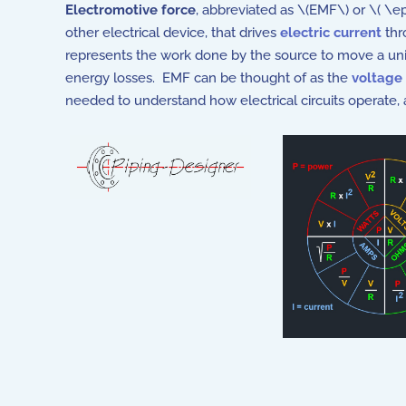
Electromotive force
, abbreviated as \(EMF\) or \( \e
other electrical device, that drives
electric current
thro
represents the work done by the source to move a unit 
energy losses. EMF can be thought of as the
voltage
needed to understand how electrical circuits operate, a