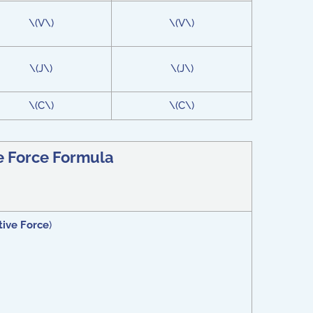
\(V\)
\(V\)
\(J\)
\(J\)
\(C\)
\(C\)
e Force Formula
ive Force
)