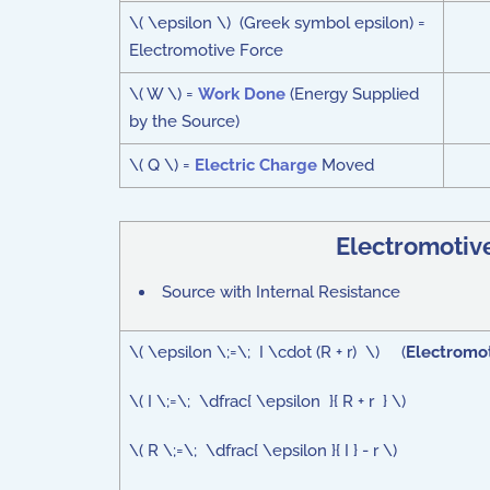
\( \epsilon \) (Greek symbol epsilon) =
Electromotive Force
\( W \) =
Work Done
(Energy Supplied
by the Source)
\( Q \) =
Electric Charge
Moved
Electromotiv
Source with Internal Resistance
\( \epsilon \;=\; I \cdot (R + r) \) (
Electromot
\( I \;=\; \dfrac{ \epsilon }{ R + r } \)
\( R \;=\; \dfrac{ \epsilon }{ I } - r \)