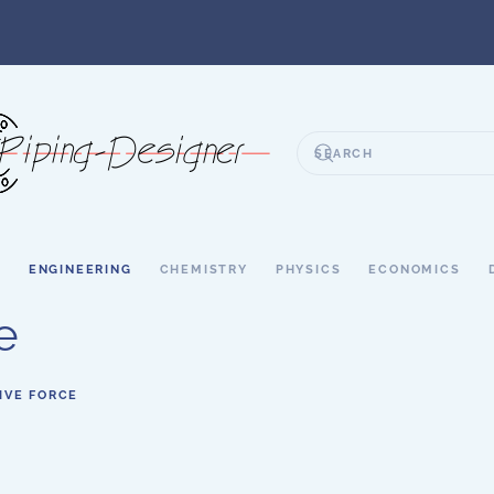
S
ENGINEERING
CHEMISTRY
PHYSICS
ECONOMICS
e
IVE FORCE