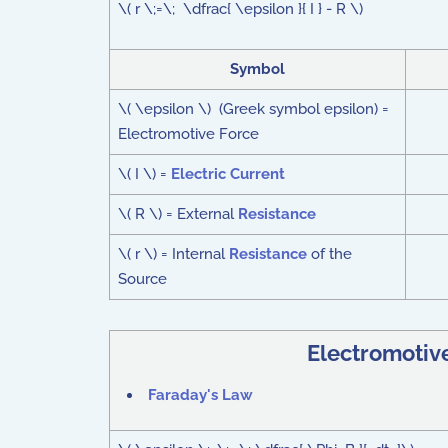
\( r \;=\; \dfrac{ \epsilon }{ I } - R \)
Symbol
\( \epsilon \) (Greek symbol epsilon) =
Electromotive Force
\( I \) =
Electric Current
\( R \) = External
Resistance
\( r \) = Internal
Resistance
of the
Source
Electromotiv
Faraday's Law