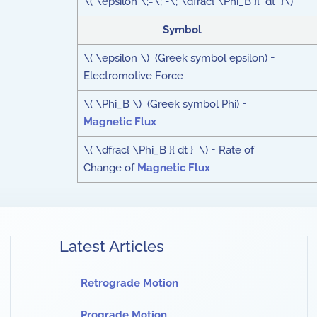
\( \epsilon \;=\; -\; \dfrac{ \Phi_B }{ dt }\)
Symbol
\( \epsilon \) (Greek symbol epsilon) =
Electromotive Force
\( \Phi_B \) (Greek symbol Phi) =
Magnetic Flux
\( \dfrac{ \Phi_B }{ dt } \) = Rate of
Change of
Magnetic Flux
Latest Articles
Retrograde Motion
Prograde Motion