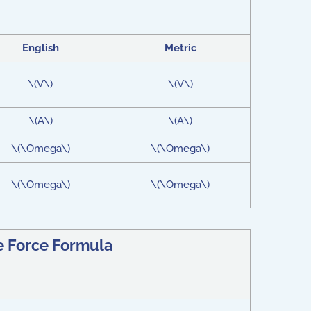
English
Metric
\(V\)
\(V\)
\(A\)
\(A\)
\(\Omega\)
\(\Omega\)
\(\Omega\)
\(\Omega\)
e Force Formula