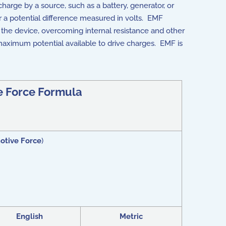
harge by a source, such as a battery, generator, or
her a potential difference measured in volts. EMF
 the device, overcoming internal resistance and other
maximum potential available to drive charges. EMF is
e Force Formula
otive Force
)
English
Metric