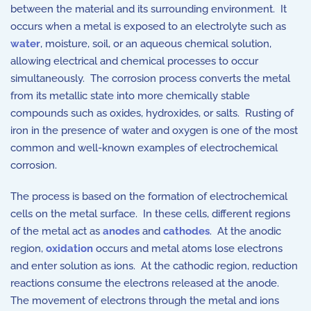
between the material and its surrounding environment. It
occurs when a metal is exposed to an electrolyte such as
water
, moisture, soil, or an aqueous chemical solution,
allowing electrical and chemical processes to occur
simultaneously. The corrosion process converts the metal
from its metallic state into more chemically stable
compounds such as oxides, hydroxides, or salts. Rusting of
iron in the presence of water and oxygen is one of the most
common and well-known examples of electrochemical
corrosion.
The process is based on the formation of electrochemical
cells on the metal surface. In these cells, different regions
of the metal act as
anodes
and
cathodes
. At the anodic
region,
oxidation
occurs and metal atoms lose electrons
and enter solution as ions. At the cathodic region, reduction
reactions consume the electrons released at the anode.
The movement of electrons through the metal and ions