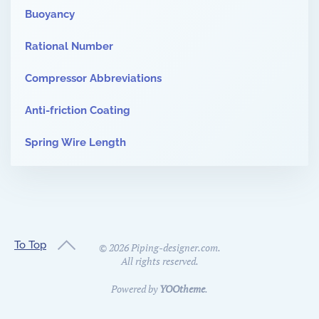
Buoyancy
Rational Number
Compressor Abbreviations
Anti-friction Coating
Spring Wire Length
To Top
©
2026
Piping-designer.com.
All rights reserved.
Powered by
YOOtheme
.