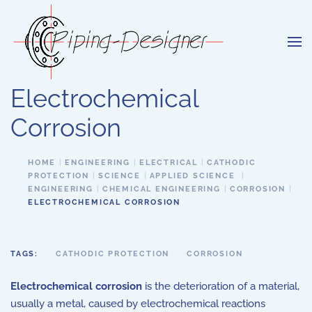
Skip to main content
Electrochemical
Corrosion
HOME
ENGINEERING
ELECTRICAL
CATHODIC
PROTECTION
SCIENCE
APPLIED SCIENCE
ENGINEERING
CHEMICAL ENGINEERING
CORROSION
ELECTROCHEMICAL CORROSION
TAGS:
CATHODIC PROTECTION
CORROSION
Electrochemical corrosion
is the deterioration of a material,
usually a metal, caused by electrochemical reactions