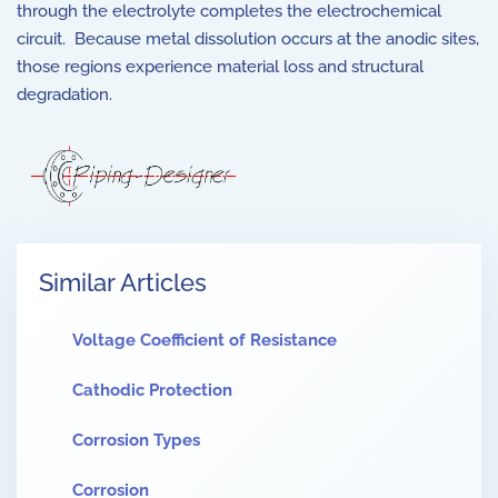
through the electrolyte completes the electrochemical
circuit. Because metal dissolution occurs at the anodic sites,
those regions experience material loss and structural
degradation.
Similar Articles
Voltage Coefficient of Resistance
Cathodic Protection
Corrosion Types
Corrosion