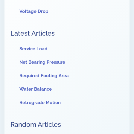
Voltage Drop
Latest Articles
Service Load
Net Bearing Pressure
Required Footing Area
Water Balance
Retrograde Motion
Random Articles