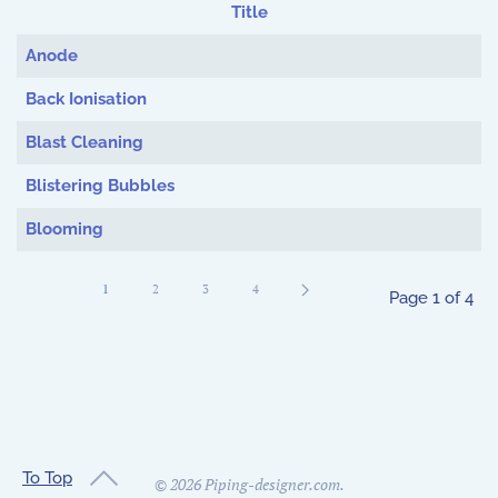
Title
Articles
Anode
Back Ionisation
Blast Cleaning
Blistering Bubbles
Blooming
1
2
3
4
Page 1 of 4
To Top
©
2026
Piping-designer.com.