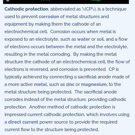
Cathodic protection
, abbreviated as \(CP\), is a technique
used to prevent
corrosion
of metal structures and
equipment by making them the cathode of an
electrochemical cell. Corrosion occurs when metal is
exposed to an electrolyte, such as
water
or soil, and a flow
of electrons occurs between the metal and the electrolyte,
resulting in the metal corroding. By making the metal
structure the cathode of an electrochemical cell, the flow of
electrons is reversed, and corrosion is prevented. CP is
typically achieved by connecting a sacrificial anode made of
a more active
metal
, such as
zinc
or
magnesium
, to the
metal structure being protected. The sacrificial anode
corrodes instead of the metal structure, providing cathodic
protection. Another method of cathodic protection is
impressed current cathodic protection, which involves using
a
direct current
power source to provide the required
current flow to the structure being protected.