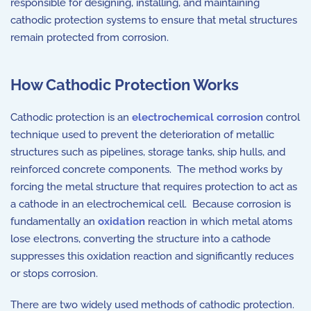
responsible for designing, installing, and maintaining
cathodic protection systems to ensure that metal structures
remain protected from corrosion.
How Cathodic Protection Works
Cathodic protection is an
electrochemical corrosion
control
technique used to prevent the deterioration of metallic
structures such as pipelines, storage tanks, ship hulls, and
reinforced concrete components. The method works by
forcing the metal structure that requires protection to act as
a cathode in an electrochemical cell. Because corrosion is
fundamentally an
oxidation
reaction in which metal atoms
lose electrons, converting the structure into a cathode
suppresses this oxidation reaction and significantly reduces
or stops corrosion.
There are two widely used methods of cathodic protection.