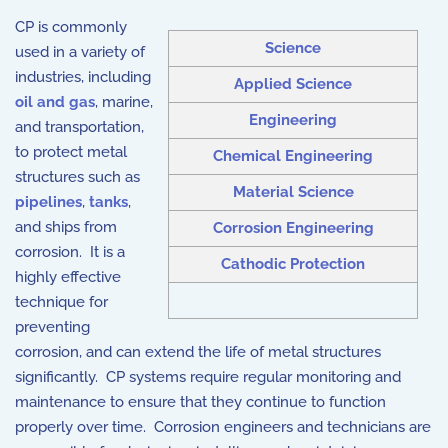
CP is commonly
Science
used in a variety of
industries, including
Applied Science
oil and gas
, marine,
Engineering
and transportation,
to protect metal
Chemical Engineering
structures such as
Material Science
pipelines
,
tanks
,
and ships from
Corrosion Engineering
corrosion. It is a
Cathodic Protection
highly effective
technique for
preventing
corrosion, and can extend the life of metal structures
significantly. CP systems require regular monitoring and
maintenance to ensure that they continue to function
properly over time. Corrosion engineers and technicians are