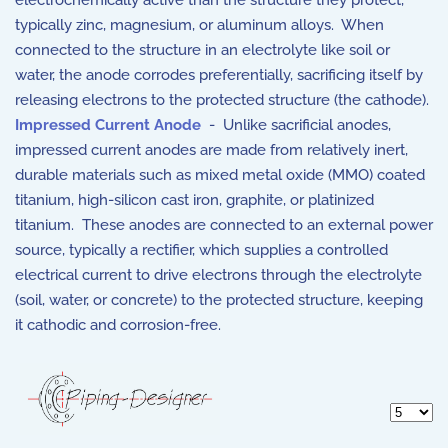
electrochemically active than the structure they protect,
typically zinc, magnesium, or aluminum alloys. When
connected to the structure in an electrolyte like soil or
water, the anode corrodes preferentially, sacrificing itself by
releasing electrons to the protected structure (the cathode).
Impressed Current Anode
- Unlike sacrificial anodes,
impressed current anodes are made from relatively inert,
durable materials such as mixed metal oxide (MMO) coated
titanium, high-silicon cast iron, graphite, or platinized
titanium. These anodes are connected to an external power
source, typically a rectifier, which supplies a controlled
electrical current to drive electrons through the electrolyte
(soil, water, or concrete) to the protected structure, keeping
it cathodic and corrosion-free.
Display 