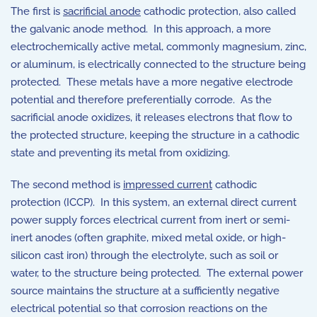
The first is
sacrificial anode
cathodic protection, also called
the galvanic anode method. In this approach, a more
electrochemically active metal, commonly magnesium, zinc,
or aluminum, is electrically connected to the structure being
protected. These metals have a more negative electrode
potential and therefore preferentially corrode. As the
sacrificial anode oxidizes, it releases electrons that flow to
the protected structure, keeping the structure in a cathodic
state and preventing its metal from oxidizing.
The second method is
impressed current
cathodic
protection (ICCP). In this system, an external direct current
power supply forces electrical current from inert or semi-
inert anodes (often graphite, mixed metal oxide, or high-
silicon cast iron) through the electrolyte, such as soil or
water, to the structure being protected. The external power
source maintains the structure at a sufficiently negative
electrical potential so that corrosion reactions on the