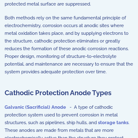
protected metal surface are suppressed.
Both methods rely on the same fundamental principle of
electrochemistry, corrosion occurs at anodic sites where
metal oxidation takes place, and by supplying electrons to
the structure, cathodic protection eliminates or greatly
reduces the formation of these anodic corrosion reactions.
Proper design, monitoring of structure-to-electrolyte
potential, and maintenance are necessary to ensure that the
system provides adequate protection over time.
Cathodic Protection Anode Types
Galvanic (Sacrificial) Anode
- A type of cathodic
protection system used to prevent corrosion in metal
structures, such as pipelines, ship hulls, and
storage tanks
.
These anodes are made from metals that are more