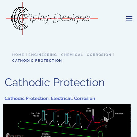
Skip to main content
HOME
ENGINEERING
CHEMICAL
CORROSION
CATHODIC PROTECTION
Cathodic Protection
Cathodic Protection
,
Electrical
,
Corrosion