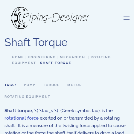
Skip to main content
Shaft Torque
HOME
ENGINEERING
MECHANICAL
ROTATING
EQUIPMENT
SHAFT TORQUE
TAGS:
PUMP
TORQUE
MOTOR
ROTATING EQUIPMENT
Shaft torque
, \( \tau_s \) (Greek symbol tau), is the
rotational force
exerted on or transmitted by a rotating
shaft. It is a measure of the twisting force applied to cause
rotation or the force the shaft itself delivers to drive a load.