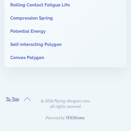
Rolling Contact Fatigue Life
Compression Spring
Potential Energy
Self-interscting Polygon
Convex Polygon
To Top
©
2026
Piping-designer.com.
All rights reserved.
Powered by
YOOtheme
.