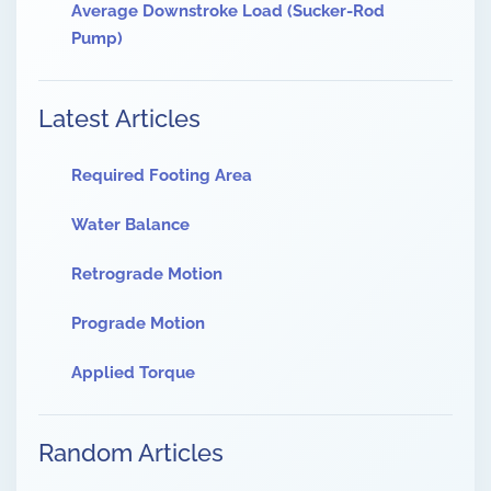
Average Downstroke Load (Sucker-Rod
Pump)
Latest Articles
Required Footing Area
Water Balance
Retrograde Motion
Prograde Motion
Applied Torque
Random Articles