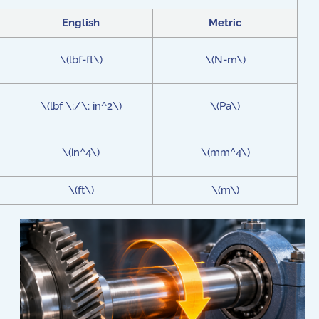
English
Metric
\(lbf-ft\)
\(N-m\)
\(lbf \;/\; in^2\)
\(Pa\)
\(in^4\)
\(mm^4\)
\(ft\)
\(m\)