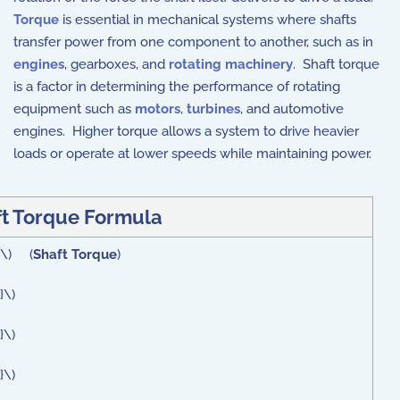
Torque
is essential in mechanical systems where shafts
transfer power from one component to another, such as in
engines
, gearboxes, and
rotating machinery
. Shaft torque
is a factor in determining the performance of rotating
equipment such as
motors
,
turbines
, and automotive
engines. Higher torque allows a system to drive heavier
loads or operate at lower speeds while maintaining power.
t Torque Formula
 }\) (
Shaft Torque
)
}\)
}\)
}\)