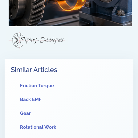
Similar Articles
Friction Torque
Back EMF
Gear
Rotational Work