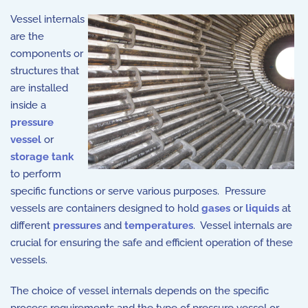
Vessel internals
are the
components or
structures that
are installed
inside a
pressure
vessel
or
storage tank
to perform
specific functions or serve various purposes. Pressure
vessels are containers designed to hold
gases
or
liquids
at
different
pressures
and
temperatures
. Vessel internals are
crucial for ensuring the safe and efficient operation of these
vessels.
The choice of vessel internals depends on the specific