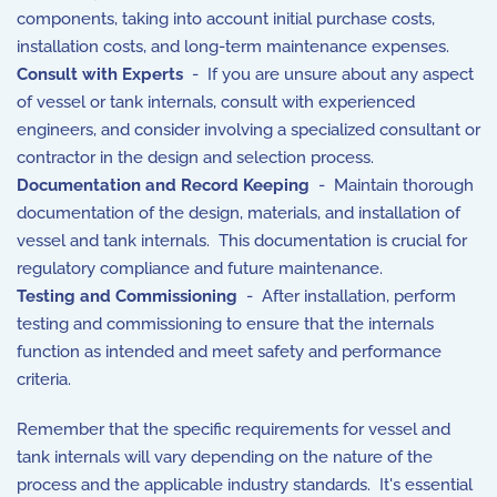
components, taking into account initial purchase costs,
installation costs, and long-term maintenance expenses.
Consult with Experts
- If you are unsure about any aspect
of vessel or tank internals, consult with experienced
engineers, and consider involving a specialized consultant or
contractor in the design and selection process.
Documentation and Record Keeping
- Maintain thorough
documentation of the design, materials, and installation of
vessel and tank internals. This documentation is crucial for
regulatory compliance and future maintenance.
Testing and Commissioning
- After installation, perform
testing and commissioning to ensure that the internals
function as intended and meet safety and performance
criteria.
Remember that the specific requirements for vessel and
tank internals will vary depending on the nature of the
process and the applicable industry standards. It's essential