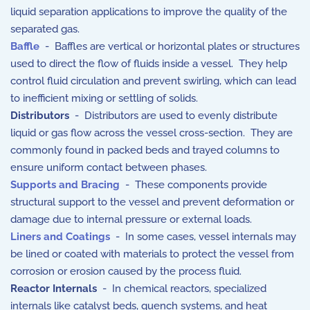
liquid separation applications to improve the quality of the
separated gas.
Baffle
- Baffles are vertical or horizontal plates or structures
used to direct the flow of fluids inside a vessel. They help
control fluid circulation and prevent swirling, which can lead
to inefficient mixing or settling of solids.
Distributors
- Distributors are used to evenly distribute
liquid or gas flow across the vessel cross-section. They are
commonly found in packed beds and trayed columns to
ensure uniform contact between phases.
Supports and Bracing
- These components provide
structural support to the vessel and prevent deformation or
damage due to internal pressure or external loads.
Liners and Coatings
- In some cases, vessel internals may
be lined or coated with materials to protect the vessel from
corrosion or erosion caused by the process fluid.
Reactor Internals
- In chemical reactors, specialized
internals like catalyst beds, quench systems, and heat