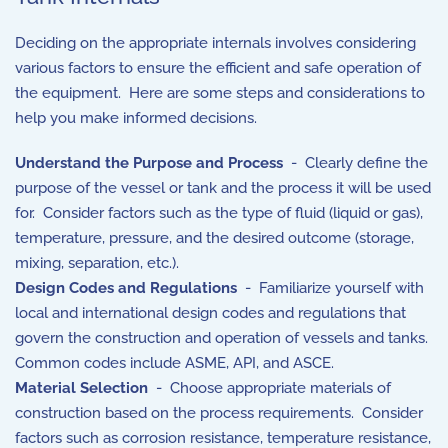
Deciding on the appropriate internals involves considering
various factors to ensure the efficient and safe operation of
the equipment. Here are some steps and considerations to
help you make informed decisions.
Understand the Purpose and Process
- Clearly define the
purpose of the vessel or tank and the process it will be used
for. Consider factors such as the type of fluid (liquid or gas),
temperature, pressure, and the desired outcome (storage,
mixing, separation, etc.).
Design Codes and Regulations
- Familiarize yourself with
local and international design codes and regulations that
govern the construction and operation of vessels and tanks.
Common codes include ASME, API, and ASCE.
Material Selection
- Choose appropriate materials of
construction based on the process requirements. Consider
factors such as corrosion resistance, temperature resistance,