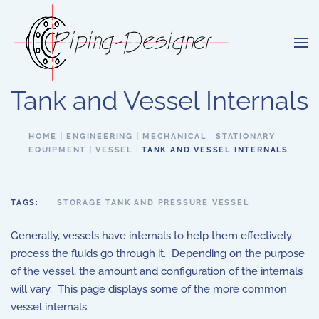
Skip to main content
Tank and Vessel Internals
HOME
ENGINEERING
MECHANICAL
STATIONARY
EQUIPMENT
VESSEL
TANK AND VESSEL INTERNALS
TAGS:
STORAGE TANK AND PRESSURE VESSEL
Generally, vessels have internals to help them effectively
process the fluids go through it. Depending on the purpose
of the vessel, the amount and configuration of the internals
will vary. This page displays some of the more common
vessel internals.