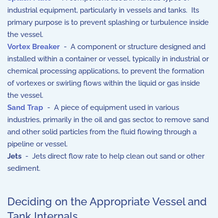
industrial equipment, particularly in vessels and tanks. Its
primary purpose is to prevent splashing or turbulence inside
the vessel.
Vortex Breaker
- A component or structure designed and
installed within a container or vessel, typically in industrial or
chemical processing applications, to prevent the formation
of vortexes or swirling flows within the liquid or gas inside
the vessel.
Sand Trap
- A piece of equipment used in various
industries, primarily in the oil and gas sector, to remove sand
and other solid particles from the fluid flowing through a
pipeline or vessel.
Jets
- Jets direct flow rate to help clean out sand or other
sediment.
Deciding on the Appropriate Vessel and
Tank Internals