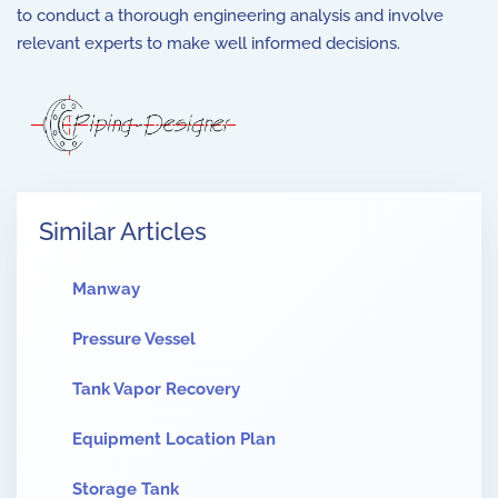
to conduct a thorough engineering analysis and involve
relevant experts to make well informed decisions.
Similar Articles
Manway
Pressure Vessel
Tank Vapor Recovery
Equipment Location Plan
Storage Tank