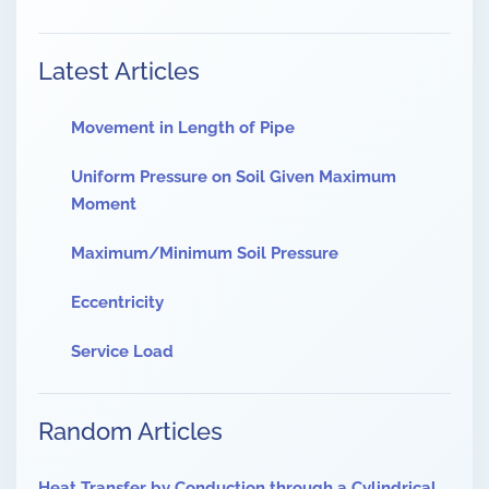
Latest Articles
Movement in Length of Pipe
Uniform Pressure on Soil Given Maximum
Moment
Maximum/Minimum Soil Pressure
Eccentricity
Service Load
Random Articles
Heat Transfer by Conduction through a Cylindrical