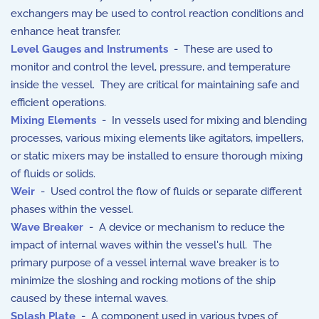
exchangers may be used to control reaction conditions and
enhance heat transfer.
Level Gauges and Instruments
- These are used to
monitor and control the level, pressure, and temperature
inside the vessel. They are critical for maintaining safe and
efficient operations.
Mixing Elements
- In vessels used for mixing and blending
processes, various mixing elements like agitators, impellers,
or static mixers may be installed to ensure thorough mixing
of fluids or solids.
Weir
- Used control the flow of fluids or separate different
phases within the vessel.
Wave Breaker
- A device or mechanism to reduce the
impact of internal waves within the vessel's hull. The
primary purpose of a vessel internal wave breaker is to
minimize the sloshing and rocking motions of the ship
caused by these internal waves.
Splash Plate
- A component used in various types of