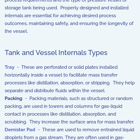
process requirements and the type of pressure vessel or
storage tank being used. Properly designed and installed
internals are essential for achieving desired process
outcomes, maintaining safety, and ensuring the longevity of
the vessel.
Tank and Vessel Internals Types
Tray
- These are perforated or solid plates installed
horizontally inside a vessel to facilitate mass transfer
processes like distillation, absorption, or stripping. They help
separate and distribute fluids within the vessel.
Packing
- Packing materials, such as structured or random
packing, are used in towers and columns for gas-liquid
contact in processes like distillation, absorption, and
scrubbing. They increase the surface area for mass transfer.
Demister
Pad
- These are used to remove entrained liquid
droplets from a gas stream. They are often used in gas-