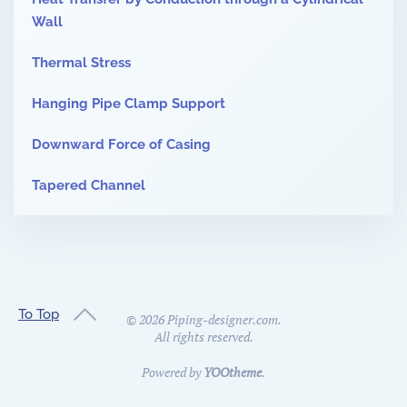
Wall
Thermal Stress
Hanging Pipe Clamp Support
Downward Force of Casing
Tapered Channel
To Top
©
2026
Piping-designer.com.
All rights reserved.
Powered by
YOOtheme
.