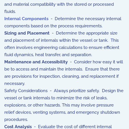
and material compatibility with the stored or processed
fluids.
Internal Components
- Determine the necessary internal
components based on the process requirements.
Sizing and Placement
- Determine the appropriate size
and placement of internals within the vessel or tank. This
often involves engineering calculations to ensure efficient
fluid dynamics, heat transfer, and separation.
Maintenance and Accessibility
- Consider how easy it will
be to access and maintain the internals. Ensure that there
are provisions for inspection, cleaning, and replacement if
necessary.
Safety Considerations - Always prioritize safety. Design the
vessel or tank internals to minimize the risk of leaks,
explosions, or other hazards. This may involve pressure
relief devices, venting systems, and emergency shutdown
procedures.
Cost Analysis
- Evaluate the cost of different internal