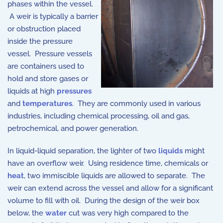
phases within the vessel.
A weir is typically a barrier
or obstruction placed
inside the pressure
vessel. Pressure vessels
are containers used to
hold and store gases or
liquids at high
pressures
and
temperatures
. They are commonly used in various
industries, including chemical processing, oil and gas,
petrochemical, and power generation.
In liquid-liquid separation, the lighter of two
liquids
might
have an overflow weir. Using residence time, chemicals or
heat
, two immiscible liquids are allowed to separate. The
weir can extend across the vessel and allow for a significant
volume to fill with oil. During the design of the weir box
below, the
water
cut was very high compared to the