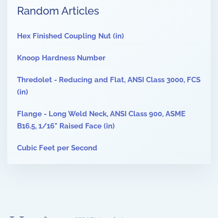
Random Articles
Hex Finished Coupling Nut (in)
Knoop Hardness Number
Thredolet - Reducing and Flat, ANSI Class 3000, FCS
(in)
Flange - Long Weld Neck, ANSI Class 900, ASME
B16.5, 1/16" Raised Face (in)
Cubic Feet per Second