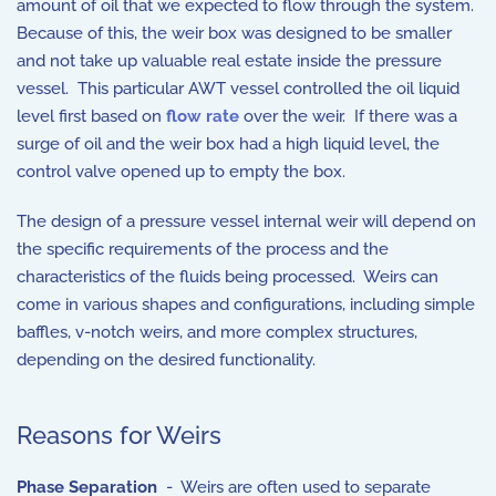
amount of oil that we expected to flow through the system.
Because of this, the weir box was designed to be smaller
and not take up valuable real estate inside the pressure
vessel. This particular AWT vessel controlled the oil liquid
level first based on
flow rate
over the weir. If there was a
surge of oil and the weir box had a high liquid level, the
control valve opened up to empty the box.
The design of a pressure vessel internal weir will depend on
the specific requirements of the process and the
characteristics of the fluids being processed. Weirs can
come in various shapes and configurations, including simple
baffles, v-notch weirs, and more complex structures,
depending on the desired functionality.
Reasons for Weirs
Phase Separation
- Weirs are often used to separate