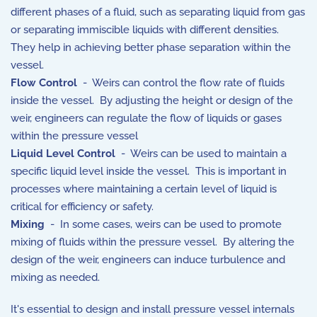
different phases of a fluid, such as separating liquid from gas
or separating immiscible liquids with different densities.
They help in achieving better phase separation within the
vessel.
Flow Control
- Weirs can control the flow rate of fluids
inside the vessel. By adjusting the height or design of the
weir, engineers can regulate the flow of liquids or gases
within the pressure vessel
Liquid Level Control
- Weirs can be used to maintain a
specific liquid level inside the vessel. This is important in
processes where maintaining a certain level of liquid is
critical for efficiency or safety.
Mixing
- In some cases, weirs can be used to promote
mixing of fluids within the pressure vessel. By altering the
design of the weir, engineers can induce turbulence and
mixing as needed.
It's essential to design and install pressure vessel internals