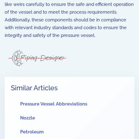
like weirs carefully to ensure the safe and efficient operation
of the vessel and to meet the process requirements.
Additionally, these components should be in compliance
with relevant industry standards and codes to ensure the
integrity and safety of the pressure vessel.
Similar Articles
Pressure Vessel Abbreviations
Nozzle
Petroleum