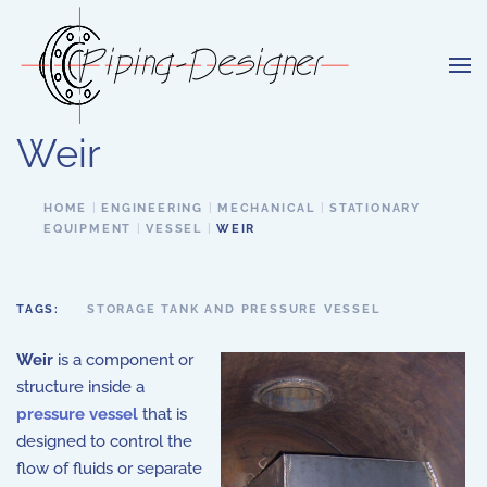
Skip to main content
Weir
HOME
ENGINEERING
MECHANICAL
STATIONARY
EQUIPMENT
VESSEL
WEIR
TAGS:
STORAGE TANK AND PRESSURE VESSEL
Weir
is a component or
structure inside a
pressure vessel
that is
designed to control the
flow of fluids or separate