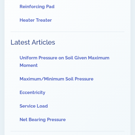
Reinforcing Pad
Heater Treater
Latest Articles
Uniform Pressure on Soil Given Maximum
Moment
Maximum/Minimum Soil Pressure
Eccentricity
Service Load
Net Bearing Pressure