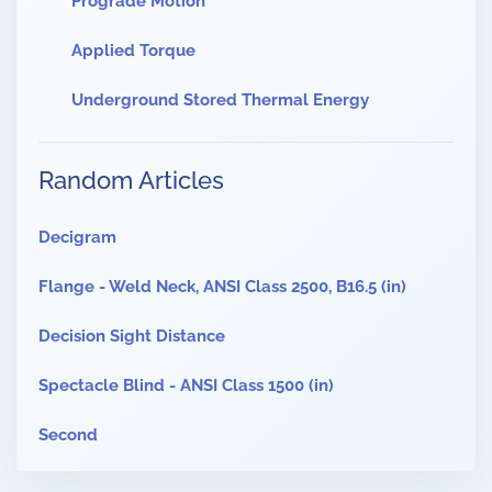
Prograde Motion
Applied Torque
Underground Stored Thermal Energy
Random Articles
Decigram
Flange - Weld Neck, ANSI Class 2500, B16.5 (in)
Decision Sight Distance
Spectacle Blind - ANSI Class 1500 (in)
Second