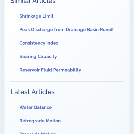
Similar Articles
Shrinkage Limit
Peak Discharge from Drainage Basin Runoff
Consistency Index
Bearing Capacity
Reservoir Fluid Permeability
Latest Articles
Water Balance
Retrograde Motion