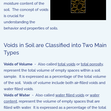
moisture content of the
soil. The concept of voids
is crucial for
understanding the
behavior and properties of soils.
Voids in Soil are Classified into Two Main
Types
Voids of Volume
- Also called
total voids
or
total porosity
,
represent the total volume of empty spaces within a soil
sample. It is expressed as a percentage of the total volume
of the soil. Voids of volume include both air-filled voids and
water filled voids.
Voids of Water
- Also called
water filled voids
or
water
content
, represent the volume of empty spaces that are
filled with water. It is expressed as a percentage of the total