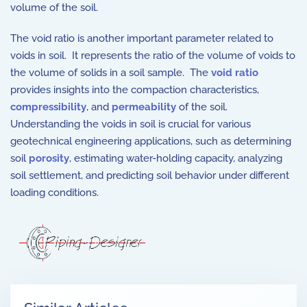
volume of the soil.
The void ratio is another important parameter related to
voids in soil. It represents the ratio of the volume of voids to
the volume of solids in a soil sample. The
void ratio
provides insights into the compaction characteristics,
compressibility
, and
permeability
of the soil.
Understanding the voids in soil is crucial for various
geotechnical engineering applications, such as determining
soil
porosity
, estimating water-holding capacity, analyzing
soil settlement, and predicting soil behavior under different
loading conditions.