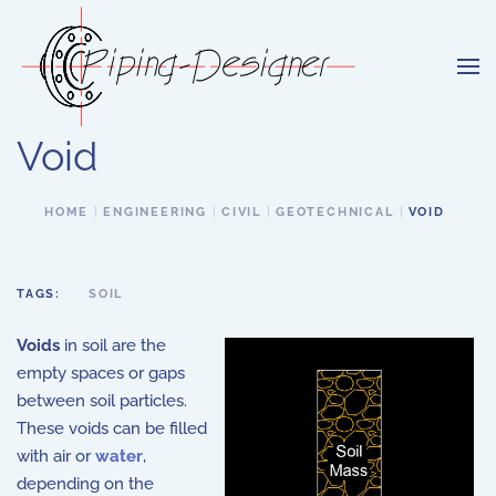
Skip to main content
Void
HOME
ENGINEERING
CIVIL
GEOTECHNICAL
VOID
TAGS:
SOIL
Voids
in soil are the
empty spaces or gaps
between soil particles.
These voids can be filled
with air or
water
,
depending on the