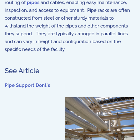
routing of
pipes
and cables, enabling easy maintenance,
inspection, and access to equipment. Pipe racks are often
constructed from steel or other sturdy materials to
withstand the weight of the pipes and other components
they support. They are typically arranged in parallel lines
and can vary in height and configuration based on the
specific needs of the facility.
See Article
Pipe Support Dont's