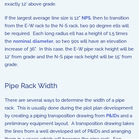
exactly 12' above grade.
If the largest average line size is 12"
NPS
, then to transition
from the E-W rack to the N-S rack, two 90 degree ells will
be required. Each long radius ell has a height of 1.5 times
the
nominal diameter
, so two 90s will have an elevation
increase of 36". In this case, the E-W pipe rack height will be
12' from grade and the N-S pipe rack height will be 15' from
grade.
Pipe Rack Width
There are several ways to determine the width of a pipe
rack. This is usually done during the plot plan development
by creating a piping transposition drawing from
P&IDs
and a
preliminary equipment layout. A transposition drawing takes
the lines from a well developed set of P&IDs and arranging