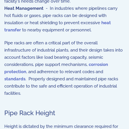
facility's needs change over time.
Heat Management
- In industries where pipelines carry
hot fluids or gases, pipe racks can be designed with
insulation or heat shielding to prevent excessive
heat
transfer
to nearby equipment or personnel.
Pipe racks are often a critical part of the overall
infrastructure of industrial plants, and their design takes into
account factors like load bearing capacity, seismic
considerations, pipe support mechanisms,
corrosion
protection
, and adherence to relevant codes and
standards
. Properly designed and maintained pipe racks
contribute to the safe and efficient operation of industrial
facilities.
Pipe Rack Height
Height is dictated by the minimum clearance required for