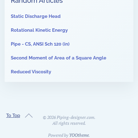
Random Articles
Static Discharge Head
Rotational Kinetic Energy
Pipe - CS, ANSI Sch 120 (in)
Second Moment of Area of a Square Angle
Reduced Viscosity
To Top
©
2026
Piping-designer.com.
All rights reserved.
Powered by
YOOtheme
.