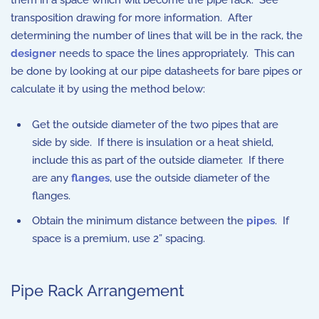
them in a space which will become the pipe rack. See
transposition drawing for more information. After
determining the number of lines that will be in the rack, the
designer
needs to space the lines appropriately. This can
be done by looking at our pipe datasheets for bare pipes or
calculate it by using the method below:
Get the outside diameter of the two pipes that are
side by side. If there is insulation or a heat shield,
include this as part of the outside diameter. If there
are any
flanges
, use the outside diameter of the
flanges.
Obtain the minimum distance between the
pipes
. If
space is a premium, use 2” spacing.
Pipe Rack Arrangement