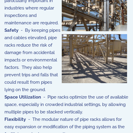
particularly important in
industries where regular
inspections and
maintenance are required.
Safety
- By keeping pipes
and cables elevated, pipe
racks reduce the risk of
damage from accidental
impacts or environmental
factors. They also help
prevent trips and falls that
could result from pipes
lying on the ground.
Space Utilization
- Pipe racks optimize the use of available
space, especially in crowded industrial settings, by allowing
multiple pipes to be stacked vertically.
Flexibility
- The modular nature of pipe racks allows for
easy expansion or modification of the piping system as the