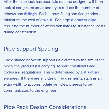
After the pipe rack has been laid out, the designer will then
look at congested areas and try to reduce the number of
elbows and
fittings
. Each elbow, fitting and flange adds, at
minimum, the cost of a
weld
. For large
diameter pipe
,
reducing the number of welds translates to substantial costs
during construction.
Pipe Support Spacing
The distance between supports is dictated by the size of the
pipes, the product it is carrying, seismic constraints and
codes and regulations. This is determined by a
structural
engineer. If there are any design requirements, such as an
extra width to accommodate vehicles, it needs to be
communicated to the engineer.
Pipe Rack Design Considerations