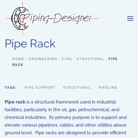
Skip to main content
Pipe Rack
HOME
ENGINEERING
CIVIL
STRUCTURAL
PIPE
RACK
TAGS:
PIPE SUPPORT
STRUCTURAL
PIPELINE
Pipe rack
is a structural framework used in industrial
facilities, particularly in the oil, gas, petrochemical, and
chemical industries. Its primary purpose is to support and
elevate various pipelines, cables, and other utilities above
ground level. Pipe racks are designed to provide efficient