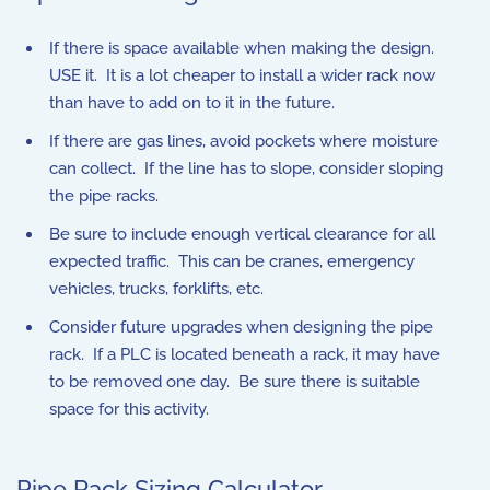
If there is space available when making the design.
USE it. It is a lot cheaper to install a wider rack now
than have to add on to it in the future.
If there are gas lines, avoid pockets where moisture
can collect. If the line has to slope, consider sloping
the pipe racks.
Be sure to include enough vertical clearance for all
expected traffic. This can be cranes, emergency
vehicles, trucks, forklifts, etc.
Consider future upgrades when designing the pipe
rack. If a PLC is located beneath a rack, it may have
to be removed one day. Be sure there is suitable
space for this activity.
Pipe Rack Sizing Calculator