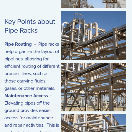
Key Points about
Pipe Racks
Pipe Routing
- Pipe racks
help organize the layout of
pipelines, allowing for
efficient routing of different
process lines, such as
those carrying fluids,
gases, or other materials.
Maintenance Access
-
Elevating pipes off the
ground provides easier
access for maintenance
and repair activities. This is