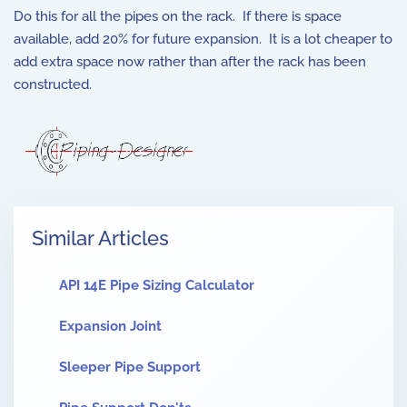
Do this for all the pipes on the rack. If there is space
available, add 20% for future expansion. It is a lot cheaper to
add extra space now rather than after the rack has been
constructed.
Similar Articles
API 14E Pipe Sizing Calculator
Expansion Joint
Sleeper Pipe Support