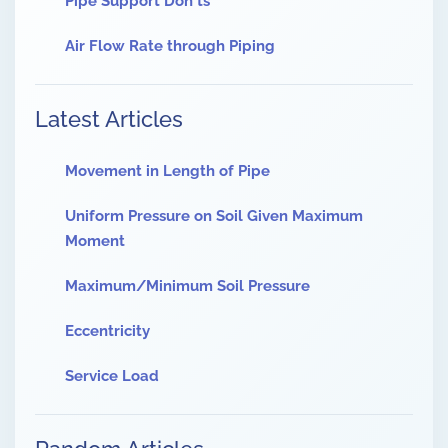
Pipe Support Don'ts
Air Flow Rate through Piping
Latest Articles
Movement in Length of Pipe
Uniform Pressure on Soil Given Maximum
Moment
Maximum/Minimum Soil Pressure
Eccentricity
Service Load