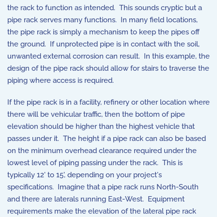
the rack to function as intended. This sounds cryptic but a
pipe rack serves many functions. In many field locations,
the pipe rack is simply a mechanism to keep the pipes off
the ground. If unprotected pipe is in contact with the soil,
unwanted external corrosion can result. In this example, the
design of the pipe rack should allow for stairs to traverse the
piping where access is required.
If the pipe rack is in a facility, refinery or other location where
there will be vehicular traffic, then the bottom of pipe
elevation should be higher than the highest vehicle that
passes under it. The height if a pipe rack can also be based
on the minimum overhead clearance required under the
lowest level of piping passing under the rack. This is
typically 12' to 15', depending on your project's
specifications. Imagine that a pipe rack runs North-South
and there are laterals running East-West. Equipment
requirements make the elevation of the lateral pipe rack