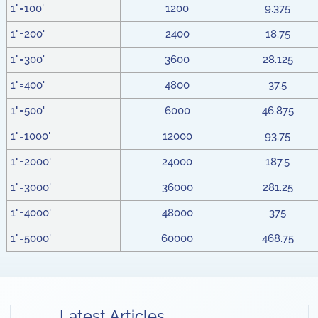
1"=100'
1200
9.375
1"=200'
2400
18.75
1"=300'
3600
28.125
1"=400'
4800
37.5
1"=500'
6000
46.875
1"=1000'
12000
93.75
1"=2000'
24000
187.5
1"=3000'
36000
281.25
1"=4000'
48000
375
1"=5000'
60000
468.75
Latest Articles