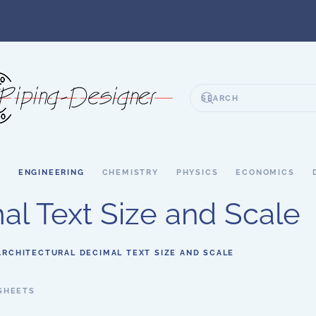
S
ENGINEERING
CHEMISTRY
PHYSICS
ECONOMICS
al Text Size and Scale
ARCHITECTURAL DECIMAL TEXT SIZE AND SCALE
SHEETS