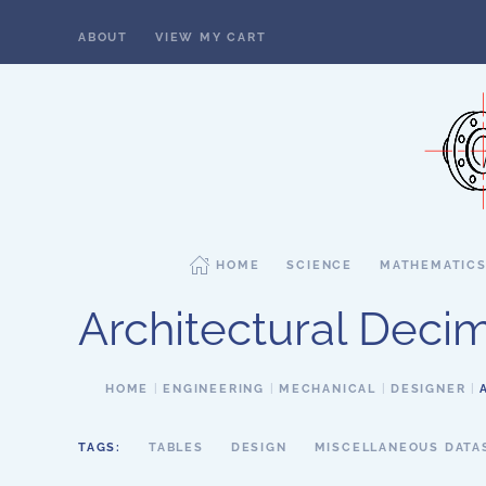
ABOUT
VIEW MY CART
Skip to main content
HOME
SCIENCE
MATHEMATIC
Architectural Decim
HOME
ENGINEERING
MECHANICAL
DESIGNER
TAGS:
TABLES
DESIGN
MISCELLANEOUS DATA