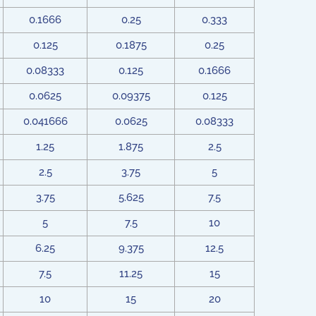
0.1666
0.25
0.333
0.125
0.1875
0.25
0.08333
0.125
0.1666
0.0625
0.09375
0.125
0.041666
0.0625
0.08333
1.25
1.875
2.5
2.5
3.75
5
3.75
5.625
7.5
5
7.5
10
6.25
9.375
12.5
7.5
11.25
15
10
15
20