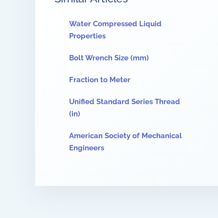
Water Compressed Liquid
Properties
Bolt Wrench Size (mm)
Fraction to Meter
Unified Standard Series Thread
(in)
American Society of Mechanical
Engineers