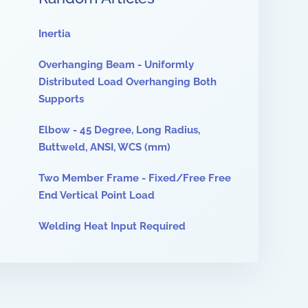
Inertia
Overhanging Beam - Uniformly
Distributed Load Overhanging Both
Supports
Elbow - 45 Degree, Long Radius,
Buttweld, ANSI, WCS (mm)
Two Member Frame - Fixed/Free Free
End Vertical Point Load
Welding Heat Input Required