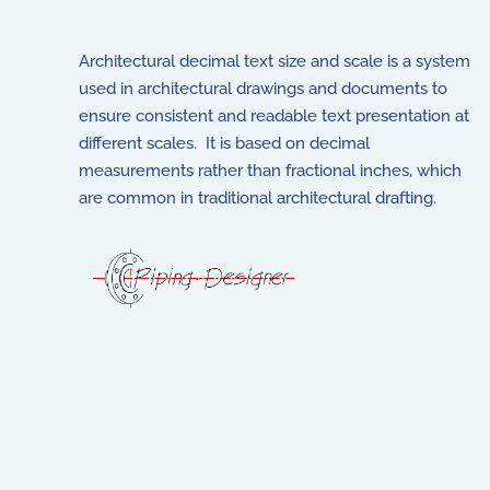
Architectural decimal text size and scale is a system
used in architectural drawings and documents to
ensure consistent and readable text presentation at
different scales. It is based on decimal
measurements rather than fractional inches, which
are common in traditional architectural drafting.