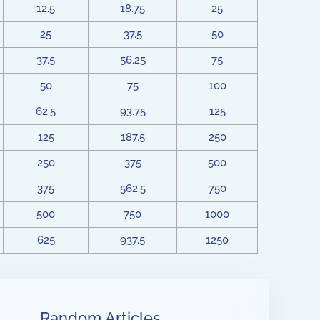
12.5
18.75
25
25
37.5
50
37.5
56.25
75
50
75
100
62.5
93.75
125
125
187.5
250
250
375
500
375
562.5
750
500
750
1000
625
937.5
1250
Random Articles