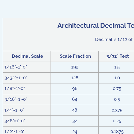
Architectural Decimal Te
Decimal is 1/12 of 
Decimal Scale
Scale Fraction
3/32" Text
1/16"=1'-0"
192
1.5
3/32"=1'-0"
128
1.0
1/8"=1'-0"
96
0.75
3/16"=1'-0"
64
0.5
1/4"=1'-0"
48
0.375
3/8"=1'-0"
32
0.25
1/2"=1'-0"
24
0.1875