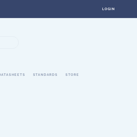
LOGIN
DATASHEETS
STANDARDS
STORE