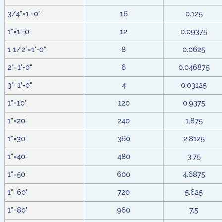
3/4"=1'-0"
16
0.125
1"=1'-0"
12
0.09375
1 1/2"=1'-0"
8
0.0625
2"=1'-0"
6
0.046875
3"=1'-0"
4
0.03125
1"=10'
120
0.9375
1"=20'
240
1.875
1"=30'
360
2.8125
1"=40'
480
3.75
1"=50'
600
4.6875
1"=60'
720
5.625
1"=80'
960
7.5