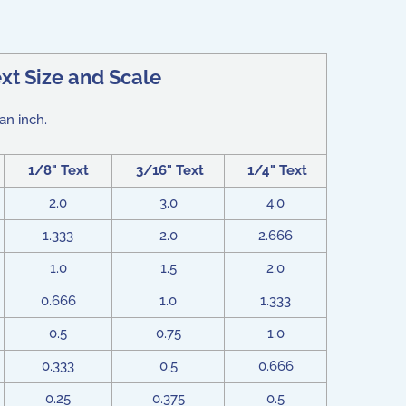
xt Size and Scale
an inch.
1/8" Text
3/16" Text
1/4" Text
2.0
3.0
4.0
1.333
2.0
2.666
1.0
1.5
2.0
0.666
1.0
1.333
0.5
0.75
1.0
0.333
0.5
0.666
0.25
0.375
0.5