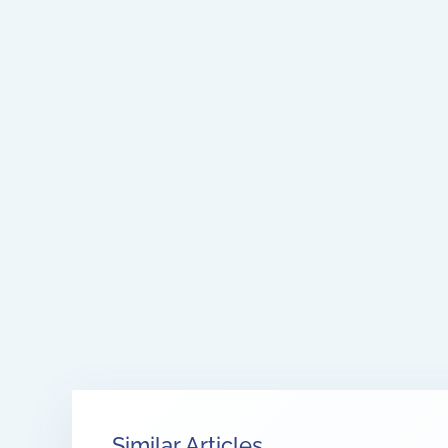
Similar Articles