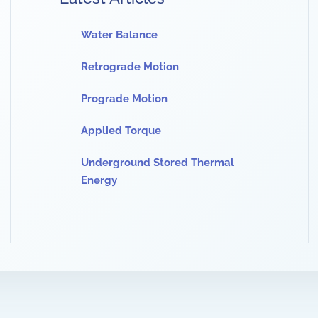
Water Balance
Retrograde Motion
Prograde Motion
Applied Torque
Underground Stored Thermal
Energy