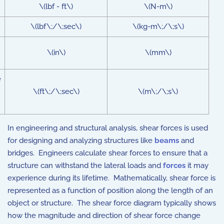
\(lbf - ft\)
\(N-m\)
\(lbf\;/\;sec\)
\(kg-m\;/\;s\)
\(in\)
\(mm\)
e
\(ft\;/\;sec\)
\(m\;/\;s\)
In engineering and structural analysis, shear forces is used
for designing and analyzing structures like
beams
and
bridges. Engineers calculate shear forces to ensure that a
structure can withstand the lateral loads and
forces
it may
experience during its lifetime. Mathematically, shear force is
represented as a function of position along the length of an
object or structure. The shear force diagram typically shows
how the magnitude and direction of shear force change