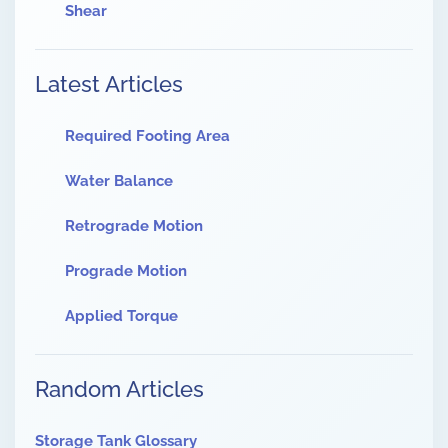
Shear
Latest Articles
Required Footing Area
Water Balance
Retrograde Motion
Prograde Motion
Applied Torque
Random Articles
Storage Tank Glossary