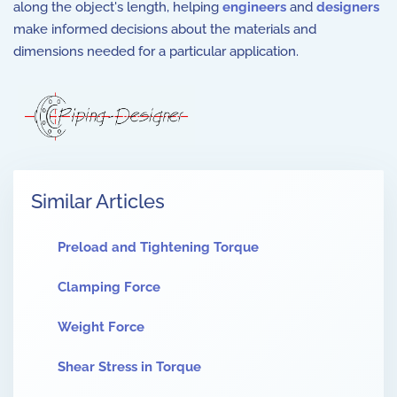
along the object's length, helping
engineers
and
designers
make informed decisions about the materials and
dimensions needed for a particular application.
Similar Articles
Preload and Tightening Torque
Clamping Force
Weight Force
Shear Stress in Torque