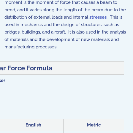
moment is the moment of force that causes a beam to
bend, and it varies along the length of the beam due to the
distribution of external loads and internal
stresses
. This is
used in mechanics and the design of structures, such as
bridges, buildings, and aircraft. It is also used in the analysis
of materials and the development of new materials and
manufacturing processes.
ar Force Formula
ce
)
English
Metric