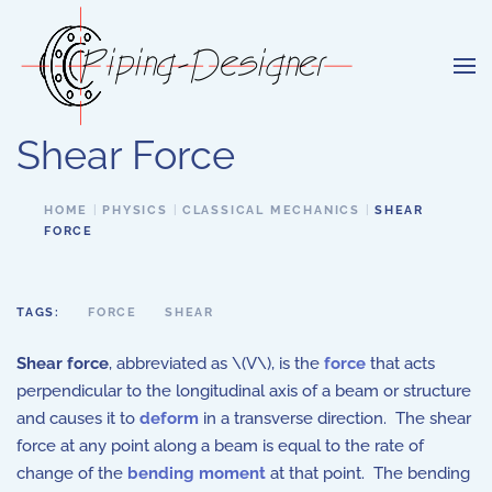
Skip to main content
Shear Force
HOME
PHYSICS
CLASSICAL MECHANICS
SHEAR
FORCE
TAGS:
FORCE
SHEAR
Shear force
, abbreviated as \(V\), is the
force
that acts
perpendicular to the longitudinal axis of a beam or structure
and causes it to
deform
in a transverse direction. The shear
force at any point along a beam is equal to the rate of
change of the
bending moment
at that point. The bending